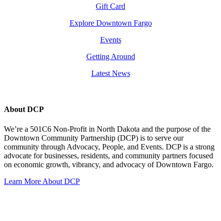
Gift Card
Explore Downtown Fargo
Events
Getting Around
Latest News
About DCP
We’re a 501C6 Non-Profit in North Dakota and the purpose of the
Downtown Community Partnership (DCP) is to serve our
community through Advocacy, People, and Events. DCP is a strong
advocate for businesses, residents, and community partners focused
on economic growth, vibrancy, and advocacy of Downtown Fargo.
Learn More About DCP