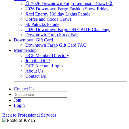
🍋 2026 Downtown Fargo Lemonade Crawl 🍋
2026 Downtown Fargo Fashion Show Friday
Xcel Energy Holiday Lights Parade
Coffee and Cocoa Crawl
St. Patricks Parade
2026 Downtown Fargo ONE BITE Challenge
Downtown Fargo Street Fair
Downtown Gift Card
Downtown Fargo Gift Card FAQ
Membership
DCP Member Directory
Join the DCP
DCP Account Login
About Us
Contact Us
Contact Us
Join
Login
Back to Professional Services