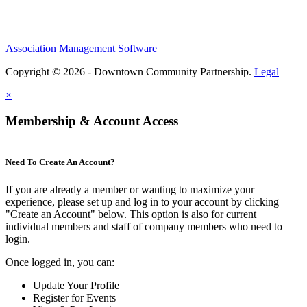
Association Management Software
Copyright © 2026 - Downtown Community Partnership.
Legal
×
Membership & Account Access
Need To Create An Account?
If you are already a member or wanting to maximize your
experience, please set up and log in to your account by clicking
"Create an Account" below. This option is also for current
individual members and staff of company members who need to
login.
Once logged in, you can:
Update Your Profile
Register for Events