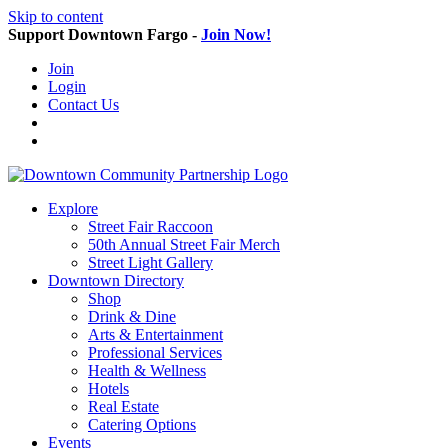
Skip to content
Support Downtown Fargo -
Join Now!
Join
Login
Contact Us
Explore
Street Fair Raccoon
50th Annual Street Fair Merch
Street Light Gallery
Downtown Directory
Shop
Drink & Dine
Arts & Entertainment
Professional Services
Health & Wellness
Hotels
Real Estate
Catering Options
Events