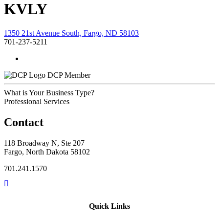
KVLY
1350 21st Avenue South, Fargo, ND 58103
701-237-5211
DCP Member
What is Your Business Type?
Professional Services
Contact
118 Broadway N, Ste 207
Fargo, North Dakota 58102
701.241.1570
Quick Links