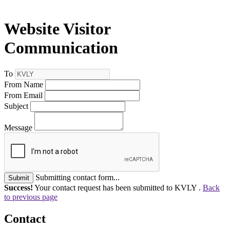
Website Visitor
Communication
To
From Name
From Email
Subject
Message
Submitting contact form...
Submit
Success!
Your contact request has been submitted to KVLY .
Back
to previous page
Contact