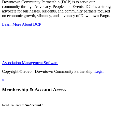
Downtown Community Partnership (DCP) is to serve our
community through Advocacy, People, and Events. DCP is a strong
advocate for businesses, residents, and community partners focused
on economic growth, vibrancy, and advocacy of Downtown Fargo.
Learn More About DCP
Association Management Software
Copyright © 2026 - Downtown Community Partnership.
Legal
×
Membership & Account Access
Need To Create An Account?