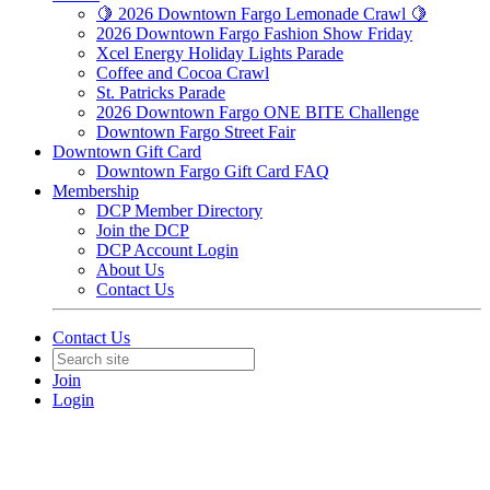
🍋 2026 Downtown Fargo Lemonade Crawl 🍋
2026 Downtown Fargo Fashion Show Friday
Xcel Energy Holiday Lights Parade
Coffee and Cocoa Crawl
St. Patricks Parade
2026 Downtown Fargo ONE BITE Challenge
Downtown Fargo Street Fair
Downtown Gift Card
Downtown Fargo Gift Card FAQ
Membership
DCP Member Directory
Join the DCP
DCP Account Login
About Us
Contact Us
Contact Us
Join
Login