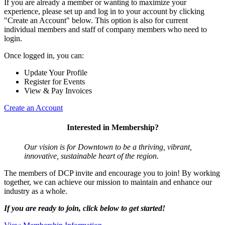
If you are already a member or wanting to maximize your
experience, please set up and log in to your account by clicking
"Create an Account" below. This option is also for current
individual members and staff of company members who need to
login.
Once logged in, you can:
Update Your Profile
Register for Events
View & Pay Invoices
Create an Account
Interested in Membership?
Our vision is for Downtown to be a thriving, vibrant,
innovative, sustainable heart of the region.
The members of DCP invite and encourage you to join! By working
together, we can achieve our mission to maintain and enhance our
industry as a whole.
If you are ready to join, click below to get started!