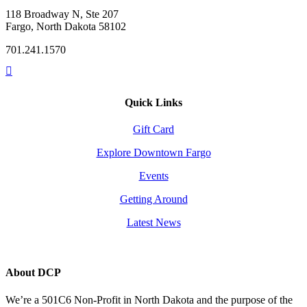
118 Broadway N, Ste 207
Fargo, North Dakota 58102
701.241.1570
Quick Links
Gift Card
Explore Downtown Fargo
Events
Getting Around
Latest News
About DCP
We’re a 501C6 Non-Profit in North Dakota and the purpose of the