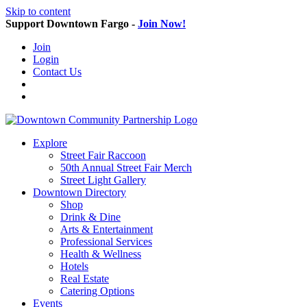
Skip to content
Support Downtown Fargo -
Join Now!
Join
Login
Contact Us
Explore
Street Fair Raccoon
50th Annual Street Fair Merch
Street Light Gallery
Downtown Directory
Shop
Drink & Dine
Arts & Entertainment
Professional Services
Health & Wellness
Hotels
Real Estate
Catering Options
Events