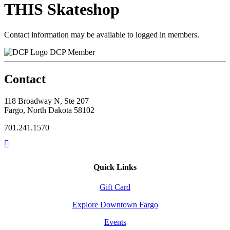
THIS Skateshop
Contact information may be available to logged in members.
DCP Member
Contact
118 Broadway N, Ste 207
Fargo, North Dakota 58102
701.241.1570
Quick Links
Gift Card
Explore Downtown Fargo
Events