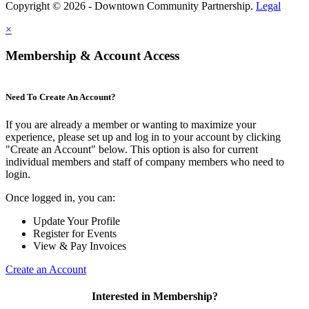
Copyright © 2026 - Downtown Community Partnership.
Legal
×
Membership & Account Access
Need To Create An Account?
If you are already a member or wanting to maximize your
experience, please set up and log in to your account by clicking
"Create an Account" below. This option is also for current
individual members and staff of company members who need to
login.
Once logged in, you can:
Update Your Profile
Register for Events
View & Pay Invoices
Create an Account
Interested in Membership?