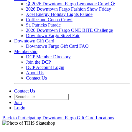
🍋 2026 Downtown Fargo Lemonade Crawl 🍋
2026 Downtown Fargo Fashion Show Friday
Xcel Energy Holiday Lights Parade
Coffee and Cocoa Crawl
St. Patricks Parade
2026 Downtown Fargo ONE BITE Challenge
Downtown Fargo Street Fair
Downtown Gift Card
Downtown Fargo Gift Card FAQ
Membership
DCP Member Directory
Join the DCP
DCP Account Login
About Us
Contact Us
Contact Us
Join
Login
Back to Participating Downtown Fargo Gift Card Locations