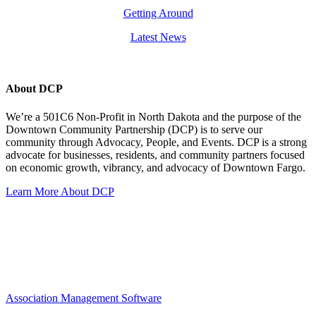
Getting Around
Latest News
About DCP
We’re a 501C6 Non-Profit in North Dakota and the purpose of the
Downtown Community Partnership (DCP) is to serve our
community through Advocacy, People, and Events. DCP is a strong
advocate for businesses, residents, and community partners focused
on economic growth, vibrancy, and advocacy of Downtown Fargo.
Learn More About DCP
Association Management Software