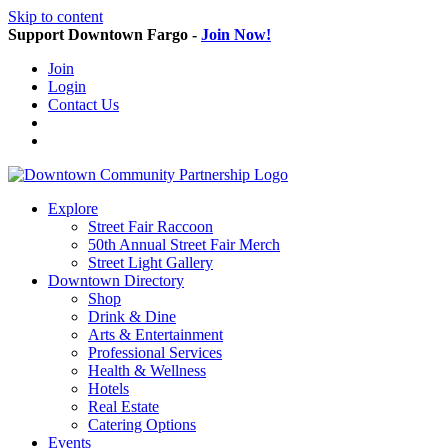
Skip to content
Support Downtown Fargo -
Join Now!
Join
Login
Contact Us
Explore
Street Fair Raccoon
50th Annual Street Fair Merch
Street Light Gallery
Downtown Directory
Shop
Drink & Dine
Arts & Entertainment
Professional Services
Health & Wellness
Hotels
Real Estate
Catering Options
Events