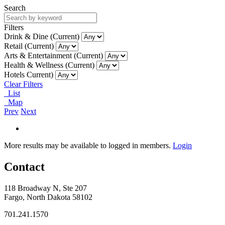
Search
Filters
Drink & Dine (Current)
Retail (Current)
Arts & Entertainment (Current)
Health & Wellness (Current)
Hotels Current)
Clear Filters
List
Map
Prev
Next
More results may be available to logged in members.
Login
Contact
118 Broadway N, Ste 207
Fargo, North Dakota 58102
701.241.1570