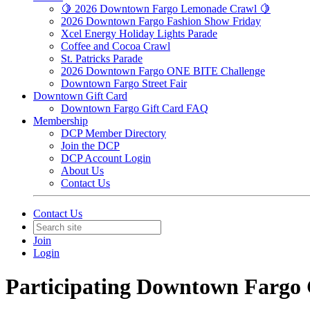
🍋 2026 Downtown Fargo Lemonade Crawl 🍋
2026 Downtown Fargo Fashion Show Friday
Xcel Energy Holiday Lights Parade
Coffee and Cocoa Crawl
St. Patricks Parade
2026 Downtown Fargo ONE BITE Challenge
Downtown Fargo Street Fair
Downtown Gift Card
Downtown Fargo Gift Card FAQ
Membership
DCP Member Directory
Join the DCP
DCP Account Login
About Us
Contact Us
Contact Us
Join
Login
Participating Downtown Fargo 