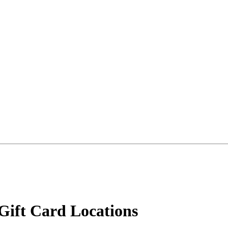
Gift Card Locations