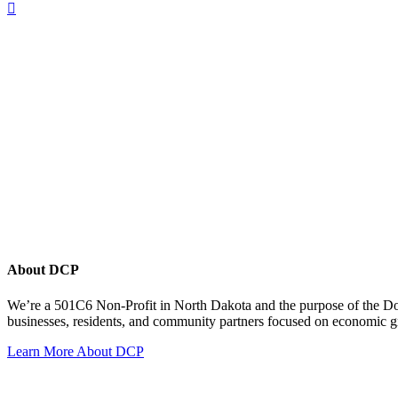
About DCP
We’re a 501C6 Non-Profit in North Dakota and the purpose of the D
businesses, residents, and community partners focused on economic
Learn More About DCP