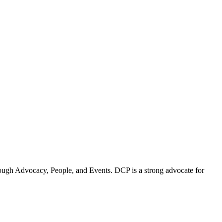
ugh Advocacy, People, and Events. DCP is a strong advocate for