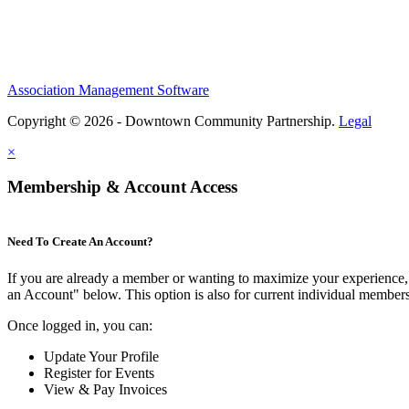
Association Management Software
Copyright © 2026 - Downtown Community Partnership.
Legal
×
Membership & Account Access
Need To Create An Account?
If you are already a member or wanting to maximize your experience, 
an Account" below. This option is also for current individual membe
Once logged in, you can:
Update Your Profile
Register for Events
View & Pay Invoices