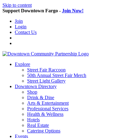
Skip to content
Support Downtown Fargo -
Join Now!
Join
Login
Contact Us
Explore
Street Fair Raccoon
50th Annual Street Fair Merch
Street Light Gallery
Downtown Directory
Shop
Drink & Dine
Arts & Entertainment
Professional Services
Health & Wellness
Hotels
Real Estate
Catering Options
Events