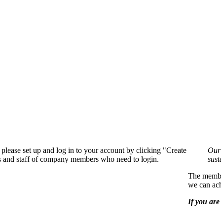
please set up and log in to your account by clicking "Create
Our 
rs and staff of company members who need to login.
sust
The member
we can ach
If you are 