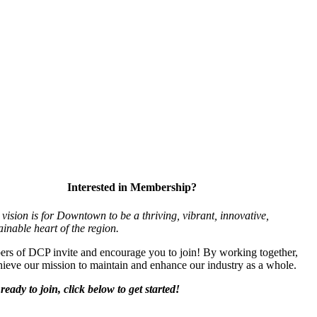
Interested in Membership?
vision is for Downtown to be a thriving, vibrant,
innovative,
ainable heart of the region.
s of DCP invite and encourage you to join! By working together,
ieve our mission to maintain and enhance our industry as a whole.
ready to join, click below to get started!