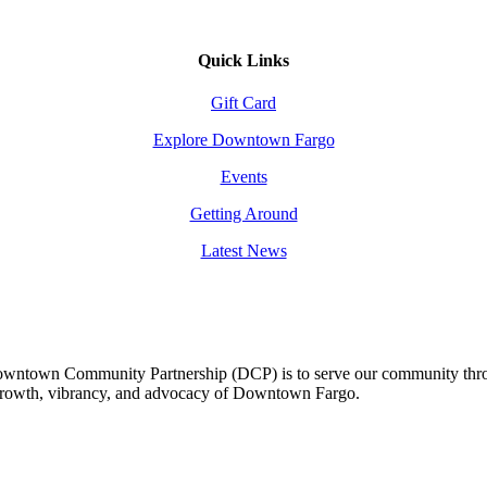
Quick Links
Gift Card
Explore Downtown Fargo
Events
Getting Around
Latest News
owntown Community Partnership (DCP) is to serve our community thro
 growth, vibrancy, and advocacy of Downtown Fargo.