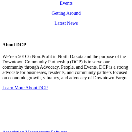
Events
Getting Around
Latest News
About DCP
We’re a 501C6 Non-Profit in North Dakota and the purpose of the
Downtown Community Partnership (DCP) is to serve our
community through Advocacy, People, and Events. DCP is a strong
advocate for businesses, residents, and community partners focused
on economic growth, vibrancy, and advocacy of Downtown Fargo.
Learn More About DCP