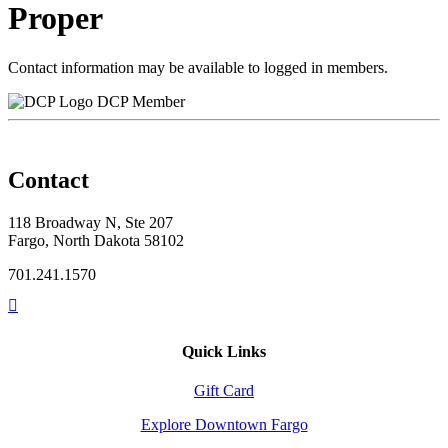
Proper
Contact information may be available to logged in members.
DCP Member
Contact
118 Broadway N, Ste 207
Fargo, North Dakota 58102
701.241.1570
Quick Links
Gift Card
Explore Downtown Fargo