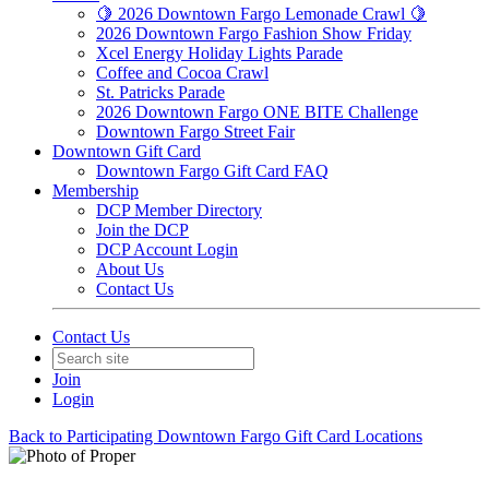
🍋 2026 Downtown Fargo Lemonade Crawl 🍋
2026 Downtown Fargo Fashion Show Friday
Xcel Energy Holiday Lights Parade
Coffee and Cocoa Crawl
St. Patricks Parade
2026 Downtown Fargo ONE BITE Challenge
Downtown Fargo Street Fair
Downtown Gift Card
Downtown Fargo Gift Card FAQ
Membership
DCP Member Directory
Join the DCP
DCP Account Login
About Us
Contact Us
Contact Us
Join
Login
Back to Participating Downtown Fargo Gift Card Locations