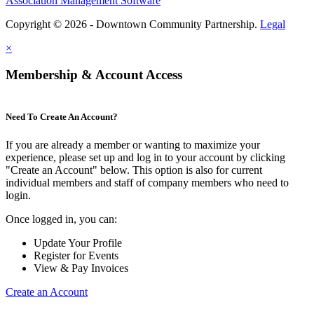
Association Management Software
Copyright © 2026 - Downtown Community Partnership.
Legal
×
Membership & Account Access
Need To Create An Account?
If you are already a member or wanting to maximize your
experience, please set up and log in to your account by clicking
"Create an Account" below. This option is also for current
individual members and staff of company members who need to
login.
Once logged in, you can:
Update Your Profile
Register for Events
View & Pay Invoices
Create an Account