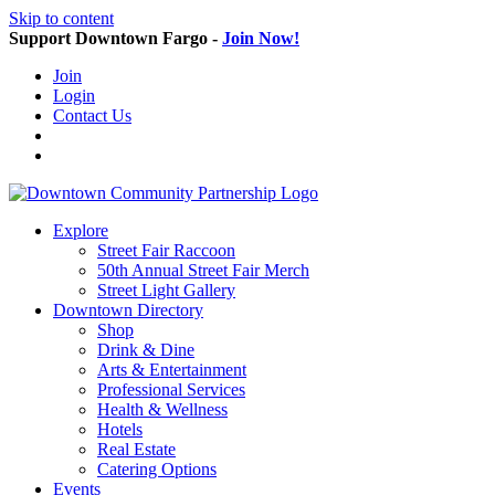
Skip to content
Support Downtown Fargo -
Join Now!
Join
Login
Contact Us
Explore
Street Fair Raccoon
50th Annual Street Fair Merch
Street Light Gallery
Downtown Directory
Shop
Drink & Dine
Arts & Entertainment
Professional Services
Health & Wellness
Hotels
Real Estate
Catering Options
Events