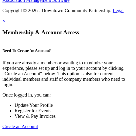
Association Management Software
Copyright © 2026 - Downtown Community Partnership.
Legal
×
Membership & Account Access
Need To Create An Account?
If you are already a member or wanting to maximize your
experience, please set up and log in to your account by clicking
"Create an Account" below. This option is also for current
individual members and staff of company members who need to
login.
Once logged in, you can:
Update Your Profile
Register for Events
View & Pay Invoices
Create an Account