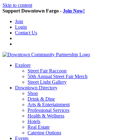
Skip to content
Support Downtown Fargo -
Join Now!
Join
Login
Contact Us
Explore
Street Fair Raccoon
50th Annual Street Fair Merch
Street Light Gallery
Downtown Directory
Shop
Drink & Dine
Arts & Entertainment
Professional Services
Health & Wellness
Hotels
Real Estate
Catering Options
Events