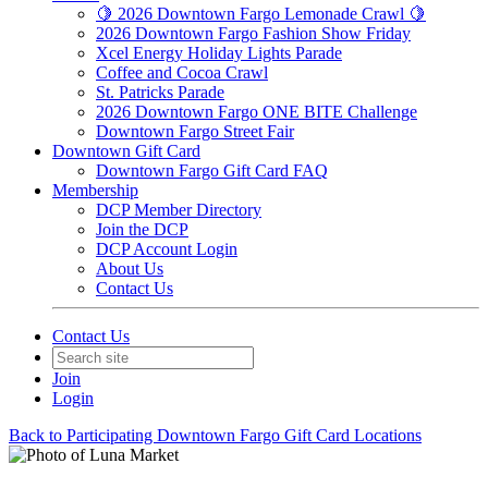
🍋 2026 Downtown Fargo Lemonade Crawl 🍋
2026 Downtown Fargo Fashion Show Friday
Xcel Energy Holiday Lights Parade
Coffee and Cocoa Crawl
St. Patricks Parade
2026 Downtown Fargo ONE BITE Challenge
Downtown Fargo Street Fair
Downtown Gift Card
Downtown Fargo Gift Card FAQ
Membership
DCP Member Directory
Join the DCP
DCP Account Login
About Us
Contact Us
Contact Us
Join
Login
Back to Participating Downtown Fargo Gift Card Locations