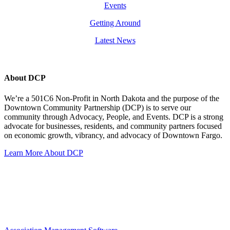
Events
Getting Around
Latest News
About DCP
We’re a 501C6 Non-Profit in North Dakota and the purpose of the
Downtown Community Partnership (DCP) is to serve our
community through Advocacy, People, and Events. DCP is a strong
advocate for businesses, residents, and community partners focused
on economic growth, vibrancy, and advocacy of Downtown Fargo.
Learn More About DCP