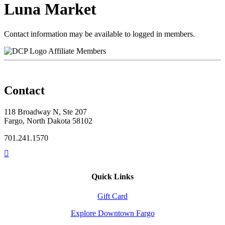
Luna Market
Contact information may be available to logged in members.
Affiliate Members
Contact
118 Broadway N, Ste 207
Fargo, North Dakota 58102
701.241.1570
Quick Links
Gift Card
Explore Downtown Fargo