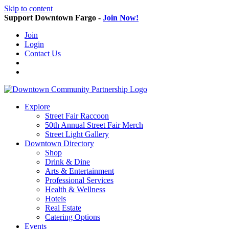
Skip to content
Support Downtown Fargo -
Join Now!
Join
Login
Contact Us
Explore
Street Fair Raccoon
50th Annual Street Fair Merch
Street Light Gallery
Downtown Directory
Shop
Drink & Dine
Arts & Entertainment
Professional Services
Health & Wellness
Hotels
Real Estate
Catering Options
Events