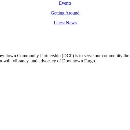
Events
Getting Around
Latest News
owntown Community Partnership (DCP) is to serve our community thro
 growth, vibrancy, and advocacy of Downtown Fargo.