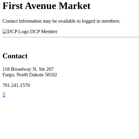
First Avenue Market
Contact information may be available to logged in members.
DCP Member
Contact
118 Broadway N, Ste 207
Fargo, North Dakota 58102
701.241.1570