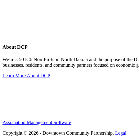
About DCP
We’re a 501C6 Non-Profit in North Dakota and the purpose of the D
businesses, residents, and community partners focused on economic
Learn More About DCP
Association Management Software
Copyright © 2026 - Downtown Community Partnership.
Legal