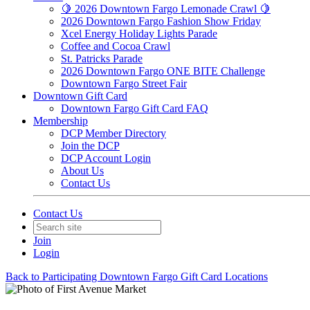
🍋 2026 Downtown Fargo Lemonade Crawl 🍋
2026 Downtown Fargo Fashion Show Friday
Xcel Energy Holiday Lights Parade
Coffee and Cocoa Crawl
St. Patricks Parade
2026 Downtown Fargo ONE BITE Challenge
Downtown Fargo Street Fair
Downtown Gift Card
Downtown Fargo Gift Card FAQ
Membership
DCP Member Directory
Join the DCP
DCP Account Login
About Us
Contact Us
Contact Us
Join
Login
Back to Participating Downtown Fargo Gift Card Locations