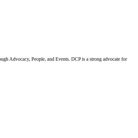
ugh Advocacy, People, and Events. DCP is a strong advocate for