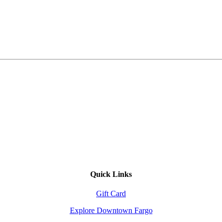
Quick Links
Gift Card
Explore Downtown Fargo