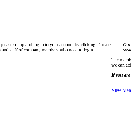
please set up and log in to your account by clicking "Create
Our 
rs and staff of company members who need to login.
sust
The member
we can ach
If you are 
View Memb