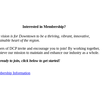
Interested in Membership?
vision is for Downtown to be a thriving, vibrant,
innovative,
ainable heart of the region.
s of DCP invite and encourage you to join! By working together,
ieve our mission to maintain and enhance our industry as a whole.
ready to join, click below to get started!
ership Information