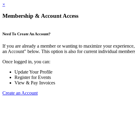
×
Membership & Account Access
Need To Create An Account?
If you are already a member or wanting to maximize your experience, 
an Account" below. This option is also for current individual membe
Once logged in, you can:
Update Your Profile
Register for Events
View & Pay Invoices
Create an Account