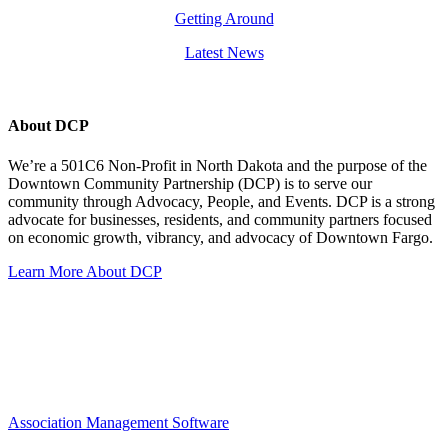
Getting Around
Latest News
About DCP
We’re a 501C6 Non-Profit in North Dakota and the purpose of the
Downtown Community Partnership (DCP) is to serve our
community through Advocacy, People, and Events. DCP is a strong
advocate for businesses, residents, and community partners focused
on economic growth, vibrancy, and advocacy of Downtown Fargo.
Learn More About DCP
Association Management Software