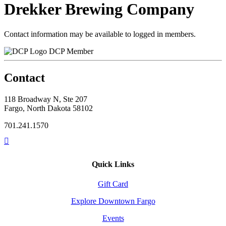
Drekker Brewing Company
Contact information may be available to logged in members.
DCP Member
Contact
118 Broadway N, Ste 207
Fargo, North Dakota 58102
701.241.1570
Quick Links
Gift Card
Explore Downtown Fargo
Events