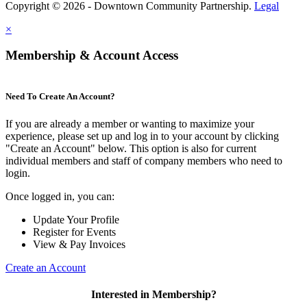
Copyright © 2026 - Downtown Community Partnership.
Legal
×
Membership & Account Access
Need To Create An Account?
If you are already a member or wanting to maximize your
experience, please set up and log in to your account by clicking
"Create an Account" below. This option is also for current
individual members and staff of company members who need to
login.
Once logged in, you can:
Update Your Profile
Register for Events
View & Pay Invoices
Create an Account
Interested in Membership?