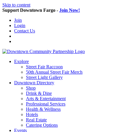
Skip to content
Support Downtown Fargo -
Join Now!
Join
Login
Contact Us
Explore
Street Fair Raccoon
50th Annual Street Fair Merch
Street Light Gallery
Downtown Directory
Shop
Drink & Dine
Arts & Entertainment
Professional Services
Health & Wellness
Hotels
Real Estate
Catering Options
Events