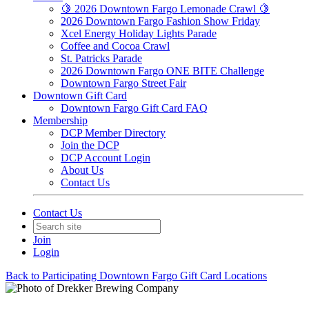
🍋 2026 Downtown Fargo Lemonade Crawl 🍋
2026 Downtown Fargo Fashion Show Friday
Xcel Energy Holiday Lights Parade
Coffee and Cocoa Crawl
St. Patricks Parade
2026 Downtown Fargo ONE BITE Challenge
Downtown Fargo Street Fair
Downtown Gift Card
Downtown Fargo Gift Card FAQ
Membership
DCP Member Directory
Join the DCP
DCP Account Login
About Us
Contact Us
Contact Us
Join
Login
Back to Participating Downtown Fargo Gift Card Locations