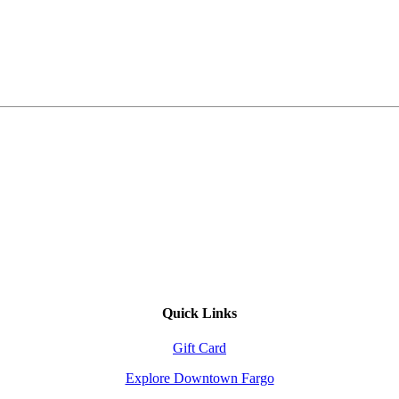
Quick Links
Gift Card
Explore Downtown Fargo