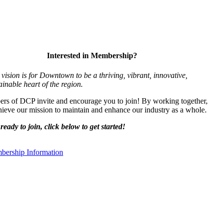
Interested in Membership?
vision is for Downtown to be a thriving, vibrant,
innovative,
ainable heart of the region.
s of DCP invite and encourage you to join! By working together,
ieve our mission to maintain and enhance our industry as a whole.
ready to join, click below to get started!
ership Information