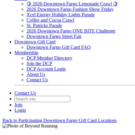
🍋 2026 Downtown Fargo Lemonade Crawl 🍋
2026 Downtown Fargo Fashion Show Friday
Xcel Energy Holiday Lights Parade
Coffee and Cocoa Crawl
St. Patricks Parade
2026 Downtown Fargo ONE BITE Challenge
Downtown Fargo Street Fair
Downtown Gift Card
Downtown Fargo Gift Card FAQ
Membership
DCP Member Directory
Join the DCP
DCP Account Login
About Us
Contact Us
Contact Us
Join
Login
Back to Participating Downtown Fargo Gift Card Locations