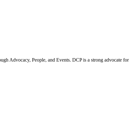
ugh Advocacy, People, and Events. DCP is a strong advocate for