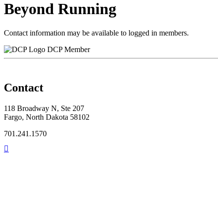
Beyond Running
Contact information may be available to logged in members.
DCP Member
Contact
118 Broadway N, Ste 207
Fargo, North Dakota 58102
701.241.1570