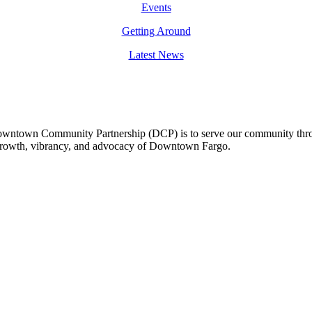
Events
Getting Around
Latest News
owntown Community Partnership (DCP) is to serve our community thro
 growth, vibrancy, and advocacy of Downtown Fargo.