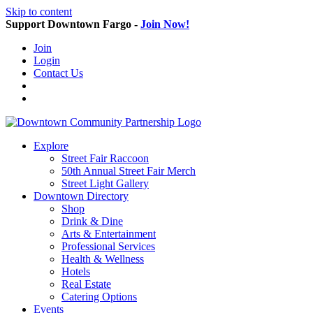
Skip to content
Support Downtown Fargo -
Join Now!
Join
Login
Contact Us
Explore
Street Fair Raccoon
50th Annual Street Fair Merch
Street Light Gallery
Downtown Directory
Shop
Drink & Dine
Arts & Entertainment
Professional Services
Health & Wellness
Hotels
Real Estate
Catering Options
Events