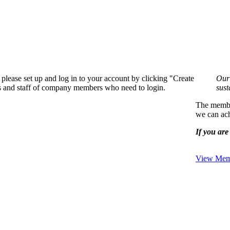
please set up and log in to your account by clicking "Create
Our 
rs and staff of company members who need to login.
sust
The member
we can ach
If you are 
View Memb