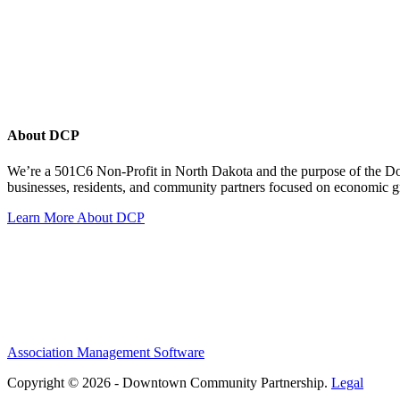
About DCP
We’re a 501C6 Non-Profit in North Dakota and the purpose of the D
businesses, residents, and community partners focused on economic
Learn More About DCP
Association Management Software
Copyright © 2026 - Downtown Community Partnership.
Legal