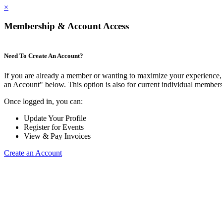
×
Membership & Account Access
Need To Create An Account?
If you are already a member or wanting to maximize your experience, 
an Account" below. This option is also for current individual membe
Once logged in, you can:
Update Your Profile
Register for Events
View & Pay Invoices
Create an Account