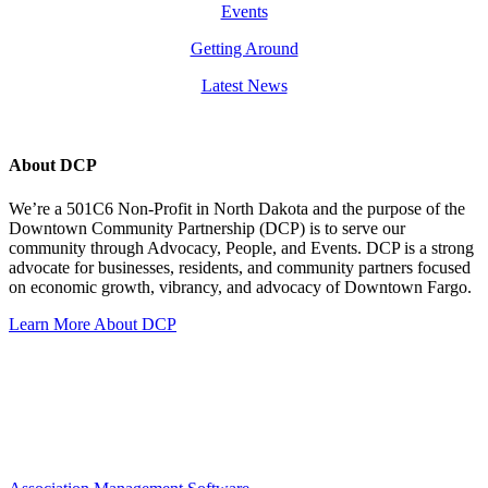
Events
Getting Around
Latest News
About DCP
We’re a 501C6 Non-Profit in North Dakota and the purpose of the
Downtown Community Partnership (DCP) is to serve our
community through Advocacy, People, and Events. DCP is a strong
advocate for businesses, residents, and community partners focused
on economic growth, vibrancy, and advocacy of Downtown Fargo.
Learn More About DCP