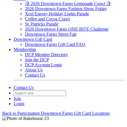
🍋 2026 Downtown Fargo Lemonade Crawl 🍋
2026 Downtown Fargo Fashion Show Friday
Xcel Energy Holiday Lights Parade
Coffee and Cocoa Crawl
St. Patricks Parade
2026 Downtown Fargo ONE BITE Challenge
Downtown Fargo Street Fair
Downtown Gift Card
Downtown Fargo Gift Card FAQ
Membership
DCP Member Directory
Join the DCP
DCP Account Login
About Us
Contact Us
Contact Us
Join
Login
Back to Participating Downtown Fargo Gift Card Locations