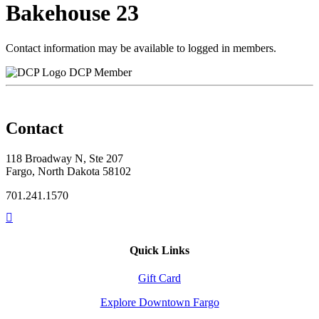
Bakehouse 23
Contact information may be available to logged in members.
DCP Member
Contact
118 Broadway N, Ste 207
Fargo, North Dakota 58102
701.241.1570
Quick Links
Gift Card
Explore Downtown Fargo