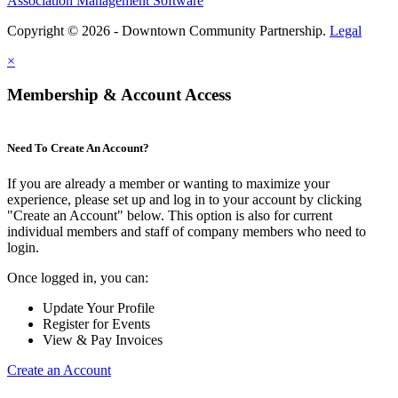
Association Management Software
Copyright © 2026 - Downtown Community Partnership.
Legal
×
Membership & Account Access
Need To Create An Account?
If you are already a member or wanting to maximize your
experience, please set up and log in to your account by clicking
"Create an Account" below. This option is also for current
individual members and staff of company members who need to
login.
Once logged in, you can:
Update Your Profile
Register for Events
View & Pay Invoices
Create an Account