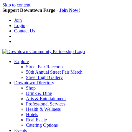
Skip to content
Support Downtown Fargo -
Join Now!
Join
Login
Contact Us
Explore
Street Fair Raccoon
50th Annual Street Fair Merch
Street Light Gallery
Downtown Directory
Shop
Drink & Dine
Arts & Entertainment
Professional Services
Health & Wellness
Hotels
Real Estate
Catering Options
Events