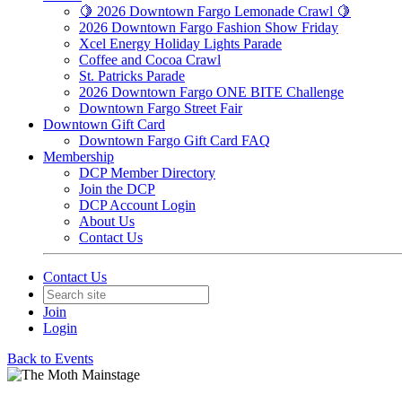
🍋 2026 Downtown Fargo Lemonade Crawl 🍋
2026 Downtown Fargo Fashion Show Friday
Xcel Energy Holiday Lights Parade
Coffee and Cocoa Crawl
St. Patricks Parade
2026 Downtown Fargo ONE BITE Challenge
Downtown Fargo Street Fair
Downtown Gift Card
Downtown Fargo Gift Card FAQ
Membership
DCP Member Directory
Join the DCP
DCP Account Login
About Us
Contact Us
Contact Us
Join
Login
Back to Events