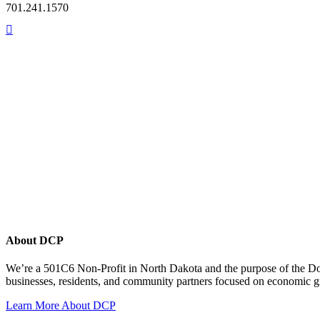
701.241.1570
About DCP
We’re a 501C6 Non-Profit in North Dakota and the purpose of the D
businesses, residents, and community partners focused on economic
Learn More About DCP