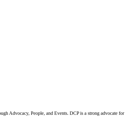
ugh Advocacy, People, and Events. DCP is a strong advocate for