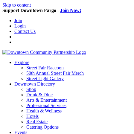
Skip to content
Support Downtown Fargo -
Join Now!
Join
Login
Contact Us
Explore
Street Fair Raccoon
50th Annual Street Fair Merch
Street Light Gallery
Downtown Directory
Shop
Drink & Dine
Arts & Entertainment
Professional Services
Health & Wellness
Hotels
Real Estate
Catering Options
Events