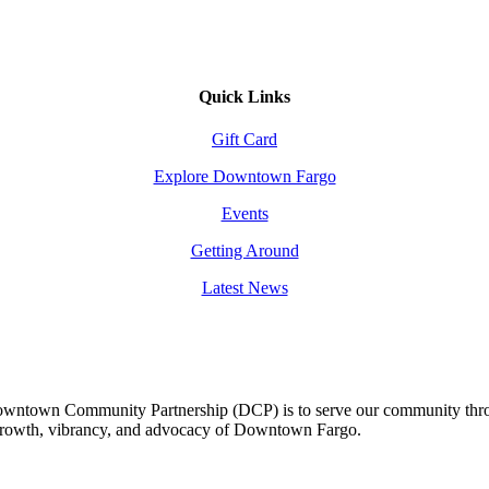
Quick Links
Gift Card
Explore Downtown Fargo
Events
Getting Around
Latest News
owntown Community Partnership (DCP) is to serve our community thro
 growth, vibrancy, and advocacy of Downtown Fargo.