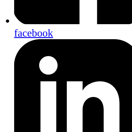
facebook