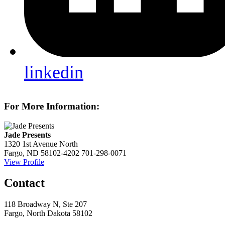
linkedin
For More Information:
Jade Presents
1320 1st Avenue North
Fargo, ND 58102-4202
701-298-0071
View Profile
Contact
118 Broadway N, Ste 207
Fargo, North Dakota 58102