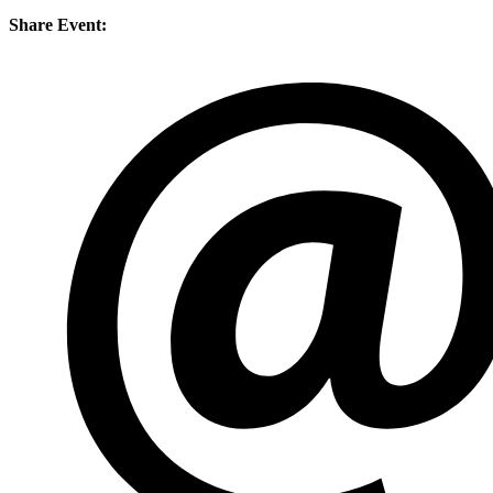
Share Event: