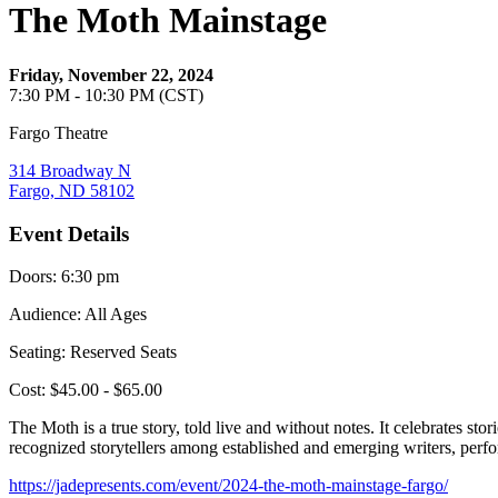
The Moth Mainstage
Friday, November 22, 2024
7:30 PM - 10:30 PM (CST)
Fargo Theatre
314 Broadway N
Fargo, ND 58102
Event Details
Doors: 6:30 pm
Audience: All Ages
Seating: Reserved Seats
Cost: $45.00 - $65.00
The Moth is a true story, told live and without notes. It celebrates st
recognized storytellers among established and emerging writers, perf
https://jadepresents.com/event/2024-the-moth-mainstage-fargo/