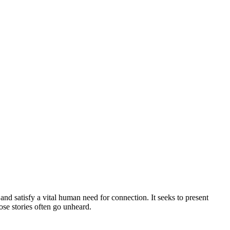
 and satisfy a vital human need for connection. It seeks to present
se stories often go unheard.