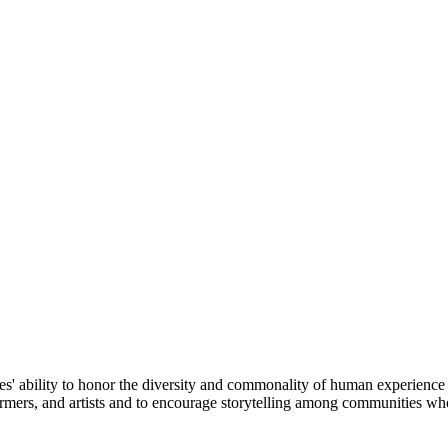
ories' ability to honor the diversity and commonality of human experience
ormers, and artists and to encourage storytelling among communities who