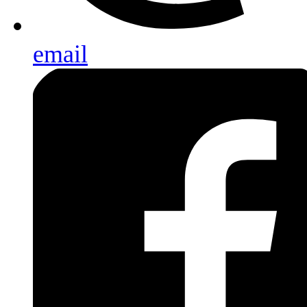
email