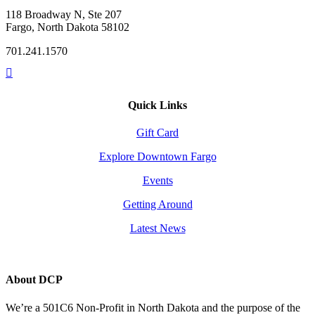
118 Broadway N, Ste 207
Fargo, North Dakota 58102
701.241.1570
Quick Links
Gift Card
Explore Downtown Fargo
Events
Getting Around
Latest News
About DCP
We’re a 501C6 Non-Profit in North Dakota and the purpose of the