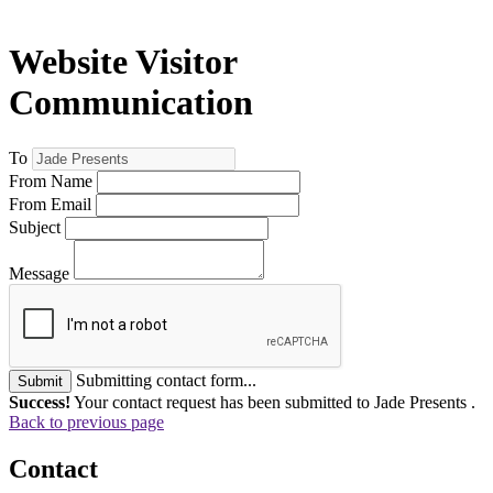
Website Visitor
Communication
To
From Name
From Email
Subject
Message
Submitting contact form...
Submit
Success!
Your contact request has been submitted to Jade Presents .
Back to previous page
Contact