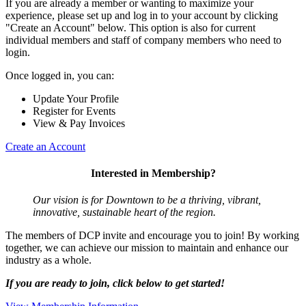
If you are already a member or wanting to maximize your
experience, please set up and log in to your account by clicking
"Create an Account" below. This option is also for current
individual members and staff of company members who need to
login.
Once logged in, you can:
Update Your Profile
Register for Events
View & Pay Invoices
Create an Account
Interested in Membership?
Our vision is for Downtown to be a thriving, vibrant,
innovative, sustainable heart of the region.
The members of DCP invite and encourage you to join! By working
together, we can achieve our mission to maintain and enhance our
industry as a whole.
If you are ready to join, click below to get started!