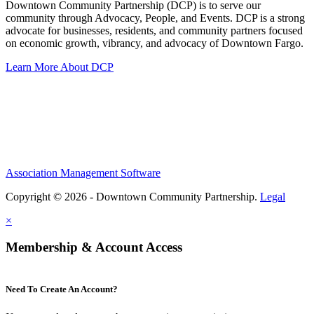
Downtown Community Partnership (DCP) is to serve our
community through Advocacy, People, and Events. DCP is a strong
advocate for businesses, residents, and community partners focused
on economic growth, vibrancy, and advocacy of Downtown Fargo.
Learn More About DCP
Association Management Software
Copyright © 2026 - Downtown Community Partnership.
Legal
×
Membership & Account Access
Need To Create An Account?