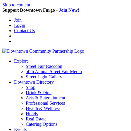
Skip to content
Support Downtown Fargo -
Join Now!
Join
Login
Contact Us
Explore
Street Fair Raccoon
50th Annual Street Fair Merch
Street Light Gallery
Downtown Directory
Shop
Drink & Dine
Arts & Entertainment
Professional Services
Health & Wellness
Hotels
Real Estate
Catering Options
Events