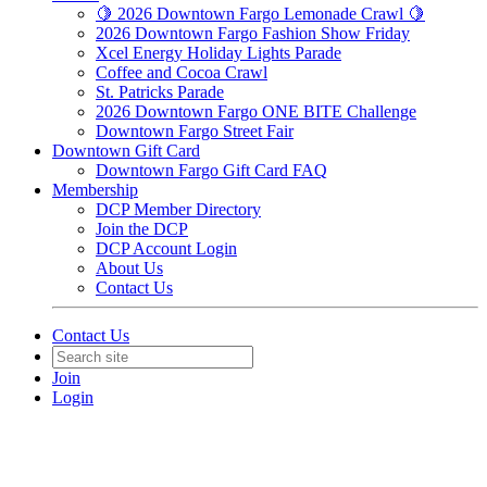
🍋 2026 Downtown Fargo Lemonade Crawl 🍋
2026 Downtown Fargo Fashion Show Friday
Xcel Energy Holiday Lights Parade
Coffee and Cocoa Crawl
St. Patricks Parade
2026 Downtown Fargo ONE BITE Challenge
Downtown Fargo Street Fair
Downtown Gift Card
Downtown Fargo Gift Card FAQ
Membership
DCP Member Directory
Join the DCP
DCP Account Login
About Us
Contact Us
Contact Us
Join
Login