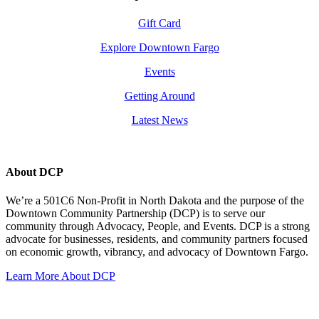
Gift Card
Explore Downtown Fargo
Events
Getting Around
Latest News
About DCP
We’re a 501C6 Non-Profit in North Dakota and the purpose of the
Downtown Community Partnership (DCP) is to serve our
community through Advocacy, People, and Events. DCP is a strong
advocate for businesses, residents, and community partners focused
on economic growth, vibrancy, and advocacy of Downtown Fargo.
Learn More About DCP