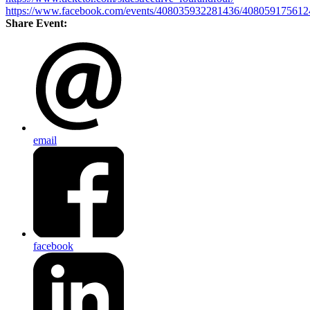
https://www.facebook.com/events/408035932281436/408059175612
Share Event:
email
facebook