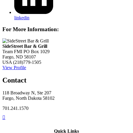
linkedin
For More Information:
SideStreet Bar & Grill
Team FMI PO Box 1029
Fargo, ND 58107
USA
(218)779-1505
View Profile
Contact
118 Broadway N, Ste 207
Fargo, North Dakota 58102
701.241.1570
Quick Links