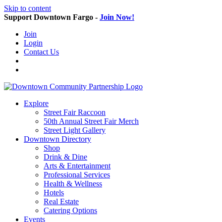
Skip to content
Support Downtown Fargo -
Join Now!
Join
Login
Contact Us
Explore
Street Fair Raccoon
50th Annual Street Fair Merch
Street Light Gallery
Downtown Directory
Shop
Drink & Dine
Arts & Entertainment
Professional Services
Health & Wellness
Hotels
Real Estate
Catering Options
Events