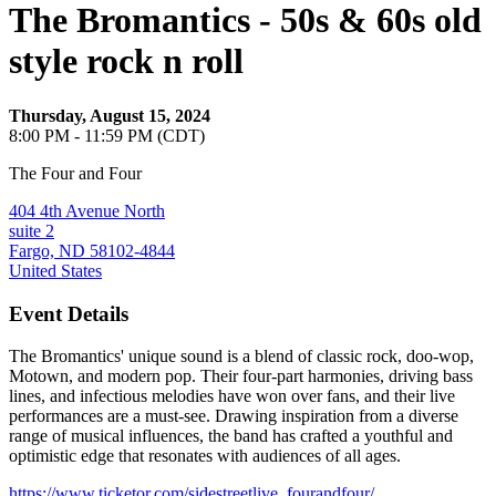
The Bromantics - 50s & 60s old
style rock n roll
Thursday, August 15, 2024
8:00 PM - 11:59 PM (CDT)
The Four and Four
404 4th Avenue North
suite 2
Fargo, ND 58102-4844
United States
Event Details
The Bromantics' unique sound is a blend of classic rock, doo-wop,
Motown, and modern pop. Their four-part harmonies, driving bass
lines, and infectious melodies have won over fans, and their live
performances are a must-see. Drawing inspiration from a diverse
range of musical influences, the band has crafted a youthful and
optimistic edge that resonates with audiences of all ages.
https://www.ticketor.com/sidestreetlive_fourandfour/