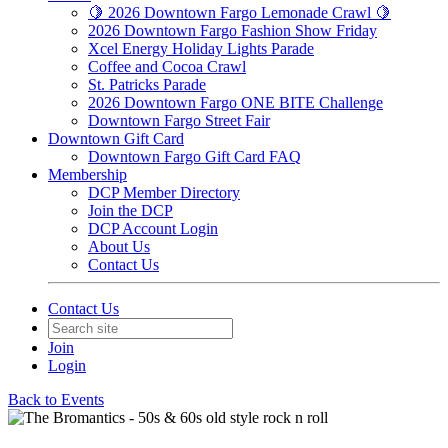
🍋 2026 Downtown Fargo Lemonade Crawl 🍋
2026 Downtown Fargo Fashion Show Friday
Xcel Energy Holiday Lights Parade
Coffee and Cocoa Crawl
St. Patricks Parade
2026 Downtown Fargo ONE BITE Challenge
Downtown Fargo Street Fair
Downtown Gift Card
Downtown Fargo Gift Card FAQ
Membership
DCP Member Directory
Join the DCP
DCP Account Login
About Us
Contact Us
Contact Us
Join
Login
Back to Events