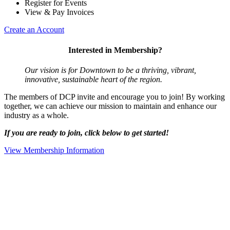
Register for Events
View & Pay Invoices
Create an Account
Interested in Membership?
Our vision is for Downtown to be a thriving, vibrant,
innovative, sustainable heart of the region.
The members of DCP invite and encourage you to join! By working
together, we can achieve our mission to maintain and enhance our
industry as a whole.
If you are ready to join, click below to get started!
View Membership Information