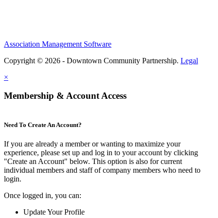
Association Management Software
Copyright © 2026 - Downtown Community Partnership.
Legal
×
Membership & Account Access
Need To Create An Account?
If you are already a member or wanting to maximize your
experience, please set up and log in to your account by clicking
"Create an Account" below. This option is also for current
individual members and staff of company members who need to
login.
Once logged in, you can:
Update Your Profile