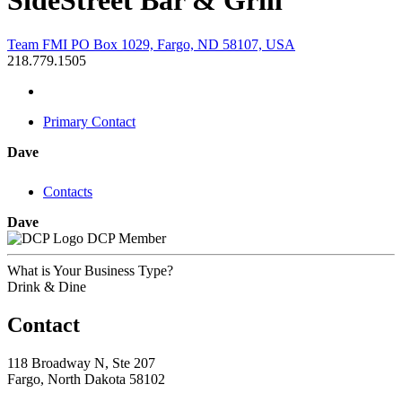
SideStreet Bar & Grill
Team FMI PO Box 1029, Fargo, ND 58107, USA
218.779.1505
Primary Contact
Dave
Contacts
Dave
DCP Member
What is Your Business Type?
Drink & Dine
Contact
118 Broadway N, Ste 207
Fargo, North Dakota 58102