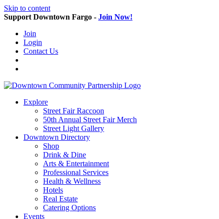
Skip to content
Support Downtown Fargo -
Join Now!
Join
Login
Contact Us
Explore
Street Fair Raccoon
50th Annual Street Fair Merch
Street Light Gallery
Downtown Directory
Shop
Drink & Dine
Arts & Entertainment
Professional Services
Health & Wellness
Hotels
Real Estate
Catering Options
Events