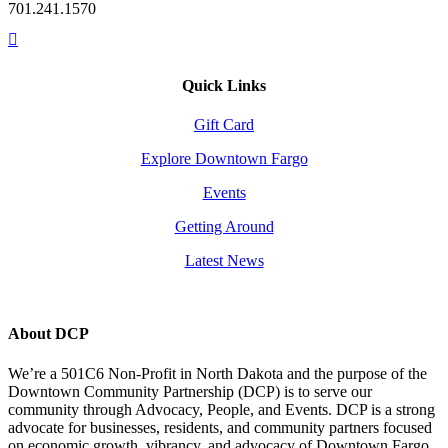
701.241.1570
Quick Links
Gift Card
Explore Downtown Fargo
Events
Getting Around
Latest News
About DCP
We’re a 501C6 Non-Profit in North Dakota and the purpose of the
Downtown Community Partnership (DCP) is to serve our
community through Advocacy, People, and Events. DCP is a strong
advocate for businesses, residents, and community partners focused
on economic growth, vibrancy, and advocacy of Downtown Fargo.