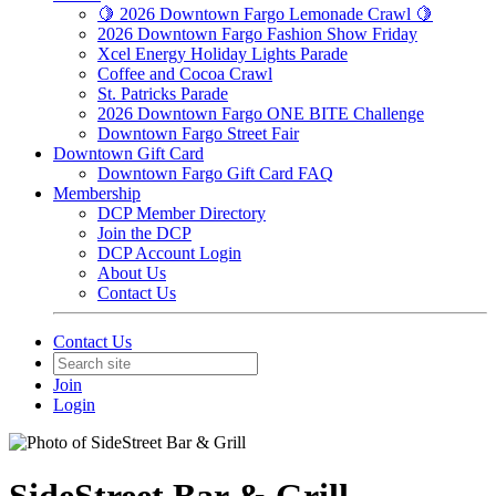
🍋 2026 Downtown Fargo Lemonade Crawl 🍋
2026 Downtown Fargo Fashion Show Friday
Xcel Energy Holiday Lights Parade
Coffee and Cocoa Crawl
St. Patricks Parade
2026 Downtown Fargo ONE BITE Challenge
Downtown Fargo Street Fair
Downtown Gift Card
Downtown Fargo Gift Card FAQ
Membership
DCP Member Directory
Join the DCP
DCP Account Login
About Us
Contact Us
Contact Us
Join
Login