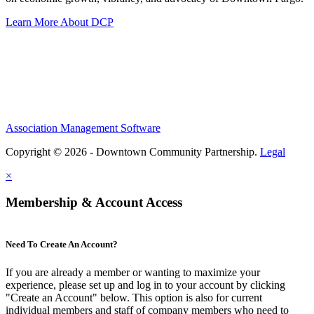
Learn More About DCP
Association Management Software
Copyright © 2026 - Downtown Community Partnership.
Legal
×
Membership & Account Access
Need To Create An Account?
If you are already a member or wanting to maximize your
experience, please set up and log in to your account by clicking
"Create an Account" below. This option is also for current
individual members and staff of company members who need to