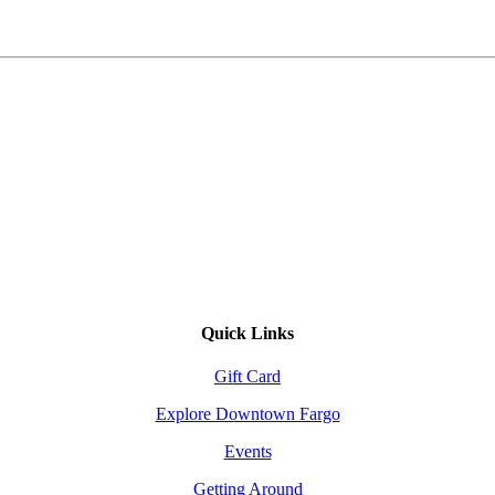
Quick Links
Gift Card
Explore Downtown Fargo
Events
Getting Around