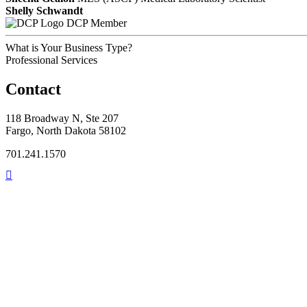
Shelly Schwandt
DCP Member
What is Your Business Type?
Professional Services
Contact
118 Broadway N, Ste 207
Fargo, North Dakota 58102
701.241.1570