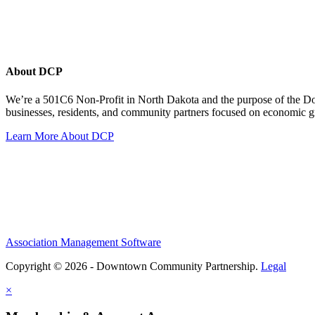
About DCP
We’re a 501C6 Non-Profit in North Dakota and the purpose of the D
businesses, residents, and community partners focused on economic
Learn More About DCP
Association Management Software
Copyright © 2026 - Downtown Community Partnership.
Legal
×