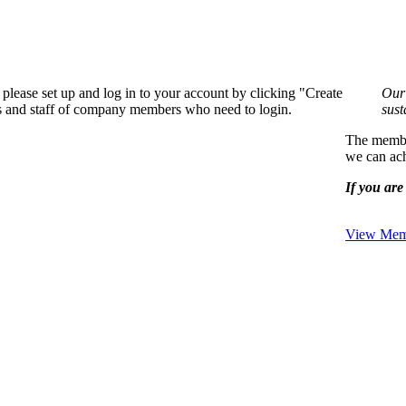
please set up and log in to your account by clicking "Create
Our 
rs and staff of company members who need to login.
sust
The member
we can ach
If you are 
View Memb