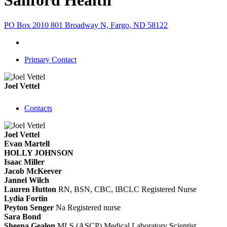
Sanford Health
PO Box 2010 801 Broadway N, Fargo, ND 58122
Primary Contact
Joel Vettel
Contacts
Joel Vettel
Evan Martell
HOLLY JOHNSON
Isaac Miller
Jacob McKeever
Jannel Wilch
Lauren Hutton
RN, BSN, CBC, IBCLC
Registered Nurse
Lydia Fortin
Peyton Senger
Na
Registered nurse
Sara Bond
Sheena Gealon
MLS (ASCP)
Medical Laboratory Scientist