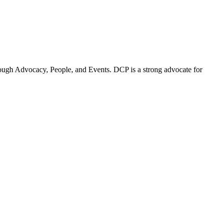
ugh Advocacy, People, and Events. DCP is a strong advocate for