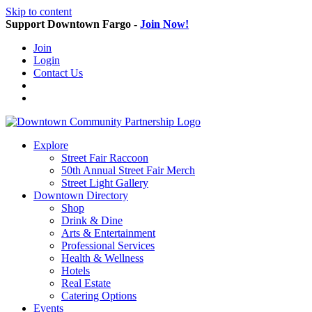
Skip to content
Support Downtown Fargo -
Join Now!
Join
Login
Contact Us
Explore
Street Fair Raccoon
50th Annual Street Fair Merch
Street Light Gallery
Downtown Directory
Shop
Drink & Dine
Arts & Entertainment
Professional Services
Health & Wellness
Hotels
Real Estate
Catering Options
Events