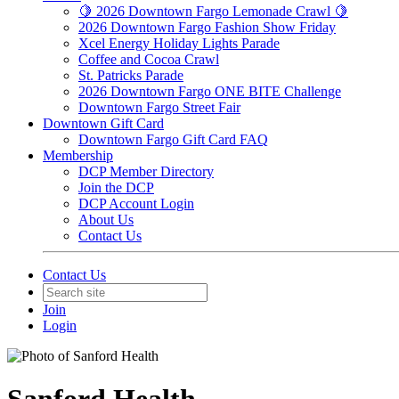
🍋 2026 Downtown Fargo Lemonade Crawl 🍋
2026 Downtown Fargo Fashion Show Friday
Xcel Energy Holiday Lights Parade
Coffee and Cocoa Crawl
St. Patricks Parade
2026 Downtown Fargo ONE BITE Challenge
Downtown Fargo Street Fair
Downtown Gift Card
Downtown Fargo Gift Card FAQ
Membership
DCP Member Directory
Join the DCP
DCP Account Login
About Us
Contact Us
Contact Us
Join
Login