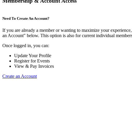
Membership & Account Access
Need To Create An Account?
If you are already a member or wanting to maximize your experience, 
an Account" below. This option is also for current individual membe
Once logged in, you can:
Update Your Profile
Register for Events
View & Pay Invoices
Create an Account