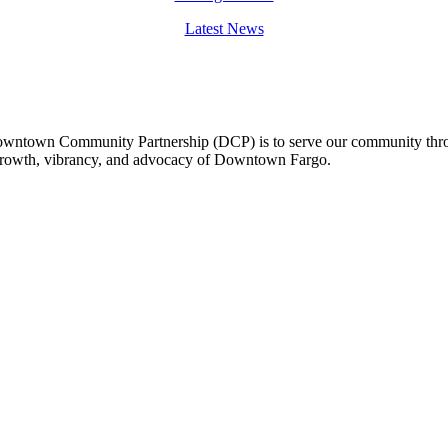
Latest News
owntown Community Partnership (DCP) is to serve our community thro
 growth, vibrancy, and advocacy of Downtown Fargo.