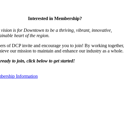
Interested in Membership?
vision is for Downtown to be a thriving, vibrant,
innovative,
ainable heart of the region.
s of DCP invite and encourage you to join! By working together,
ieve our mission to maintain and enhance our industry as a whole.
ready to join, click below to get started!
ership Information