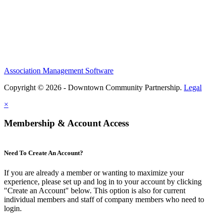
Association Management Software
Copyright © 2026 - Downtown Community Partnership.
Legal
×
Membership & Account Access
Need To Create An Account?
If you are already a member or wanting to maximize your
experience, please set up and log in to your account by clicking
"Create an Account" below. This option is also for current
individual members and staff of company members who need to
login.