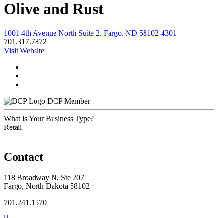
Olive and Rust
1001 4th Avenue North Suite 2, Fargo, ND 58102-4301
701.317.7872
Visit Website
DCP Member
What is Your Business Type?
Retail
Contact
118 Broadway N, Ste 207
Fargo, North Dakota 58102
701.241.1570