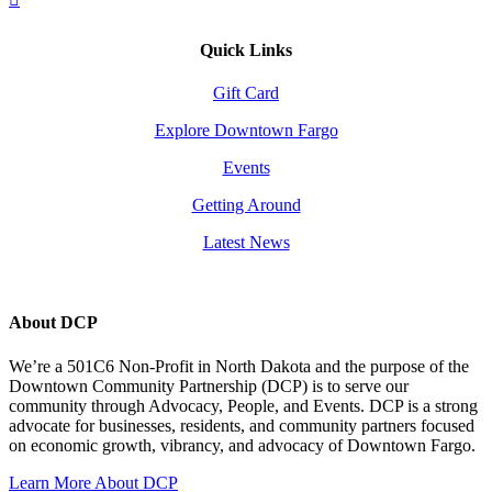
Quick Links
Gift Card
Explore Downtown Fargo
Events
Getting Around
Latest News
About DCP
We’re a 501C6 Non-Profit in North Dakota and the purpose of the
Downtown Community Partnership (DCP) is to serve our
community through Advocacy, People, and Events. DCP is a strong
advocate for businesses, residents, and community partners focused
on economic growth, vibrancy, and advocacy of Downtown Fargo.
Learn More About DCP