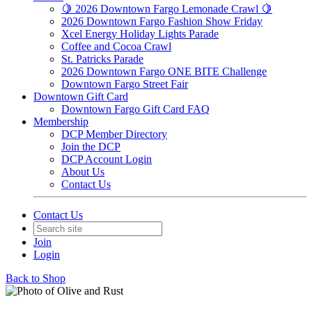
🍋 2026 Downtown Fargo Lemonade Crawl 🍋
2026 Downtown Fargo Fashion Show Friday
Xcel Energy Holiday Lights Parade
Coffee and Cocoa Crawl
St. Patricks Parade
2026 Downtown Fargo ONE BITE Challenge
Downtown Fargo Street Fair
Downtown Gift Card
Downtown Fargo Gift Card FAQ
Membership
DCP Member Directory
Join the DCP
DCP Account Login
About Us
Contact Us
Contact Us
Join
Login
Back to Shop