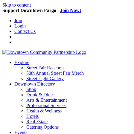
Skip to content
Support Downtown Fargo -
Join Now!
Join
Login
Contact Us
Explore
Street Fair Raccoon
50th Annual Street Fair Merch
Street Light Gallery
Downtown Directory
Shop
Drink & Dine
Arts & Entertainment
Professional Services
Health & Wellness
Hotels
Real Estate
Catering Options
Events