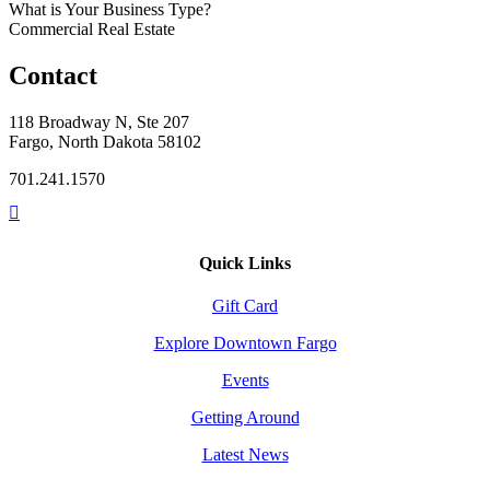
What is Your Business Type?
Commercial Real Estate
Contact
118 Broadway N, Ste 207
Fargo, North Dakota 58102
701.241.1570
Quick Links
Gift Card
Explore Downtown Fargo
Events
Getting Around
Latest News