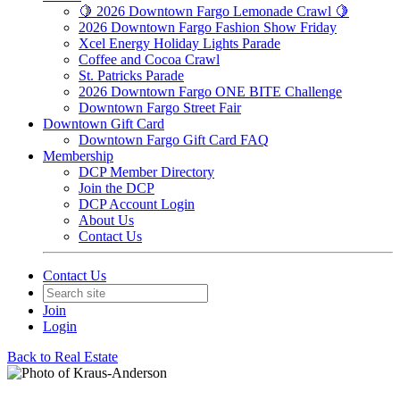
🍋 2026 Downtown Fargo Lemonade Crawl 🍋
2026 Downtown Fargo Fashion Show Friday
Xcel Energy Holiday Lights Parade
Coffee and Cocoa Crawl
St. Patricks Parade
2026 Downtown Fargo ONE BITE Challenge
Downtown Fargo Street Fair
Downtown Gift Card
Downtown Fargo Gift Card FAQ
Membership
DCP Member Directory
Join the DCP
DCP Account Login
About Us
Contact Us
Contact Us
Join
Login
Back to Real Estate