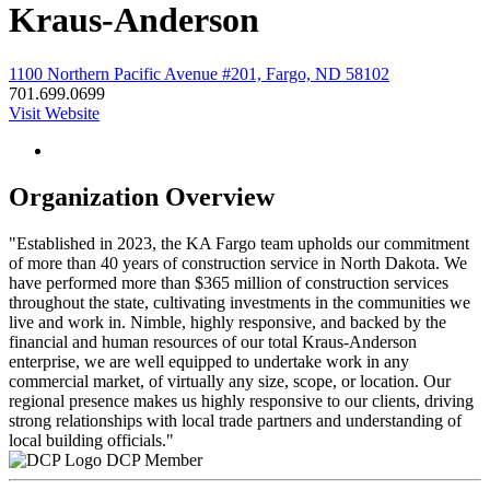
Kraus-Anderson
1100 Northern Pacific Avenue #201, Fargo, ND 58102
701.699.0699
Visit Website
Organization Overview
"Established in 2023, the KA Fargo team upholds our commitment
of more than 40 years of construction service in North Dakota. We
have performed more than $365 million of construction services
throughout the state, cultivating investments in the communities we
live and work in. Nimble, highly responsive, and backed by the
financial and human resources of our total Kraus-Anderson
enterprise, we are well equipped to undertake work in any
commercial market, of virtually any size, scope, or location. Our
regional presence makes us highly responsive to our clients, driving
strong relationships with local trade partners and understanding of
local building officials."
DCP Member