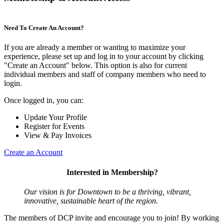
Need To Create An Account?
If you are already a member or wanting to maximize your
experience, please set up and log in to your account by clicking
"Create an Account" below. This option is also for current
individual members and staff of company members who need to
login.
Once logged in, you can:
Update Your Profile
Register for Events
View & Pay Invoices
Create an Account
Interested in Membership?
Our vision is for Downtown to be a thriving, vibrant,
innovative, sustainable heart of the region.
The members of DCP invite and encourage you to join! By working