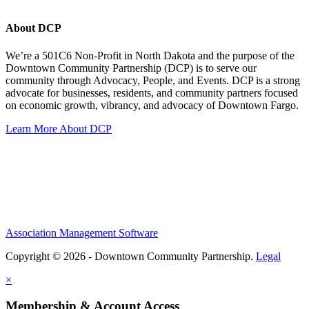
About DCP
We’re a 501C6 Non-Profit in North Dakota and the purpose of the
Downtown Community Partnership (DCP) is to serve our
community through Advocacy, People, and Events. DCP is a strong
advocate for businesses, residents, and community partners focused
on economic growth, vibrancy, and advocacy of Downtown Fargo.
Learn More About DCP
Association Management Software
Copyright © 2026 - Downtown Community Partnership.
Legal
×
Membership & Account Access