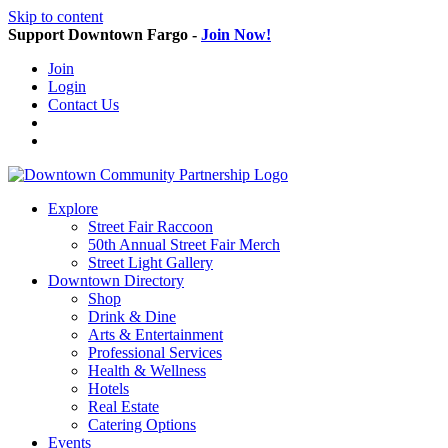
Skip to content
Support Downtown Fargo -
Join Now!
Join
Login
Contact Us
Explore
Street Fair Raccoon
50th Annual Street Fair Merch
Street Light Gallery
Downtown Directory
Shop
Drink & Dine
Arts & Entertainment
Professional Services
Health & Wellness
Hotels
Real Estate
Catering Options
Events