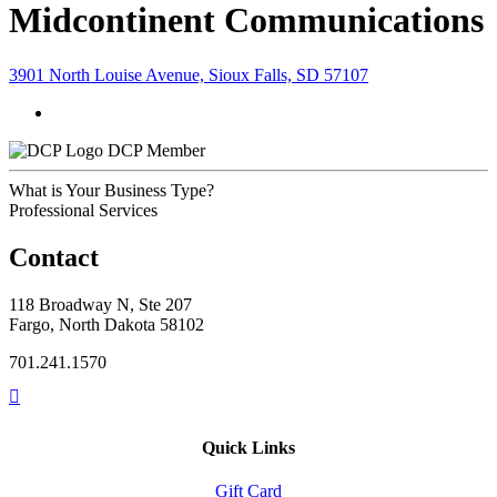
Midcontinent Communications
3901 North Louise Avenue, Sioux Falls, SD 57107
DCP Member
What is Your Business Type?
Professional Services
Contact
118 Broadway N, Ste 207
Fargo, North Dakota 58102
701.241.1570
Quick Links
Gift Card