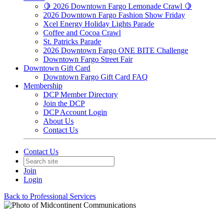
🍋 2026 Downtown Fargo Lemonade Crawl 🍋
2026 Downtown Fargo Fashion Show Friday
Xcel Energy Holiday Lights Parade
Coffee and Cocoa Crawl
St. Patricks Parade
2026 Downtown Fargo ONE BITE Challenge
Downtown Fargo Street Fair
Downtown Gift Card
Downtown Fargo Gift Card FAQ
Membership
DCP Member Directory
Join the DCP
DCP Account Login
About Us
Contact Us
Contact Us
Join
Login
Back to Professional Services