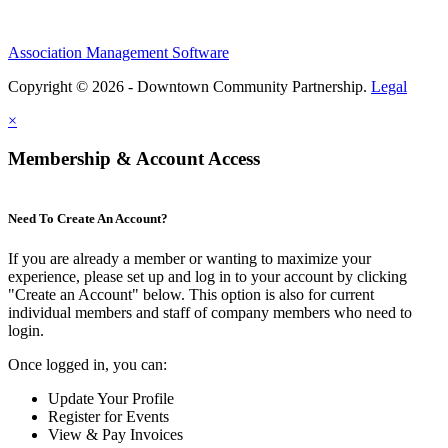
Association Management Software
Copyright © 2026 - Downtown Community Partnership.
Legal
×
Membership & Account Access
Need To Create An Account?
If you are already a member or wanting to maximize your
experience, please set up and log in to your account by clicking
"Create an Account" below. This option is also for current
individual members and staff of company members who need to
login.
Once logged in, you can:
Update Your Profile
Register for Events
View & Pay Invoices