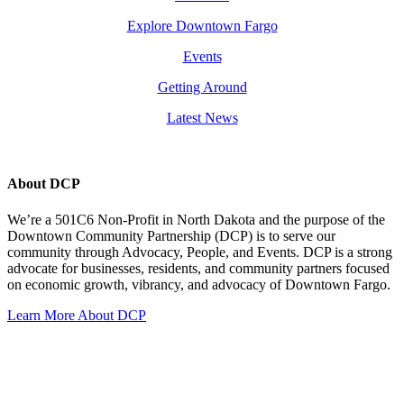
Explore Downtown Fargo
Events
Getting Around
Latest News
About DCP
We’re a 501C6 Non-Profit in North Dakota and the purpose of the
Downtown Community Partnership (DCP) is to serve our
community through Advocacy, People, and Events. DCP is a strong
advocate for businesses, residents, and community partners focused
on economic growth, vibrancy, and advocacy of Downtown Fargo.
Learn More About DCP