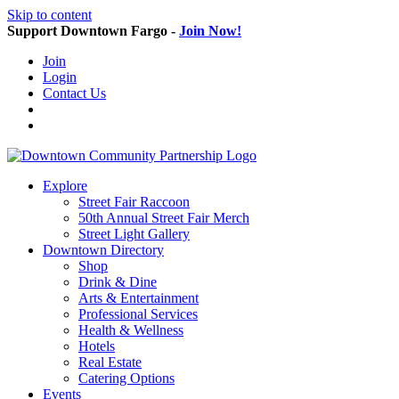
Skip to content
Support Downtown Fargo -
Join Now!
Join
Login
Contact Us
Explore
Street Fair Raccoon
50th Annual Street Fair Merch
Street Light Gallery
Downtown Directory
Shop
Drink & Dine
Arts & Entertainment
Professional Services
Health & Wellness
Hotels
Real Estate
Catering Options
Events