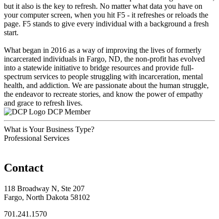
but it also is the key to refresh. No matter what data you have on
your computer screen, when you hit F5 - it refreshes or reloads the
page. F5 stands to give every individual with a background a fresh
start.
What began in 2016 as a way of improving the lives of formerly
incarcerated individuals in Fargo, ND, the non-profit has evolved
into a statewide initiative to bridge resources and provide full-
spectrum services to people struggling with incarceration, mental
health, and addiction. We are passionate about the human struggle,
the endeavor to recreate stories, and know the power of empathy
and grace to refresh lives.
DCP Member
What is Your Business Type?
Professional Services
Contact
118 Broadway N, Ste 207
Fargo, North Dakota 58102
701.241.1570