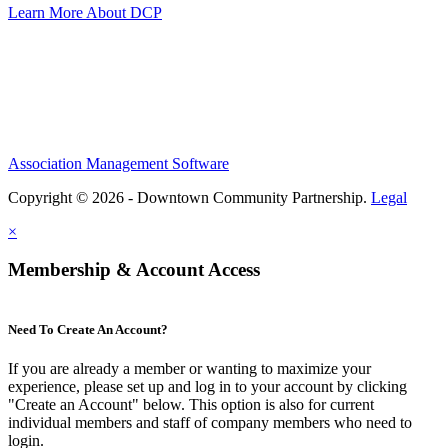
Learn More About DCP
Association Management Software
Copyright © 2026 - Downtown Community Partnership.
Legal
×
Membership & Account Access
Need To Create An Account?
If you are already a member or wanting to maximize your
experience, please set up and log in to your account by clicking
"Create an Account" below. This option is also for current
individual members and staff of company members who need to
login.