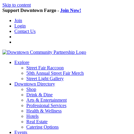
Skip to content
Support Downtown Fargo -
Join Now!
Join
Login
Contact Us
Explore
Street Fair Raccoon
50th Annual Street Fair Merch
Street Light Gallery
Downtown Directory
Shop
Drink & Dine
Arts & Entertainment
Professional Services
Health & Wellness
Hotels
Real Estate
Catering Options
Events