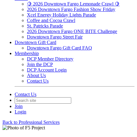
🍋 2026 Downtown Fargo Lemonade Crawl 🍋
2026 Downtown Fargo Fashion Show Friday
Xcel Energy Holiday Lights Parade
Coffee and Cocoa Crawl
St. Patricks Parade
2026 Downtown Fargo ONE BITE Challenge
Downtown Fargo Street Fair
Downtown Gift Card
Downtown Fargo Gift Card FAQ
Membership
DCP Member Directory
Join the DCP
DCP Account Login
About Us
Contact Us
Contact Us
Join
Login
Back to Professional Services