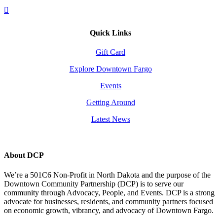
Quick Links
Gift Card
Explore Downtown Fargo
Events
Getting Around
Latest News
About DCP
We’re a 501C6 Non-Profit in North Dakota and the purpose of the
Downtown Community Partnership (DCP) is to serve our
community through Advocacy, People, and Events. DCP is a strong
advocate for businesses, residents, and community partners focused
on economic growth, vibrancy, and advocacy of Downtown Fargo.