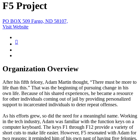
F5 Project
PO BOX 509 Fargo, ND 58107,
Visit Website
Organization Overview
After his fifth felony, Adam Martin thought, “There must be more to
life than this.” That was the beginning of pursuing change in his
own life. Because of his shared experiences, he became a resource
for other individuals coming out of jail by providing personalized
support to incarcerated individuals to deter repeat offenses.
As his efforts grew, so did the need for a meaningful name. Working
in the tech industry, Adam was familiar with the function keys on a
computer keyboard. The keys F1 through F12 provide a variety of
short cuts to make life easier. However, F5 resonated with Adam for
two reasons: it reminded him of his own past of having five felonies,