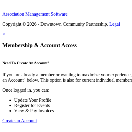
Association Management Software
Copyright © 2026 - Downtown Community Partnership.
Legal
×
Membership & Account Access
Need To Create An Account?
If you are already a member or wanting to maximize your experience, 
an Account" below. This option is also for current individual membe
Once logged in, you can:
Update Your Profile
Register for Events
View & Pay Invoices
Create an Account