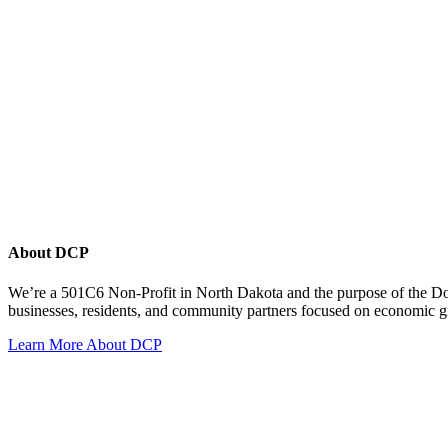
About DCP
We’re a 501C6 Non-Profit in North Dakota and the purpose of the D
businesses, residents, and community partners focused on economic
Learn More About DCP