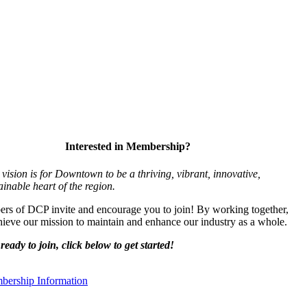
Interested in Membership?
vision is for Downtown to be a thriving, vibrant,
innovative,
ainable heart of the region.
s of DCP invite and encourage you to join! By working together,
ieve our mission to maintain and enhance our industry as a whole.
ready to join, click below to get started!
ership Information