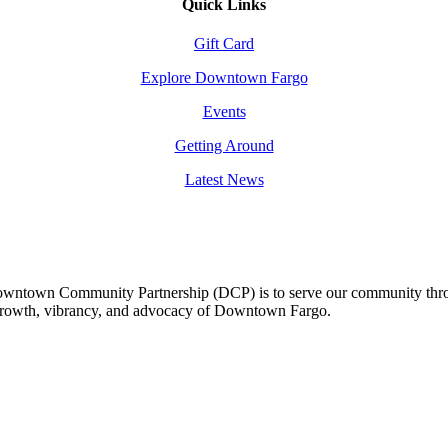
Quick Links
Gift Card
Explore Downtown Fargo
Events
Getting Around
Latest News
owntown Community Partnership (DCP) is to serve our community thro
 growth, vibrancy, and advocacy of Downtown Fargo.