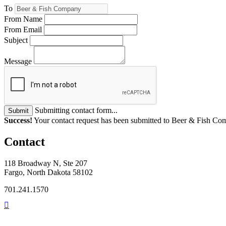
To
From Name
From Email
Subject
Message
Submitting contact form...
Submit
Success!
Your contact request has been submitted to Beer & Fish Co
Contact
118 Broadway N, Ste 207
Fargo, North Dakota 58102
701.241.1570