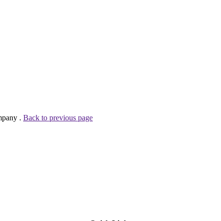
mpany .
Back to previous page