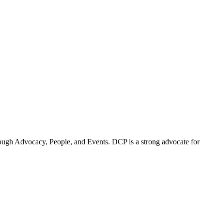
ugh Advocacy, People, and Events. DCP is a strong advocate for