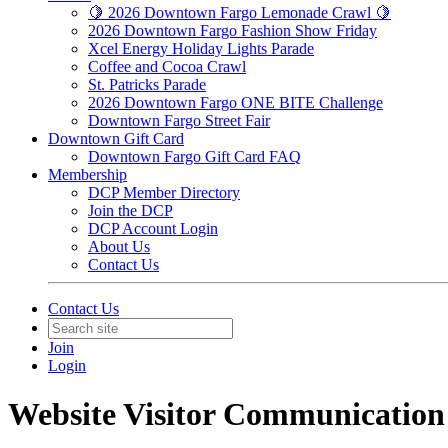
🍋 2026 Downtown Fargo Lemonade Crawl 🍋
2026 Downtown Fargo Fashion Show Friday
Xcel Energy Holiday Lights Parade
Coffee and Cocoa Crawl
St. Patricks Parade
2026 Downtown Fargo ONE BITE Challenge
Downtown Fargo Street Fair
Downtown Gift Card
Downtown Fargo Gift Card FAQ
Membership
DCP Member Directory
Join the DCP
DCP Account Login
About Us
Contact Us
Contact Us
Join
Login
Website Visitor Communication