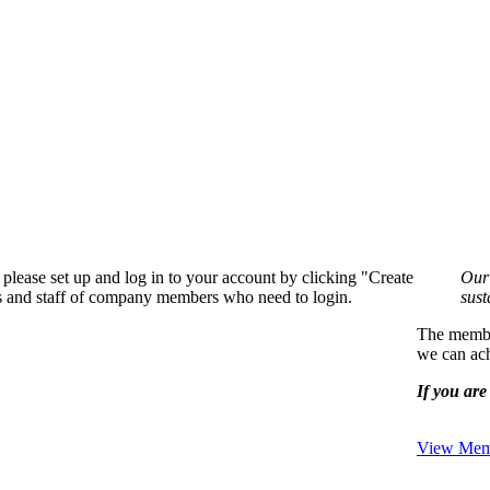
please set up and log in to your account by clicking "Create
Our 
rs and staff of company members who need to login.
sust
The member
we can ach
If you are 
View Memb