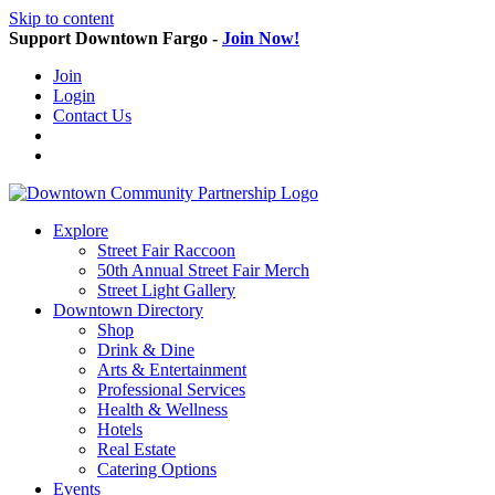
Skip to content
Support Downtown Fargo -
Join Now!
Join
Login
Contact Us
Explore
Street Fair Raccoon
50th Annual Street Fair Merch
Street Light Gallery
Downtown Directory
Shop
Drink & Dine
Arts & Entertainment
Professional Services
Health & Wellness
Hotels
Real Estate
Catering Options
Events