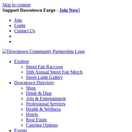
Skip to content
Support Downtown Fargo -
Join Now!
Join
Login
Contact Us
Explore
Street Fair Raccoon
50th Annual Street Fair Merch
Street Light Gallery
Downtown Directory
Shop
Drink & Dine
Arts & Entertainment
Professional Services
Health & Wellness
Hotels
Real Estate
Catering Options
Events