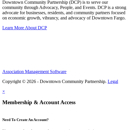
Downtown Community Partnership (DCP) is to serve our
community through Advocacy, People, and Events. DCP is a strong
advocate for businesses, residents, and community partners focused
on economic growth, vibrancy, and advocacy of Downtown Fargo.
Learn More About DCP
Association Management Software
Copyright © 2026 - Downtown Community Partnership.
Legal
×
Membership & Account Access
Need To Create An Account?