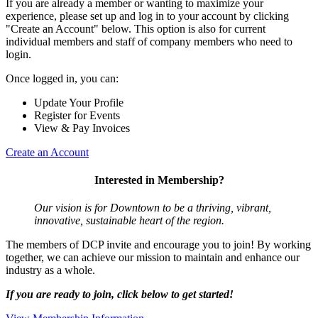
If you are already a member or wanting to maximize your
experience, please set up and log in to your account by clicking
"Create an Account" below. This option is also for current
individual members and staff of company members who need to
login.
Once logged in, you can:
Update Your Profile
Register for Events
View & Pay Invoices
Create an Account
Interested in Membership?
Our vision is for Downtown to be a thriving, vibrant,
innovative, sustainable heart of the region.
The members of DCP invite and encourage you to join! By working
together, we can achieve our mission to maintain and enhance our
industry as a whole.
If you are ready to join, click below to get started!