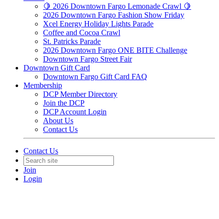
🍋 2026 Downtown Fargo Lemonade Crawl 🍋
2026 Downtown Fargo Fashion Show Friday
Xcel Energy Holiday Lights Parade
Coffee and Cocoa Crawl
St. Patricks Parade
2026 Downtown Fargo ONE BITE Challenge
Downtown Fargo Street Fair
Downtown Gift Card
Downtown Fargo Gift Card FAQ
Membership
DCP Member Directory
Join the DCP
DCP Account Login
About Us
Contact Us
Contact Us
Join
Login