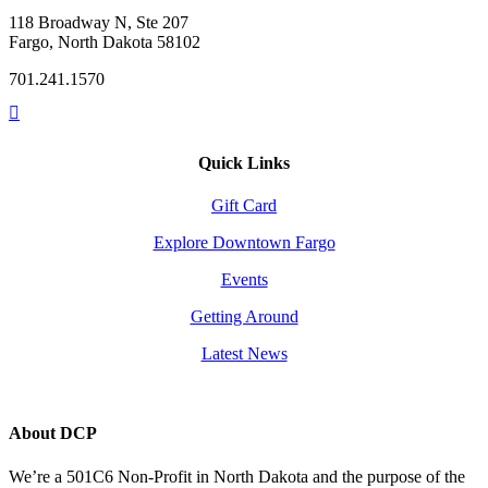
118 Broadway N, Ste 207
Fargo, North Dakota 58102
701.241.1570
Quick Links
Gift Card
Explore Downtown Fargo
Events
Getting Around
Latest News
About DCP
We’re a 501C6 Non-Profit in North Dakota and the purpose of the