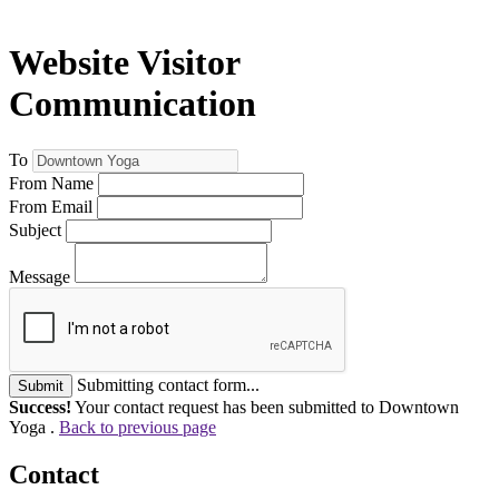
Website Visitor
Communication
To
From Name
From Email
Subject
Message
Submitting contact form...
Submit
Success!
Your contact request has been submitted to Downtown
Yoga .
Back to previous page
Contact