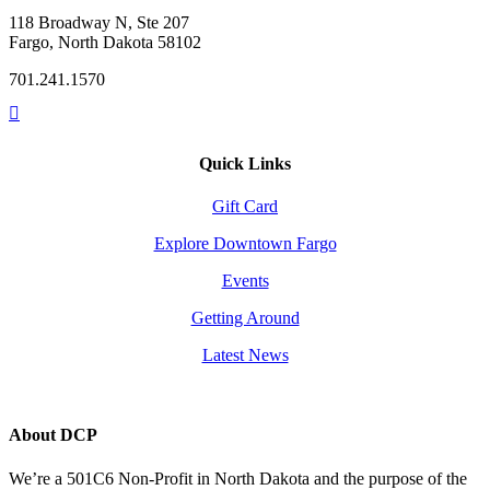
118 Broadway N, Ste 207
Fargo, North Dakota 58102
701.241.1570
Quick Links
Gift Card
Explore Downtown Fargo
Events
Getting Around
Latest News
About DCP
We’re a 501C6 Non-Profit in North Dakota and the purpose of the