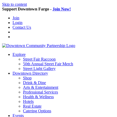
Skip to content
Support Downtown Fargo -
Join Now!
Join
Login
Contact Us
Explore
Street Fair Raccoon
50th Annual Street Fair Merch
Street Light Gallery
Downtown Directory
Shop
Drink & Dine
Arts & Entertainment
Professional Services
Health & Wellness
Hotels
Real Estate
Catering Options
Events