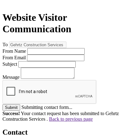
Website Visitor
Communication
To
From Name
From Email
Subject
Message
Submitting contact form...
Submit
Success!
Your contact request has been submitted to Gehrtz
Construction Services .
Back to previous page
Contact