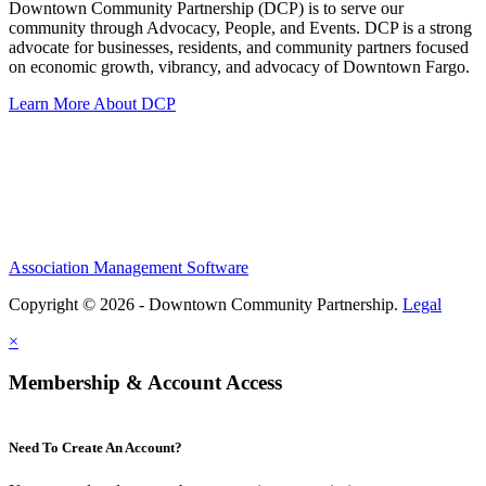
Downtown Community Partnership (DCP) is to serve our
community through Advocacy, People, and Events. DCP is a strong
advocate for businesses, residents, and community partners focused
on economic growth, vibrancy, and advocacy of Downtown Fargo.
Learn More About DCP
Association Management Software
Copyright © 2026 - Downtown Community Partnership.
Legal
×
Membership & Account Access
Need To Create An Account?