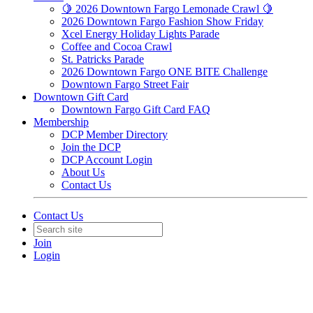
🍋 2026 Downtown Fargo Lemonade Crawl 🍋
2026 Downtown Fargo Fashion Show Friday
Xcel Energy Holiday Lights Parade
Coffee and Cocoa Crawl
St. Patricks Parade
2026 Downtown Fargo ONE BITE Challenge
Downtown Fargo Street Fair
Downtown Gift Card
Downtown Fargo Gift Card FAQ
Membership
DCP Member Directory
Join the DCP
DCP Account Login
About Us
Contact Us
Contact Us
Join
Login