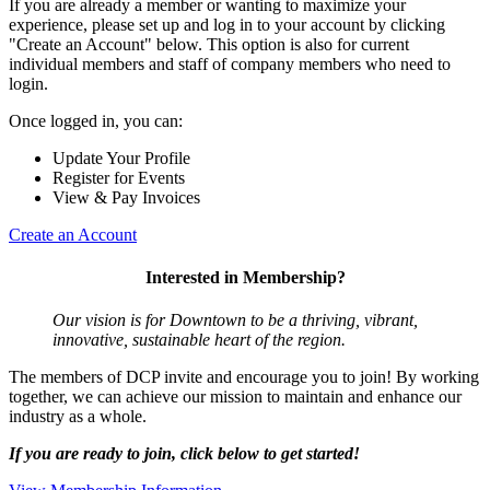
If you are already a member or wanting to maximize your
experience, please set up and log in to your account by clicking
"Create an Account" below. This option is also for current
individual members and staff of company members who need to
login.
Once logged in, you can:
Update Your Profile
Register for Events
View & Pay Invoices
Create an Account
Interested in Membership?
Our vision is for Downtown to be a thriving, vibrant,
innovative, sustainable heart of the region.
The members of DCP invite and encourage you to join! By working
together, we can achieve our mission to maintain and enhance our
industry as a whole.
If you are ready to join, click below to get started!