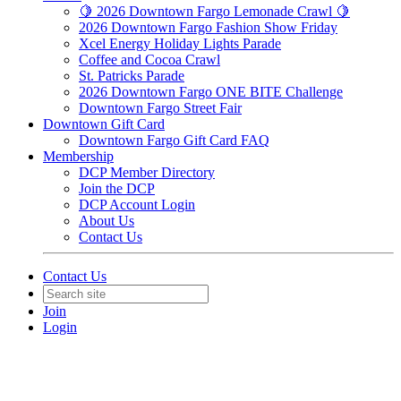
🍋 2026 Downtown Fargo Lemonade Crawl 🍋
2026 Downtown Fargo Fashion Show Friday
Xcel Energy Holiday Lights Parade
Coffee and Cocoa Crawl
St. Patricks Parade
2026 Downtown Fargo ONE BITE Challenge
Downtown Fargo Street Fair
Downtown Gift Card
Downtown Fargo Gift Card FAQ
Membership
DCP Member Directory
Join the DCP
DCP Account Login
About Us
Contact Us
Contact Us
Join
Login