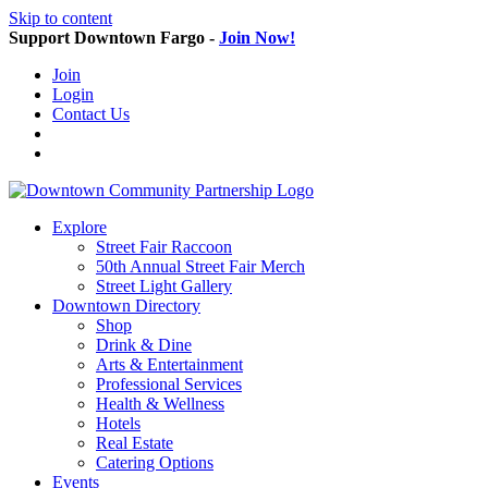
Skip to content
Support Downtown Fargo -
Join Now!
Join
Login
Contact Us
Explore
Street Fair Raccoon
50th Annual Street Fair Merch
Street Light Gallery
Downtown Directory
Shop
Drink & Dine
Arts & Entertainment
Professional Services
Health & Wellness
Hotels
Real Estate
Catering Options
Events