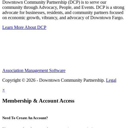
Downtown Community Partnership (DCP) is to serve our
community through Advocacy, People, and Events. DCP is a strong
advocate for businesses, residents, and community partners focused
on economic growth, vibrancy, and advocacy of Downtown Fargo.
Learn More About DCP
Association Management Software
Copyright © 2026 - Downtown Community Partnership.
Legal
×
Membership & Account Access
Need To Create An Account?