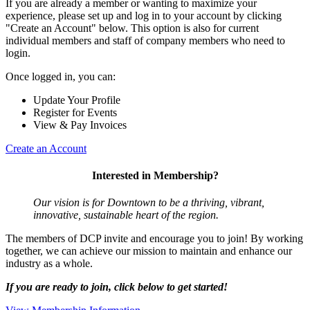
If you are already a member or wanting to maximize your
experience, please set up and log in to your account by clicking
"Create an Account" below. This option is also for current
individual members and staff of company members who need to
login.
Once logged in, you can:
Update Your Profile
Register for Events
View & Pay Invoices
Create an Account
Interested in Membership?
Our vision is for Downtown to be a thriving, vibrant,
innovative, sustainable heart of the region.
The members of DCP invite and encourage you to join! By working
together, we can achieve our mission to maintain and enhance our
industry as a whole.
If you are ready to join, click below to get started!