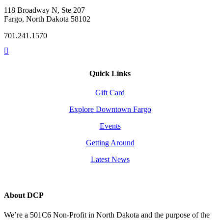
118 Broadway N, Ste 207
Fargo, North Dakota 58102
701.241.1570
Quick Links
Gift Card
Explore Downtown Fargo
Events
Getting Around
Latest News
About DCP
We’re a 501C6 Non-Profit in North Dakota and the purpose of the