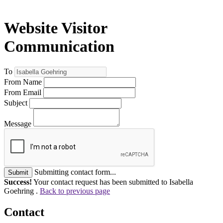
Website Visitor
Communication
To
From Name
From Email
Subject
Message
Submitting contact form...
Submit
Success!
Your contact request has been submitted to Isabella
Goehring .
Back to previous page
Contact