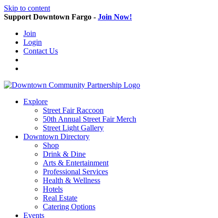
Skip to content
Support Downtown Fargo -
Join Now!
Join
Login
Contact Us
Explore
Street Fair Raccoon
50th Annual Street Fair Merch
Street Light Gallery
Downtown Directory
Shop
Drink & Dine
Arts & Entertainment
Professional Services
Health & Wellness
Hotels
Real Estate
Catering Options
Events