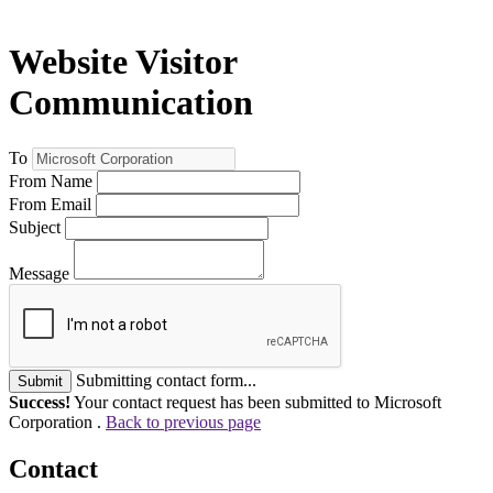
Website Visitor
Communication
To
From Name
From Email
Subject
Message
Submitting contact form...
Submit
Success!
Your contact request has been submitted to Microsoft
Corporation .
Back to previous page
Contact