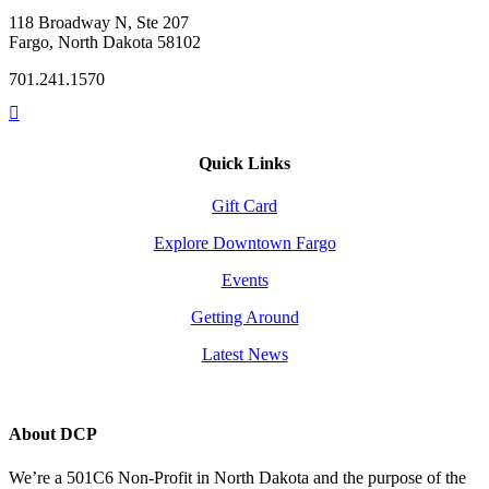
118 Broadway N, Ste 207
Fargo, North Dakota 58102
701.241.1570
Quick Links
Gift Card
Explore Downtown Fargo
Events
Getting Around
Latest News
About DCP
We’re a 501C6 Non-Profit in North Dakota and the purpose of the