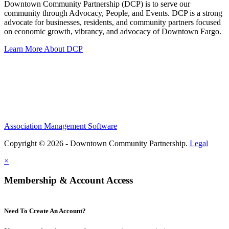
Downtown Community Partnership (DCP) is to serve our
community through Advocacy, People, and Events. DCP is a strong
advocate for businesses, residents, and community partners focused
on economic growth, vibrancy, and advocacy of Downtown Fargo.
Learn More About DCP
Association Management Software
Copyright © 2026 - Downtown Community Partnership.
Legal
×
Membership & Account Access
Need To Create An Account?