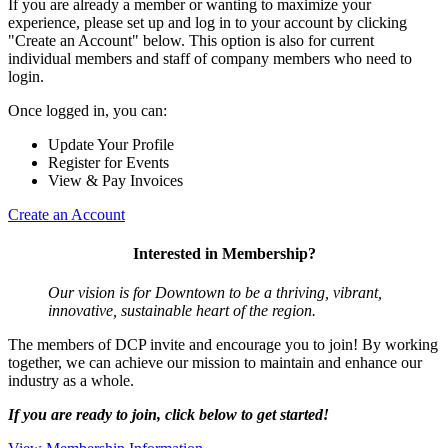
If you are already a member or wanting to maximize your
experience, please set up and log in to your account by clicking
"Create an Account" below. This option is also for current
individual members and staff of company members who need to
login.
Once logged in, you can:
Update Your Profile
Register for Events
View & Pay Invoices
Create an Account
Interested in Membership?
Our vision is for Downtown to be a thriving, vibrant,
innovative, sustainable heart of the region.
The members of DCP invite and encourage you to join! By working
together, we can achieve our mission to maintain and enhance our
industry as a whole.
If you are ready to join, click below to get started!