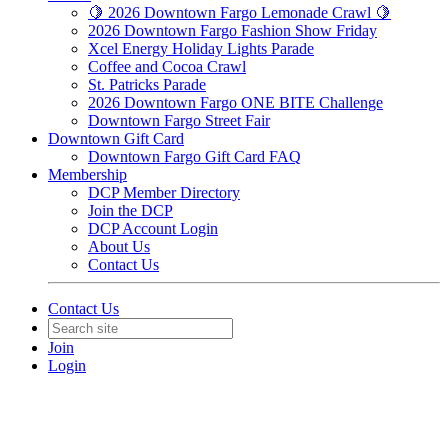
🍋 2026 Downtown Fargo Lemonade Crawl 🍋
2026 Downtown Fargo Fashion Show Friday
Xcel Energy Holiday Lights Parade
Coffee and Cocoa Crawl
St. Patricks Parade
2026 Downtown Fargo ONE BITE Challenge
Downtown Fargo Street Fair
Downtown Gift Card
Downtown Fargo Gift Card FAQ
Membership
DCP Member Directory
Join the DCP
DCP Account Login
About Us
Contact Us
Contact Us
Join
Login