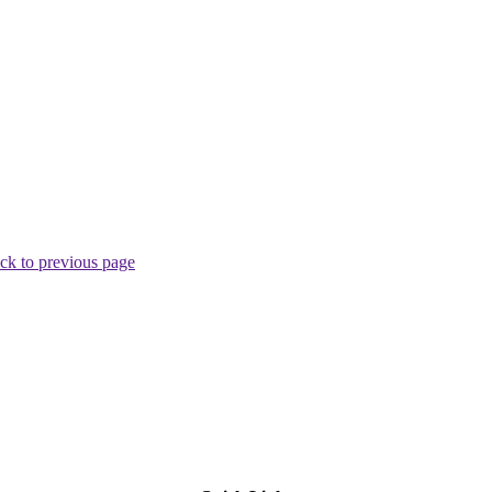
ck to previous page