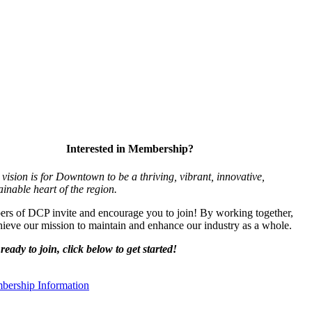
Interested in Membership?
vision is for Downtown to be a thriving, vibrant,
innovative,
ainable heart of the region.
s of DCP invite and encourage you to join! By working together,
ieve our mission to maintain and enhance our industry as a whole.
ready to join, click below to get started!
ership Information