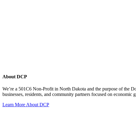
About DCP
We’re a 501C6 Non-Profit in North Dakota and the purpose of the D
businesses, residents, and community partners focused on economic
Learn More About DCP