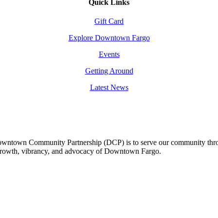
Quick Links
Gift Card
Explore Downtown Fargo
Events
Getting Around
Latest News
owntown Community Partnership (DCP) is to serve our community thro
 growth, vibrancy, and advocacy of Downtown Fargo.