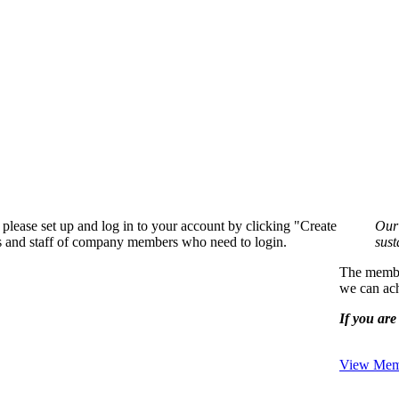
please set up and log in to your account by clicking "Create
Our 
rs and staff of company members who need to login.
sust
The member
we can ach
If you are 
View Memb