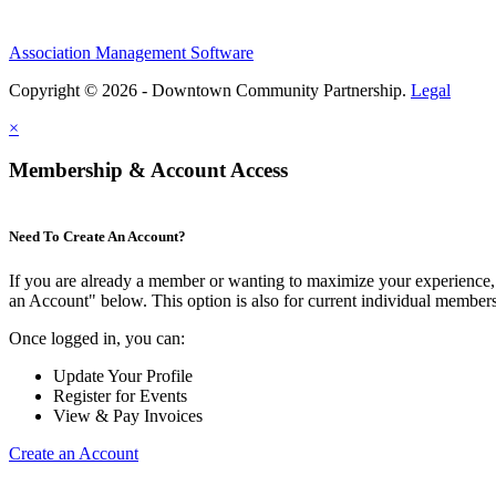
Association Management Software
Copyright © 2026 - Downtown Community Partnership.
Legal
×
Membership & Account Access
Need To Create An Account?
If you are already a member or wanting to maximize your experience, 
an Account" below. This option is also for current individual membe
Once logged in, you can:
Update Your Profile
Register for Events
View & Pay Invoices
Create an Account