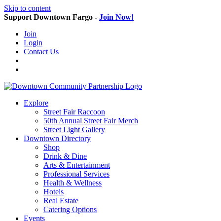
Skip to content
Support Downtown Fargo -
Join Now!
Join
Login
Contact Us
Explore
Street Fair Raccoon
50th Annual Street Fair Merch
Street Light Gallery
Downtown Directory
Shop
Drink & Dine
Arts & Entertainment
Professional Services
Health & Wellness
Hotels
Real Estate
Catering Options
Events