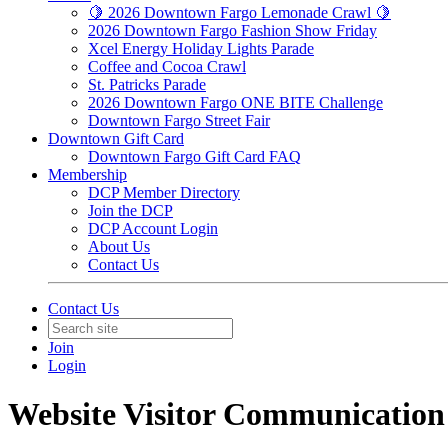
🍋 2026 Downtown Fargo Lemonade Crawl 🍋
2026 Downtown Fargo Fashion Show Friday
Xcel Energy Holiday Lights Parade
Coffee and Cocoa Crawl
St. Patricks Parade
2026 Downtown Fargo ONE BITE Challenge
Downtown Fargo Street Fair
Downtown Gift Card
Downtown Fargo Gift Card FAQ
Membership
DCP Member Directory
Join the DCP
DCP Account Login
About Us
Contact Us
Contact Us
Join
Login
Website Visitor Communication