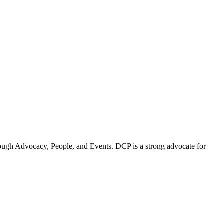
ugh Advocacy, People, and Events. DCP is a strong advocate for