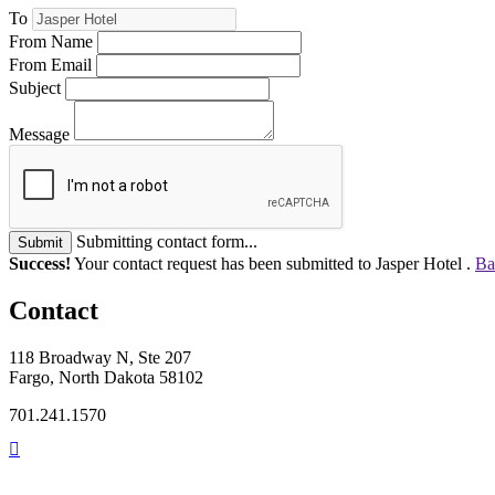
To
From Name
From Email
Subject
Message
Submitting contact form...
Submit
Success!
Your contact request has been submitted to Jasper Hotel .
Ba
Contact
118 Broadway N, Ste 207
Fargo, North Dakota 58102
701.241.1570