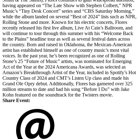
having appeared on “The Late Show with Stephen Colbert,” NPR
Music’s “Tiny Desk Concert” series and “CBS Saturday Morning,”
while the album landed on several “Best of 2024” lists such as NPR,
Rolling Stone and more. Known for his electric concerts, Flores
recently released his first live album, Live At Cain’s Ballroom, and
will continue to tour through this summer with his “Welcome Back
to the Plains” headline tour as well as several festival dates across
the country. Born and raised in Oklahoma, the Mexican-American
artist has established himself as one of country music’s most vital
voices. In the past year, he’s been recognized as one of Rolling
Stone’s 25 “Future of Music” artists, was nominated for Emerging
Act of the Year at the 2024 Americana Awards, was selected as
Amazon’s Breakthrough Artist of the Year, included in Spotify’s Hot
Country Class of 2024 and CMT’s Listen Up class and made his
Grand Ole Opry debut. Additionally, Flores has garnered over 325
million streams to date and had his song “Before I Do” with Jake
Kohn featured on the soundtrack for the Twisters movie.
Share Event: