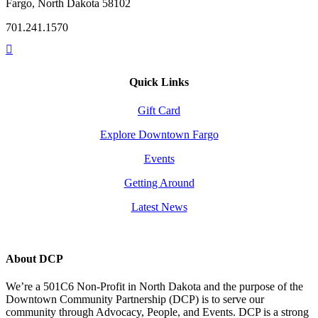
Fargo, North Dakota 58102
701.241.1570
Quick Links
Gift Card
Explore Downtown Fargo
Events
Getting Around
Latest News
About DCP
We’re a 501C6 Non-Profit in North Dakota and the purpose of the
Downtown Community Partnership (DCP) is to serve our
community through Advocacy, People, and Events. DCP is a strong