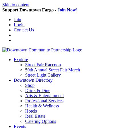
Skip to content
Support Downtown Fargo -
Join Now!
Join
Login
Contact Us
Explore
Street Fair Raccoon
50th Annual Street Fair Merch
Street Light Gallery
Downtown Directory
Shop
Drink & Dine
Arts & Entertainment
Professional Services
Health & Wellness
Hotels
Real Estate
Catering Options
Events