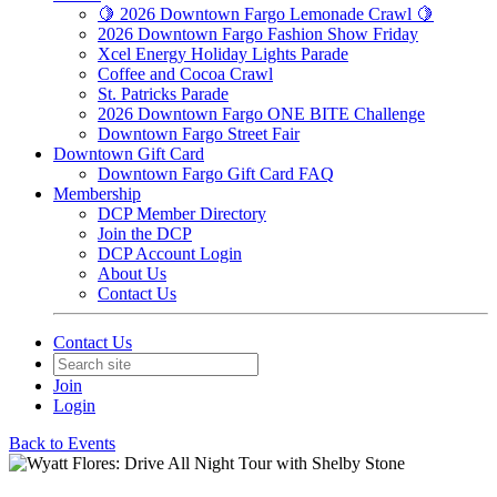
🍋 2026 Downtown Fargo Lemonade Crawl 🍋
2026 Downtown Fargo Fashion Show Friday
Xcel Energy Holiday Lights Parade
Coffee and Cocoa Crawl
St. Patricks Parade
2026 Downtown Fargo ONE BITE Challenge
Downtown Fargo Street Fair
Downtown Gift Card
Downtown Fargo Gift Card FAQ
Membership
DCP Member Directory
Join the DCP
DCP Account Login
About Us
Contact Us
Contact Us
Join
Login
Back to Events