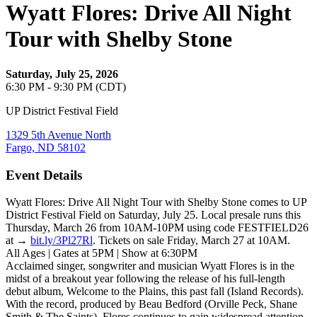
Wyatt Flores: Drive All Night
Tour with Shelby Stone
Saturday, July 25, 2026
6:30 PM - 9:30 PM (CDT)
UP District Festival Field
1329 5th Avenue North
Fargo, ND 58102
Event Details
Wyatt Flores: Drive All Night Tour with Shelby Stone comes to UP
District Festival Field on Saturday, July 25. Local presale runs this
Thursday, March 26 from 10AM-10PM using code FESTFIELD26
at →
bit.ly/3Pl27Rl
. Tickets on sale Friday, March 27 at 10AM.
All Ages | Gates at 5PM | Show at 6:30PM
Acclaimed singer, songwriter and musician Wyatt Flores is in the
midst of a breakout year following the release of his full-length
debut album, Welcome to the Plains, this past fall (Island Records).
With the record, produced by Beau Bedford (Orville Peck, Shane
Smith & The Saints), Flores continues to gain widespread attention,