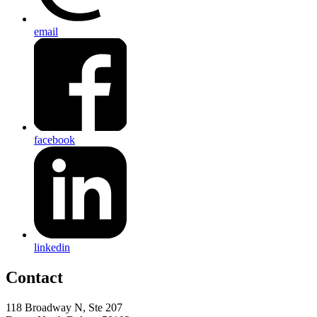
email
facebook
linkedin
Contact
118 Broadway N, Ste 207