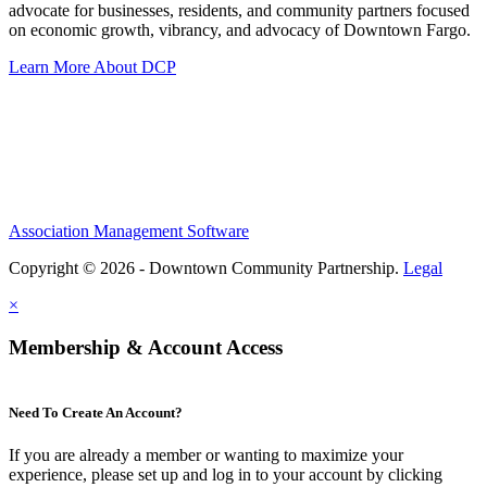
advocate for businesses, residents, and community partners focused
on economic growth, vibrancy, and advocacy of Downtown Fargo.
Learn More About DCP
Association Management Software
Copyright © 2026 - Downtown Community Partnership.
Legal
×
Membership & Account Access
Need To Create An Account?
If you are already a member or wanting to maximize your
experience, please set up and log in to your account by clicking