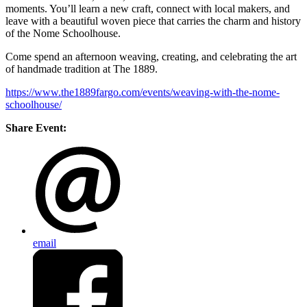
moments. You’ll learn a new craft, connect with local makers, and
leave with a beautiful woven piece that carries the charm and history
of the Nome Schoolhouse.
Come spend an afternoon weaving, creating, and celebrating the art
of handmade tradition at The 1889.
https://www.the1889fargo.com/events/weaving-with-the-nome-
schoolhouse/
Share Event:
email