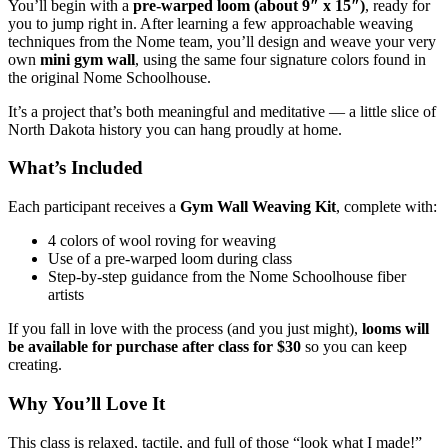
You’ll begin with a
pre‑warped loom (about 9″ x 15″)
, ready for
you to jump right in. After learning a few approachable weaving
techniques from the Nome team, you’ll design and weave your very
own
mini gym wall
, using the same four signature colors found in
the original Nome Schoolhouse.
It’s a project that’s both meaningful and meditative — a little slice of
North Dakota history you can hang proudly at home.
What’s Included
Each participant receives a
Gym Wall Weaving Kit
, complete with:
4 colors of wool roving for weaving
Use of a pre‑warped loom during class
Step‑by‑step guidance from the Nome Schoolhouse fiber
artists
If you fall in love with the process (and you just might),
looms will
be available for purchase after class for $30
so you can keep
creating.
Why You’ll Love It
This class is relaxed, tactile, and full of those “look what I made!”