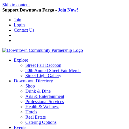
Skip to content
Support Downtown Fargo -
Join Now!
Join
Login
Contact Us
Explore
Street Fair Raccoon
50th Annual Street Fair Merch
Street Light Gallery
Downtown Directory
Shop
Drink & Dine
Arts & Entertainment
Professional Services
Health & Wellness
Hotels
Real Estate
Catering Options
Events