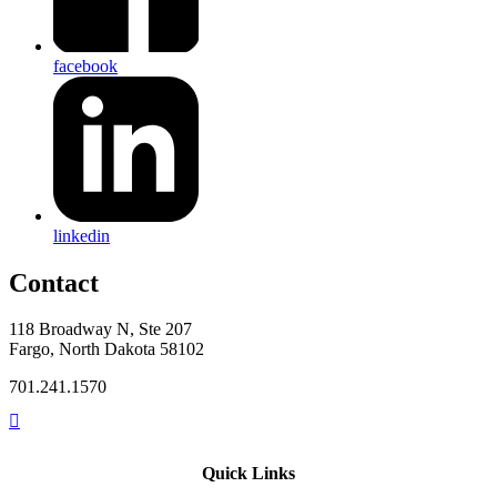
facebook
linkedin
Contact
118 Broadway N, Ste 207
Fargo, North Dakota 58102
701.241.1570
Quick Links