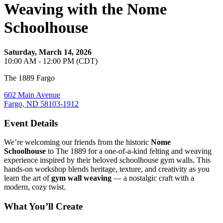
Weaving with the Nome
Schoolhouse
Saturday, March 14, 2026
10:00 AM - 12:00 PM (CDT)
The 1889 Fargo
602 Main Avenue
Fargo, ND 58103-1912
Event Details
We’re welcoming our friends from the historic
Nome
Schoolhouse
to The 1889 for a one‑of‑a‑kind felting and weaving
experience inspired by their beloved schoolhouse gym walls. This
hands‑on workshop blends heritage, texture, and creativity as you
learn the art of
gym wall weaving
— a nostalgic craft with a
modern, cozy twist.
What You’ll Create