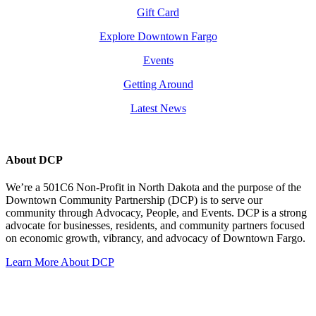
Gift Card
Explore Downtown Fargo
Events
Getting Around
Latest News
About DCP
We’re a 501C6 Non-Profit in North Dakota and the purpose of the
Downtown Community Partnership (DCP) is to serve our
community through Advocacy, People, and Events. DCP is a strong
advocate for businesses, residents, and community partners focused
on economic growth, vibrancy, and advocacy of Downtown Fargo.
Learn More About DCP