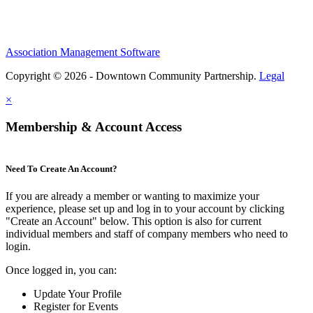
Association Management Software
Copyright © 2026 - Downtown Community Partnership.
Legal
×
Membership & Account Access
Need To Create An Account?
If you are already a member or wanting to maximize your
experience, please set up and log in to your account by clicking
"Create an Account" below. This option is also for current
individual members and staff of company members who need to
login.
Once logged in, you can:
Update Your Profile
Register for Events