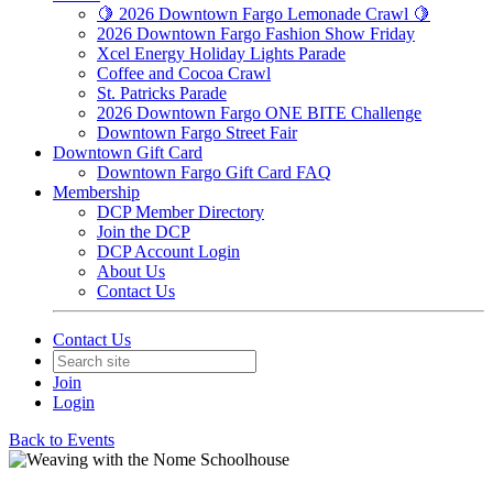
🍋 2026 Downtown Fargo Lemonade Crawl 🍋
2026 Downtown Fargo Fashion Show Friday
Xcel Energy Holiday Lights Parade
Coffee and Cocoa Crawl
St. Patricks Parade
2026 Downtown Fargo ONE BITE Challenge
Downtown Fargo Street Fair
Downtown Gift Card
Downtown Fargo Gift Card FAQ
Membership
DCP Member Directory
Join the DCP
DCP Account Login
About Us
Contact Us
Contact Us
Join
Login
Back to Events