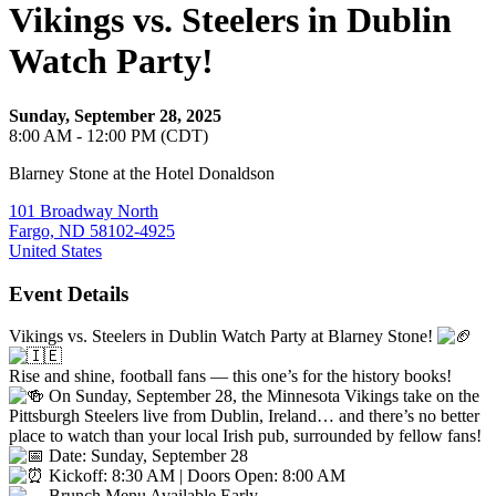
Vikings vs. Steelers in Dublin
Watch Party!
Sunday, September 28, 2025
8:00 AM - 12:00 PM (CDT)
Blarney Stone at the Hotel Donaldson
101 Broadway North
Fargo, ND 58102-4925
United States
Event Details
Vikings vs. Steelers in Dublin Watch Party at Blarney Stone!
Rise and shine, football fans — this one’s for the history books!
On Sunday, September 28, the Minnesota Vikings take on the
Pittsburgh Steelers live from Dublin, Ireland… and there’s no better
place to watch than your local Irish pub, surrounded by fellow fans!
Date: Sunday, September 28
Kickoff: 8:30 AM | Doors Open: 8:00 AM
Brunch Menu Available Early