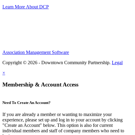
Learn More About DCP
Association Management Software
Copyright © 2026 - Downtown Community Partnership.
Legal
×
Membership & Account Access
Need To Create An Account?
If you are already a member or wanting to maximize your
experience, please set up and log in to your account by clicking
"Create an Account" below. This option is also for current
individual members and staff of company members who need to