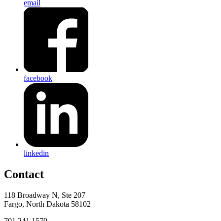
email
facebook
linkedin
Contact
118 Broadway N, Ste 207
Fargo, North Dakota 58102
701.241.1570