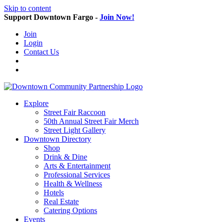
Skip to content
Support Downtown Fargo -
Join Now!
Join
Login
Contact Us
Explore
Street Fair Raccoon
50th Annual Street Fair Merch
Street Light Gallery
Downtown Directory
Shop
Drink & Dine
Arts & Entertainment
Professional Services
Health & Wellness
Hotels
Real Estate
Catering Options
Events