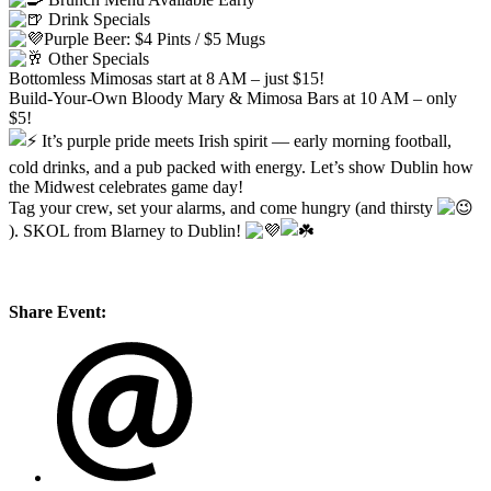
Drink Specials
Purple Beer: $4 Pints / $5 Mugs
Other Specials
Bottomless Mimosas start at 8 AM – just $15!
Build-Your-Own Bloody Mary & Mimosa Bars at 10 AM – only
$5!
It’s purple pride meets Irish spirit — early morning football,
cold drinks, and a pub packed with energy. Let’s show Dublin how
the Midwest celebrates game day!
Tag your crew, set your alarms, and come hungry (and thirsty
). SKOL from Blarney to Dublin!
Share Event: