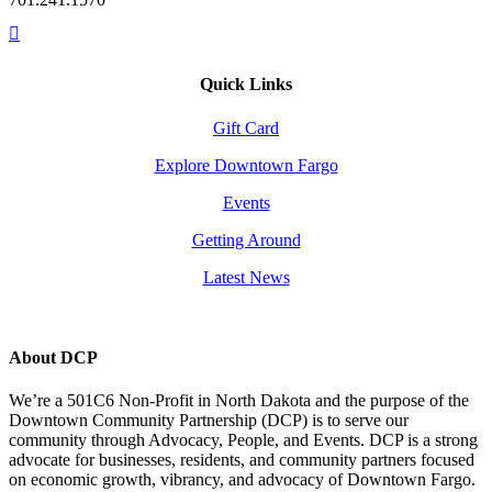
Quick Links
Gift Card
Explore Downtown Fargo
Events
Getting Around
Latest News
About DCP
We’re a 501C6 Non-Profit in North Dakota and the purpose of the
Downtown Community Partnership (DCP) is to serve our
community through Advocacy, People, and Events. DCP is a strong
advocate for businesses, residents, and community partners focused
on economic growth, vibrancy, and advocacy of Downtown Fargo.