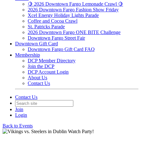
🍋 2026 Downtown Fargo Lemonade Crawl 🍋
2026 Downtown Fargo Fashion Show Friday
Xcel Energy Holiday Lights Parade
Coffee and Cocoa Crawl
St. Patricks Parade
2026 Downtown Fargo ONE BITE Challenge
Downtown Fargo Street Fair
Downtown Gift Card
Downtown Fargo Gift Card FAQ
Membership
DCP Member Directory
Join the DCP
DCP Account Login
About Us
Contact Us
Contact Us
Join
Login
Back to Events