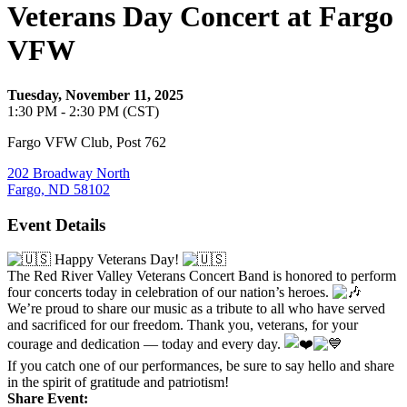
Veterans Day Concert at Fargo
VFW
Tuesday, November 11, 2025
1:30 PM - 2:30 PM (CST)
Fargo VFW Club, Post 762
202 Broadway North
Fargo, ND 58102
Event Details
Happy Veterans Day!
The Red River Valley Veterans Concert Band is honored to perform
four concerts today in celebration of our nation’s heroes.
We’re proud to share our music as a tribute to all who have served
and sacrificed for our freedom. Thank you, veterans, for your
courage and dedication — today and every day.
If you catch one of our performances, be sure to say hello and share
in the spirit of gratitude and patriotism!
Share Event: