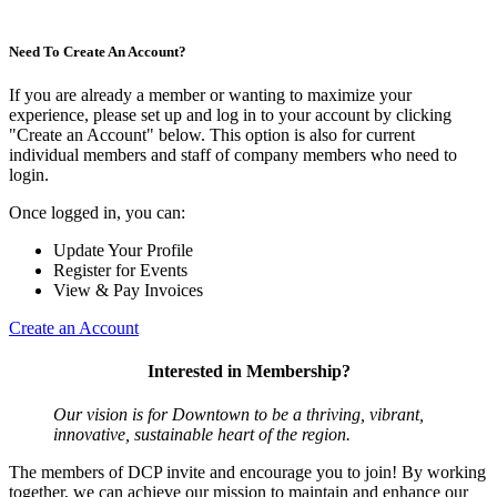
Need To Create An Account?
If you are already a member or wanting to maximize your
experience, please set up and log in to your account by clicking
"Create an Account" below. This option is also for current
individual members and staff of company members who need to
login.
Once logged in, you can:
Update Your Profile
Register for Events
View & Pay Invoices
Create an Account
Interested in Membership?
Our vision is for Downtown to be a thriving, vibrant,
innovative, sustainable heart of the region.
The members of DCP invite and encourage you to join! By working
together, we can achieve our mission to maintain and enhance our