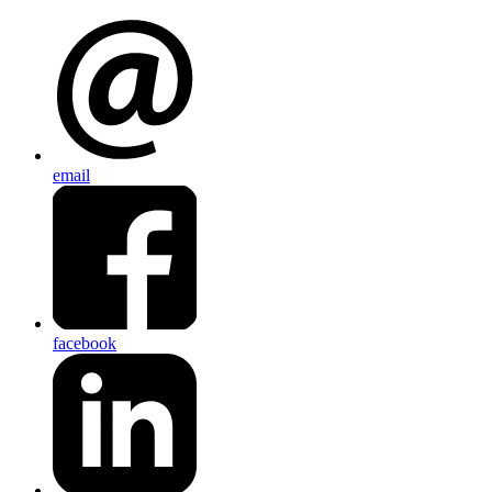
email
facebook