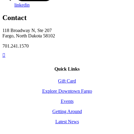
linkedin
Contact
118 Broadway N, Ste 207
Fargo, North Dakota 58102
701.241.1570
Quick Links
Gift Card
Explore Downtown Fargo
Events
Getting Around
Latest News