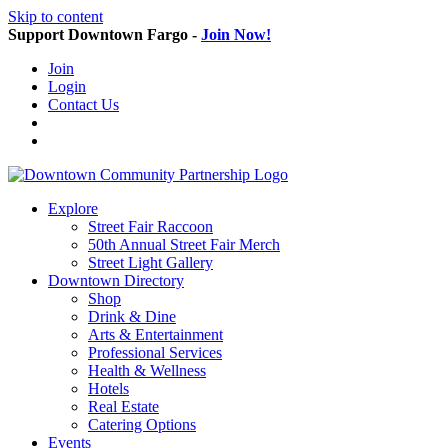
Skip to content
Support Downtown Fargo -
Join Now!
Join
Login
Contact Us
Explore
Street Fair Raccoon
50th Annual Street Fair Merch
Street Light Gallery
Downtown Directory
Shop
Drink & Dine
Arts & Entertainment
Professional Services
Health & Wellness
Hotels
Real Estate
Catering Options
Events