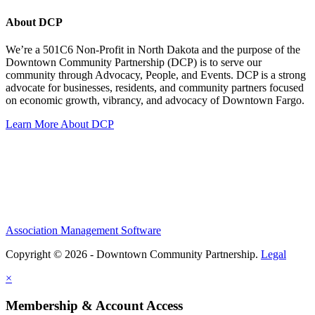
About DCP
We’re a 501C6 Non-Profit in North Dakota and the purpose of the
Downtown Community Partnership (DCP) is to serve our
community through Advocacy, People, and Events. DCP is a strong
advocate for businesses, residents, and community partners focused
on economic growth, vibrancy, and advocacy of Downtown Fargo.
Learn More About DCP
Association Management Software
Copyright © 2026 - Downtown Community Partnership.
Legal
×
Membership & Account Access