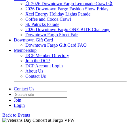
🍋 2026 Downtown Fargo Lemonade Crawl 🍋
2026 Downtown Fargo Fashion Show Friday
Xcel Energy Holiday Lights Parade
Coffee and Cocoa Crawl
St. Patricks Parade
2026 Downtown Fargo ONE BITE Challenge
Downtown Fargo Street Fair
Downtown Gift Card
Downtown Fargo Gift Card FAQ
Membership
DCP Member Directory
Join the DCP
DCP Account Login
About Us
Contact Us
Contact Us
Join
Login
Back to Events