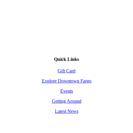
Quick Links
Gift Card
Explore Downtown Fargo
Events
Getting Around
Latest News