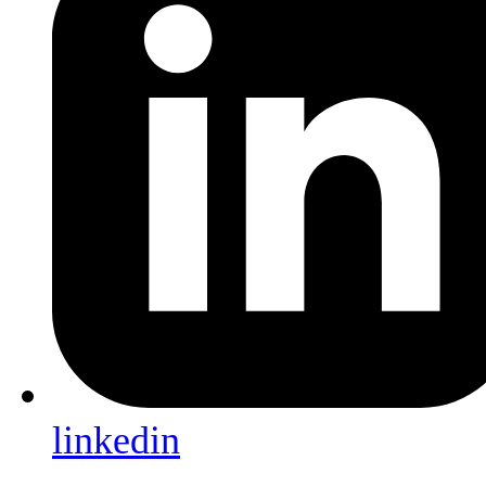
linkedin