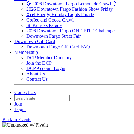
🍋 2026 Downtown Fargo Lemonade Crawl 🍋
2026 Downtown Fargo Fashion Show Friday
Xcel Energy Holiday Lights Parade
Coffee and Cocoa Crawl
St. Patricks Parade
2026 Downtown Fargo ONE BITE Challenge
Downtown Fargo Street Fair
Downtown Gift Card
Downtown Fargo Gift Card FAQ
Membership
DCP Member Directory
Join the DCP
DCP Account Login
About Us
Contact Us
Contact Us
Join
Login
Back to Events