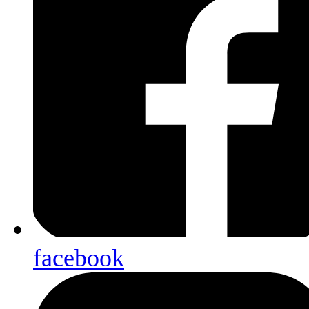
facebook