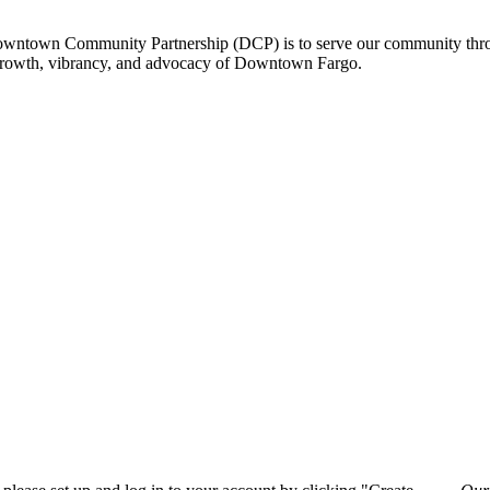
owntown Community Partnership (DCP) is to serve our community thro
 growth, vibrancy, and advocacy of Downtown Fargo.