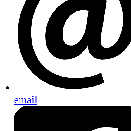
email