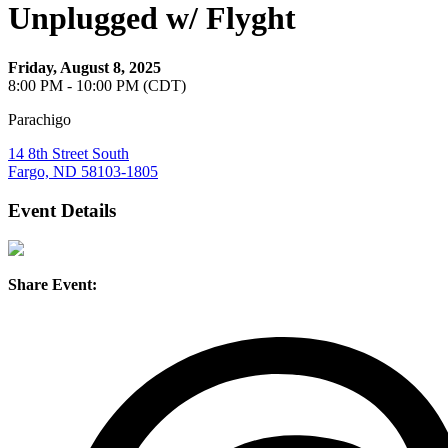
Unplugged w/ Flyght
Friday, August 8, 2025
8:00 PM - 10:00 PM (CDT)
Parachigo
14 8th Street South
Fargo, ND 58103-1805
Event Details
Share Event: