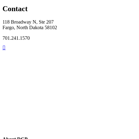
Contact
118 Broadway N, Ste 207
Fargo, North Dakota 58102
701.241.1570