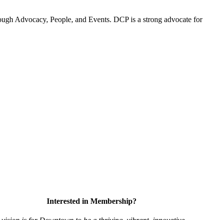
ugh Advocacy, People, and Events. DCP is a strong advocate for
Interested in Membership?