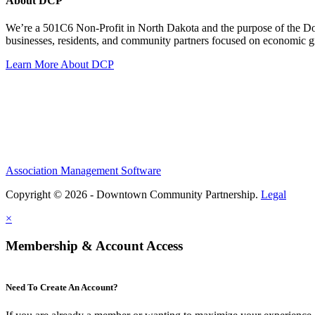
About DCP
We’re a 501C6 Non-Profit in North Dakota and the purpose of the D
businesses, residents, and community partners focused on economic
Learn More About DCP
Association Management Software
Copyright © 2026 - Downtown Community Partnership.
Legal
×
Membership & Account Access
Need To Create An Account?