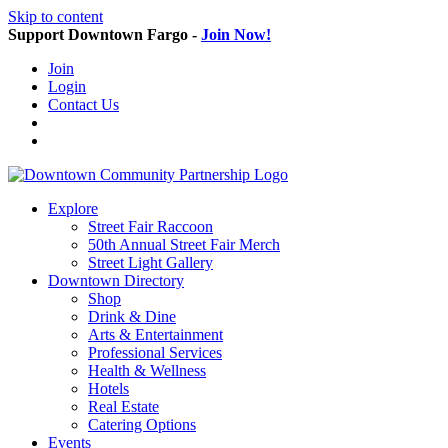
Skip to content
Support Downtown Fargo -
Join Now!
Join
Login
Contact Us
Explore
Street Fair Raccoon
50th Annual Street Fair Merch
Street Light Gallery
Downtown Directory
Shop
Drink & Dine
Arts & Entertainment
Professional Services
Health & Wellness
Hotels
Real Estate
Catering Options
Events