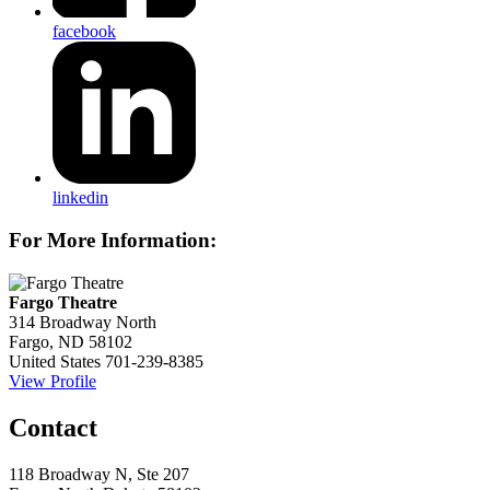
facebook
linkedin
For More Information:
Fargo Theatre
314 Broadway North
Fargo, ND 58102
United States
701-239-8385
View Profile
Contact
118 Broadway N, Ste 207