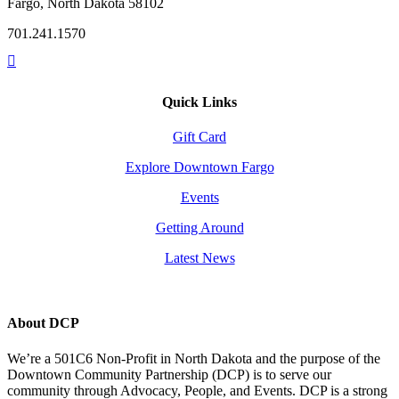
Fargo, North Dakota 58102
701.241.1570
Quick Links
Gift Card
Explore Downtown Fargo
Events
Getting Around
Latest News
About DCP
We’re a 501C6 Non-Profit in North Dakota and the purpose of the
Downtown Community Partnership (DCP) is to serve our
community through Advocacy, People, and Events. DCP is a strong