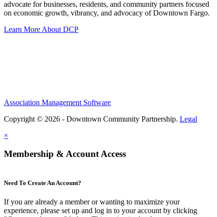
advocate for businesses, residents, and community partners focused
on economic growth, vibrancy, and advocacy of Downtown Fargo.
Learn More About DCP
Association Management Software
Copyright © 2026 - Downtown Community Partnership.
Legal
×
Membership & Account Access
Need To Create An Account?
If you are already a member or wanting to maximize your
experience, please set up and log in to your account by clicking