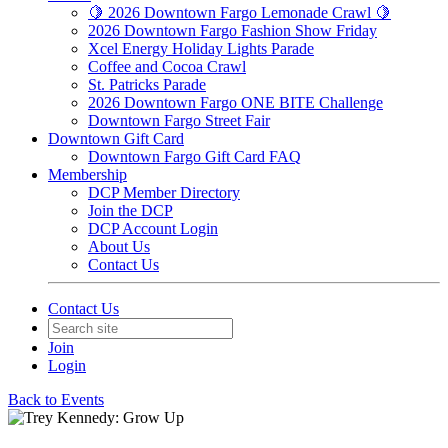
🍋 2026 Downtown Fargo Lemonade Crawl 🍋
2026 Downtown Fargo Fashion Show Friday
Xcel Energy Holiday Lights Parade
Coffee and Cocoa Crawl
St. Patricks Parade
2026 Downtown Fargo ONE BITE Challenge
Downtown Fargo Street Fair
Downtown Gift Card
Downtown Fargo Gift Card FAQ
Membership
DCP Member Directory
Join the DCP
DCP Account Login
About Us
Contact Us
Contact Us
Join
Login
Back to Events