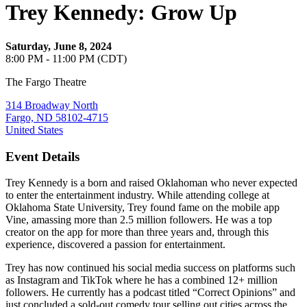
Trey Kennedy: Grow Up
Saturday, June 8, 2024
8:00 PM - 11:00 PM (CDT)
The Fargo Theatre
314 Broadway North
Fargo, ND 58102-4715
United States
Event Details
Trey Kennedy is a born and raised Oklahoman who never expected
to enter the entertainment industry. While attending college at
Oklahoma State University, Trey found fame on the mobile app
Vine, amassing more than 2.5 million followers. He was a top
creator on the app for more than three years and, through this
experience, discovered a passion for entertainment.
Trey has now continued his social media success on platforms such
as Instagram and TikTok where he has a combined 12+ million
followers. He currently has a podcast titled “Correct Opinions” and
just concluded a sold-out comedy tour selling out cities across the