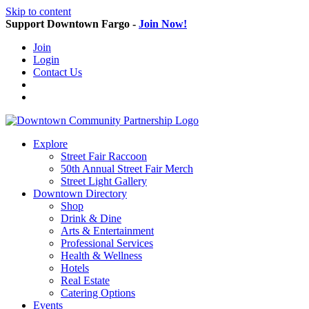
Skip to content
Support Downtown Fargo -
Join Now!
Join
Login
Contact Us
Explore
Street Fair Raccoon
50th Annual Street Fair Merch
Street Light Gallery
Downtown Directory
Shop
Drink & Dine
Arts & Entertainment
Professional Services
Health & Wellness
Hotels
Real Estate
Catering Options
Events