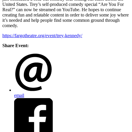
United States. Trey’s self-produced comedy special “Are You For
Real?” can now be streamed on YouTube. He hopes to continue
creating fun and relatable content in order to deliver some joy where
it’s needed and help people find some common ground through
comedy.
https://fargotheatre.org/event/trey-kennedy/
Share Event:
email