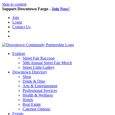
Skip to content
Support Downtown Fargo -
Join Now!
Join
Login
Contact Us
Explore
Street Fair Raccoon
50th Annual Street Fair Merch
Street Light Gallery
Downtown Directory
Shop
Drink & Dine
Arts & Entertainment
Professional Services
Health & Wellness
Hotels
Real Estate
Catering Options
Events