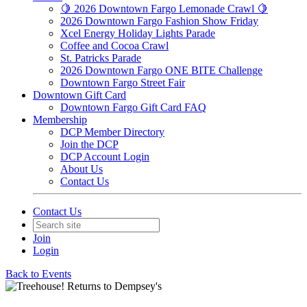
🍋 2026 Downtown Fargo Lemonade Crawl 🍋
2026 Downtown Fargo Fashion Show Friday
Xcel Energy Holiday Lights Parade
Coffee and Cocoa Crawl
St. Patricks Parade
2026 Downtown Fargo ONE BITE Challenge
Downtown Fargo Street Fair
Downtown Gift Card
Downtown Fargo Gift Card FAQ
Membership
DCP Member Directory
Join the DCP
DCP Account Login
About Us
Contact Us
Contact Us
Join
Login
Back to Events