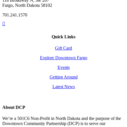
118 Broadway N, Ste 207
Fargo, North Dakota 58102
701.241.1570
Quick Links
Gift Card
Explore Downtown Fargo
Events
Getting Around
Latest News
About DCP
We’re a 501C6 Non-Profit in North Dakota and the purpose of the
Downtown Community Partnership (DCP) is to serve our