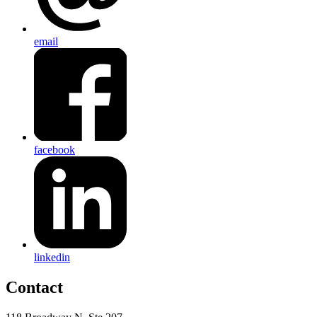
email
facebook
linkedin
Contact