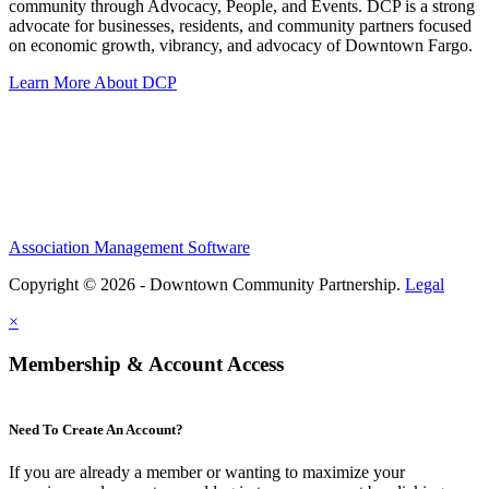
community through Advocacy, People, and Events. DCP is a strong
advocate for businesses, residents, and community partners focused
on economic growth, vibrancy, and advocacy of Downtown Fargo.
Learn More About DCP
Association Management Software
Copyright © 2026 - Downtown Community Partnership.
Legal
×
Membership & Account Access
Need To Create An Account?
If you are already a member or wanting to maximize your