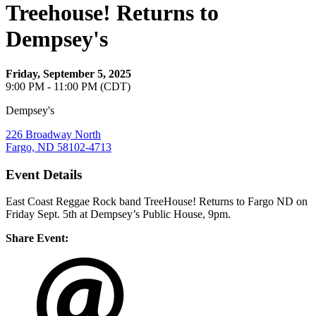
Treehouse! Returns to
Dempsey's
Friday, September 5, 2025
9:00 PM - 11:00 PM (CDT)
Dempsey's
226 Broadway North
Fargo, ND 58102-4713
Event Details
East Coast Reggae Rock band TreeHouse! Returns to Fargo ND on
Friday Sept. 5th at Dempsey’s Public House, 9pm.
Share Event: