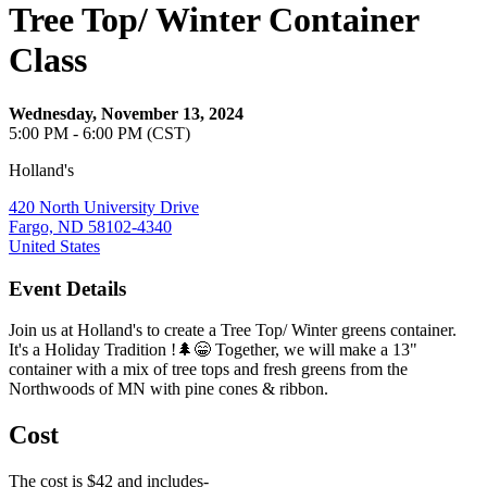
Tree Top/ Winter Container
Class
Wednesday, November 13, 2024
5:00 PM - 6:00 PM (CST)
Holland's
420 North University Drive
Fargo, ND 58102-4340
United States
Event Details
Join us at Holland's to create a Tree Top/ Winter greens container.
It's a Holiday Tradition !🌲😁 Together, we will make a 13"
container with a mix of tree tops and fresh greens from the
Northwoods of MN with pine cones & ribbon.
Cost
The cost is $42 and includes-