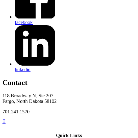
facebook
linkedin
Contact
118 Broadway N, Ste 207
Fargo, North Dakota 58102
701.241.1570
Quick Links