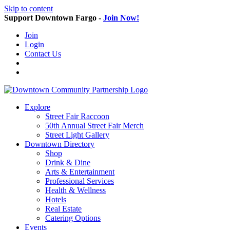
Skip to content
Support Downtown Fargo -
Join Now!
Join
Login
Contact Us
Explore
Street Fair Raccoon
50th Annual Street Fair Merch
Street Light Gallery
Downtown Directory
Shop
Drink & Dine
Arts & Entertainment
Professional Services
Health & Wellness
Hotels
Real Estate
Catering Options
Events