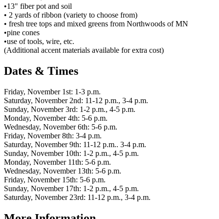
•13" fiber pot and soil
• 2 yards of ribbon (variety to choose from)
• fresh tree tops and mixed greens from Northwoods of MN
•pine cones
•use of tools, wire, etc.
(Additional accent materials available for extra cost)
Dates & Times
Friday, November 1st: 1-3 p.m.
Saturday, November 2nd: 11-12 p.m., 3-4 p.m.
Sunday, November 3rd: 1-2 p.m., 4-5 p.m.
Monday, November 4th: 5-6 p.m.
Wednesday, November 6th: 5-6 p.m.
Friday, November 8th: 3-4 p.m.
Saturday, November 9th: 11-12 p.m.. 3-4 p.m.
Sunday, November 10th: 1-2 p.m., 4-5 p.m.
Monday, November 11th: 5-6 p.m.
Wednesday, November 13th: 5-6 p.m.
Friday, November 15th: 5-6 p.m.
Sunday, November 17th: 1-2 p.m., 4-5 p.m.
Saturday, November 23rd: 11-12 p.m., 3-4 p.m.
More Information