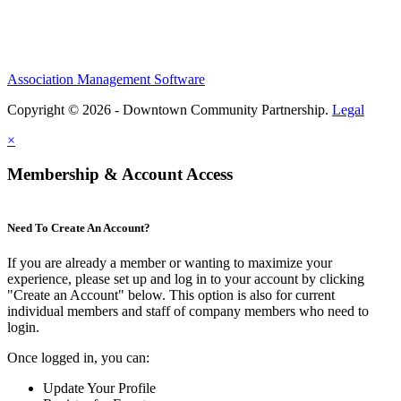
Association Management Software
Copyright © 2026 - Downtown Community Partnership.
Legal
×
Membership & Account Access
Need To Create An Account?
If you are already a member or wanting to maximize your
experience, please set up and log in to your account by clicking
"Create an Account" below. This option is also for current
individual members and staff of company members who need to
login.
Once logged in, you can:
Update Your Profile