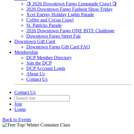
🍋 2026 Downtown Fargo Lemonade Crawl 🍋
2026 Downtown Fargo Fashion Show Friday
Xcel Energy Holiday Lights Parade
Coffee and Cocoa Crawl
St. Patricks Parade
2026 Downtown Fargo ONE BITE Challenge
Downtown Fargo Street Fair
Downtown Gift Card
Downtown Fargo Gift Card FAQ
Membership
DCP Member Directory
Join the DCP
DCP Account Login
About Us
Contact Us
Contact Us
Join
Login
Back to Events