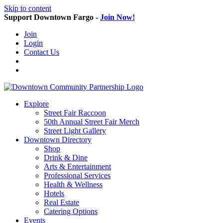
Skip to content
Support Downtown Fargo -
Join Now!
Join
Login
Contact Us
Explore
Street Fair Raccoon
50th Annual Street Fair Merch
Street Light Gallery
Downtown Directory
Shop
Drink & Dine
Arts & Entertainment
Professional Services
Health & Wellness
Hotels
Real Estate
Catering Options
Events