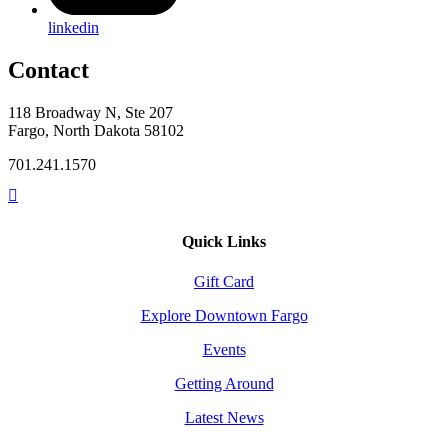
linkedin
Contact
118 Broadway N, Ste 207
Fargo, North Dakota 58102
701.241.1570
Quick Links
Gift Card
Explore Downtown Fargo
Events
Getting Around
Latest News