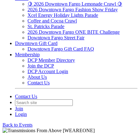
🍋 2026 Downtown Fargo Lemonade Crawl 🍋
2026 Downtown Fargo Fashion Show Friday
Xcel Energy Holiday Lights Parade
Coffee and Cocoa Crawl
St. Patricks Parade
2026 Downtown Fargo ONE BITE Challenge
Downtown Fargo Street Fair
Downtown Gift Card
Downtown Fargo Gift Card FAQ
Membership
DCP Member Directory
Join the DCP
DCP Account Login
About Us
Contact Us
Contact Us
Join
Login
Back to Events