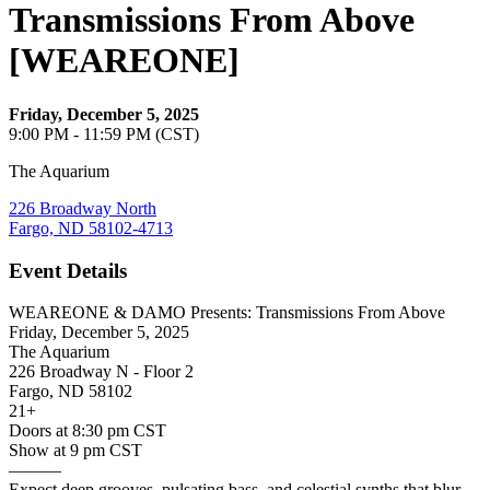
Transmissions From Above
[WEAREONE]
Friday, December 5, 2025
9:00 PM - 11:59 PM (CST)
The Aquarium
226 Broadway North
Fargo, ND 58102-4713
Event Details
WEAREONE & DAMO Presents: Transmissions From Above
Friday, December 5, 2025
The Aquarium
226 Broadway N - Floor 2
Fargo, ND 58102
21+
Doors at 8:30 pm CST
Show at 9 pm CST
———
Expect deep grooves, pulsating bass, and celestial synths that blur