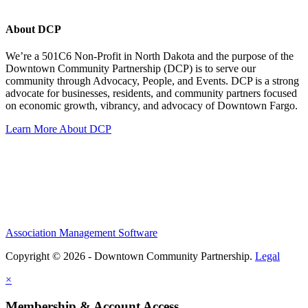
About DCP
We’re a 501C6 Non-Profit in North Dakota and the purpose of the
Downtown Community Partnership (DCP) is to serve our
community through Advocacy, People, and Events. DCP is a strong
advocate for businesses, residents, and community partners focused
on economic growth, vibrancy, and advocacy of Downtown Fargo.
Learn More About DCP
Association Management Software
Copyright © 2026 - Downtown Community Partnership.
Legal
×
Membership & Account Access