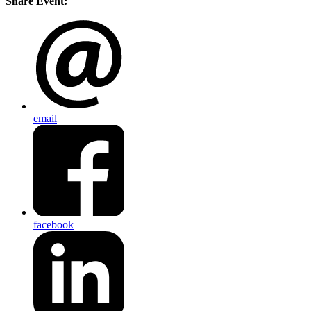
Share Event:
email
facebook