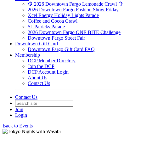
🍋 2026 Downtown Fargo Lemonade Crawl 🍋
2026 Downtown Fargo Fashion Show Friday
Xcel Energy Holiday Lights Parade
Coffee and Cocoa Crawl
St. Patricks Parade
2026 Downtown Fargo ONE BITE Challenge
Downtown Fargo Street Fair
Downtown Gift Card
Downtown Fargo Gift Card FAQ
Membership
DCP Member Directory
Join the DCP
DCP Account Login
About Us
Contact Us
Contact Us
Join
Login
Back to Events