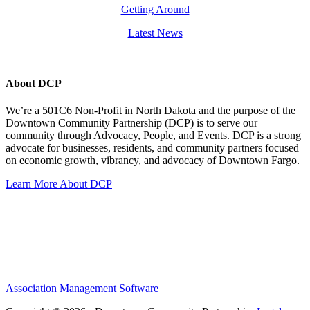
Getting Around
Latest News
About DCP
We’re a 501C6 Non-Profit in North Dakota and the purpose of the
Downtown Community Partnership (DCP) is to serve our
community through Advocacy, People, and Events. DCP is a strong
advocate for businesses, residents, and community partners focused
on economic growth, vibrancy, and advocacy of Downtown Fargo.
Learn More About DCP
Association Management Software