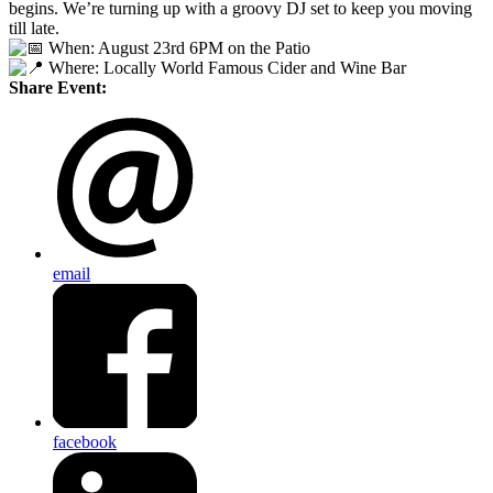
begins. We’re turning up with a groovy DJ set to keep you moving
till late.
When: August 23rd 6PM on the Patio
Where: Locally World Famous Cider and Wine Bar
Share Event:
email
facebook