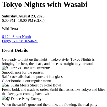
Tokyo Nights with Wasabi
Saturday, August 23, 2025
6:00 PM - 10:00 PM (CDT)
Wild Terra
6 12th Street North
Fargo, ND 58102-4621
Event Details
Get ready to light up the night—Tokyo style. Tokyo Nights is
bringing the heat, the beats, and the eats straight to your soul.
Drinks That Hit Different:
Smooth saké for the purists.
Saké cocktails that are pure art in a glass.
Cider bombs + our regular menu
Sushi Meets Street by Poké Bowl
Fresh, bold, and made to order. Sushi that tastes like Tokyo and bites
that keep you coming back. wit=
Dance Party Energy:
When the sushi's gone and the drinks are flowing, the real party