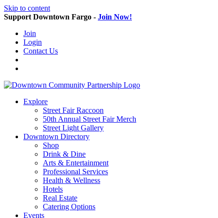
Skip to content
Support Downtown Fargo -
Join Now!
Join
Login
Contact Us
Explore
Street Fair Raccoon
50th Annual Street Fair Merch
Street Light Gallery
Downtown Directory
Shop
Drink & Dine
Arts & Entertainment
Professional Services
Health & Wellness
Hotels
Real Estate
Catering Options
Events