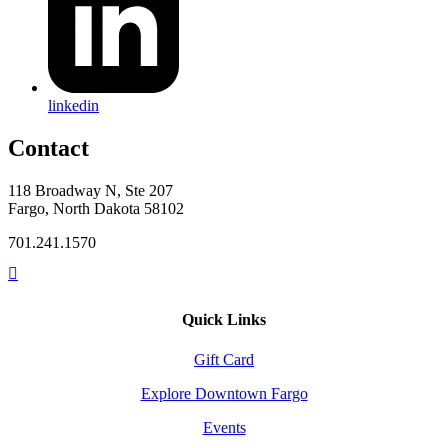
linkedin
Contact
118 Broadway N, Ste 207
Fargo, North Dakota 58102
701.241.1570
Quick Links
Gift Card
Explore Downtown Fargo
Events