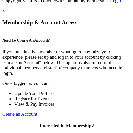
Copyright © 2026 - Downtown Community Partnership.
Legal
×
Membership & Account Access
Need To Create An Account?
If you are already a member or wanting to maximize your
experience, please set up and log in to your account by clicking
"Create an Account" below. This option is also for current
individual members and staff of company members who need to
login.
Once logged in, you can:
Update Your Profile
Register for Events
View & Pay Invoices
Create an Account
Interested in Membership?