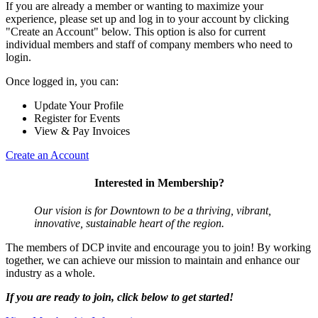
If you are already a member or wanting to maximize your
experience, please set up and log in to your account by clicking
"Create an Account" below. This option is also for current
individual members and staff of company members who need to
login.
Once logged in, you can:
Update Your Profile
Register for Events
View & Pay Invoices
Create an Account
Interested in Membership?
Our vision is for Downtown to be a thriving, vibrant,
innovative, sustainable heart of the region.
The members of DCP invite and encourage you to join! By working
together, we can achieve our mission to maintain and enhance our
industry as a whole.
If you are ready to join, click below to get started!