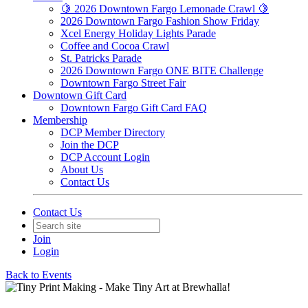
🍋 2026 Downtown Fargo Lemonade Crawl 🍋
2026 Downtown Fargo Fashion Show Friday
Xcel Energy Holiday Lights Parade
Coffee and Cocoa Crawl
St. Patricks Parade
2026 Downtown Fargo ONE BITE Challenge
Downtown Fargo Street Fair
Downtown Gift Card
Downtown Fargo Gift Card FAQ
Membership
DCP Member Directory
Join the DCP
DCP Account Login
About Us
Contact Us
Contact Us
Join
Login
Back to Events