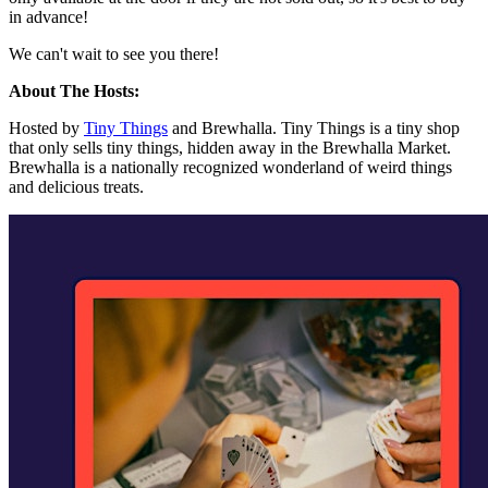
in advance!
We can't wait to see you there!
About The Hosts:
Hosted by
Tiny Things
and Brewhalla. Tiny Things is a tiny shop
that only sells tiny things, hidden away in the Brewhalla Market.
Brewhalla is a nationally recognized wonderland of weird things
and delicious treats.