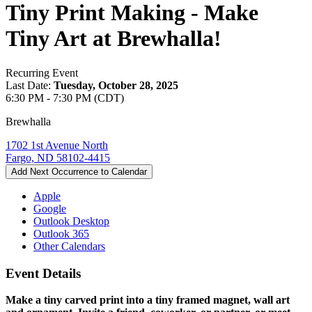
Tiny Print Making - Make
Tiny Art at Brewhalla!
Recurring Event
Last Date:
Tuesday, October 28, 2025
6:30 PM - 7:30 PM (CDT)
Brewhalla
1702 1st Avenue North
Fargo, ND 58102-4415
Add Next Occurrence to Calendar
Apple
Google
Outlook Desktop
Outlook 365
Other Calendars
Event Details
Make a tiny carved print into a tiny framed magnet, wall art