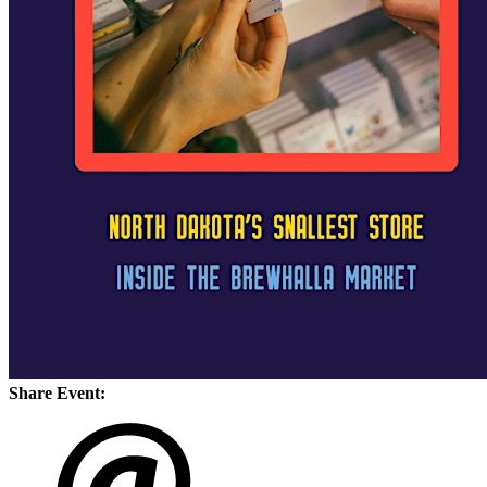
Share Event: