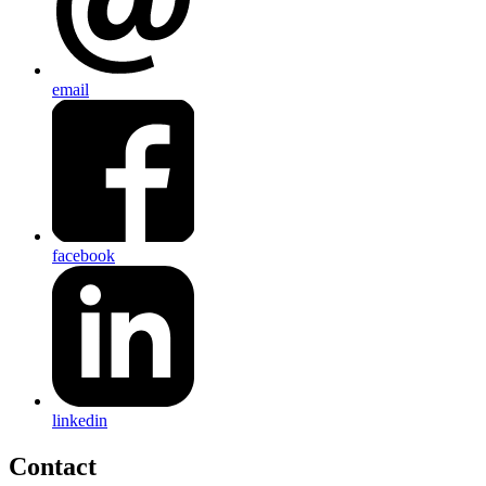
email
facebook
linkedin
Contact