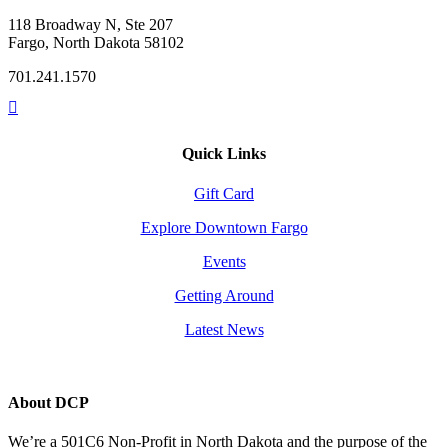
118 Broadway N, Ste 207
Fargo, North Dakota 58102
701.241.1570
Quick Links
Gift Card
Explore Downtown Fargo
Events
Getting Around
Latest News
About DCP
We’re a 501C6 Non-Profit in North Dakota and the purpose of the