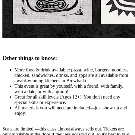
Other things to know:
More food & drink available: pizza, wine, burgers, noodles,
chicken, sandwiches, drinks, and apps are all available from
award-winning kitchens in Brewhalla.
This event is great by yourself, with a friend, with family,
with a date, or with a group!
Great for all skill levels (Ages 12+). You don't need any
special skills or experience.
All materials you will need are included—just show up and
enjoy!
Seats are limited —this class almost always sells out. Tickets are
only available at the door if they are not sold out, so it's best to buy