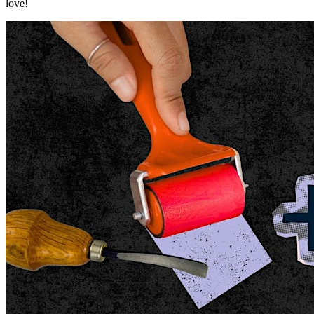
love!