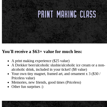
You'll receive a $63+ value for much less:
A print making experience ($25 value)
A Drekker beer/alcoholic slushie/alcoholic ice cream or a non-
alcoholic drink, included in your ticket! ($8 value)
Your own tiny magnet, framed art, and ornament x 3 ($30 /
Priceless value)
Memories, new friends, good times (Priceless)
Other fun surprises :)