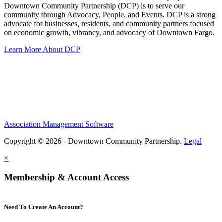
Downtown Community Partnership (DCP) is to serve our
community through Advocacy, People, and Events. DCP is a strong
advocate for businesses, residents, and community partners focused
on economic growth, vibrancy, and advocacy of Downtown Fargo.
Learn More About DCP
Association Management Software
Copyright © 2026 - Downtown Community Partnership.
Legal
×
Membership & Account Access
Need To Create An Account?