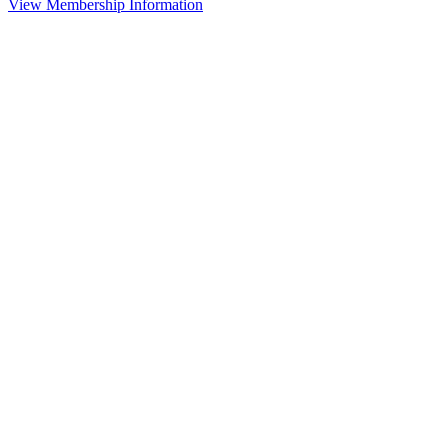
View Membership Information