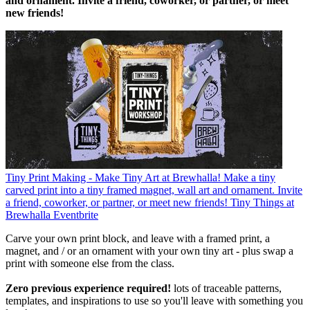
and ornament. Invite a friend, coworker, or partner, or meet
new friends!
Tiny Print Making - Make Tiny Art at Brewhalla!
Make a tiny
carved print into a tiny framed magnet, wall art and ornament. Invite
a friend, coworker, or partner, or meet new friends!
Tiny Things at
Brewhalla
Eventbrite
Carve your own print block, and leave with a framed print, a
magnet, and / or an ornament with your own tiny art - plus swap a
print with someone else from the class.
Zero previous experience required!
lots of traceable patterns,
templates, and inspirations to use so you'll leave with something you