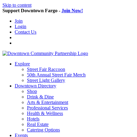
Skip to content
Support Downtown Fargo -
Join Now!
Join
Login
Contact Us
Explore
Street Fair Raccoon
50th Annual Street Fair Merch
Street Light Gallery
Downtown Directory
Shop
Drink & Dine
Arts & Entertainment
Professional Services
Health & Wellness
Hotels
Real Estate
Catering Options
Events