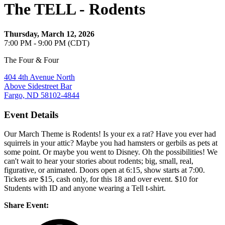
The TELL - Rodents
Thursday, March 12, 2026
7:00 PM - 9:00 PM (CDT)
The Four & Four
404 4th Avenue North
Above Sidestreet Bar
Fargo, ND 58102-4844
Event Details
Our March Theme is Rodents! Is your ex a rat? Have you ever had
squirrels in your attic? Maybe you had hamsters or gerbils as pets at
some point. Or maybe you went to Disney. Oh the possibilities! We
can't wait to hear your stories about rodents; big, small, real,
figurative, or animated. Doors open at 6:15, show starts at 7:00.
Tickets are $15, cash only, for this 18 and over event. $10 for
Students with ID and anyone wearing a Tell t-shirt.
Share Event: