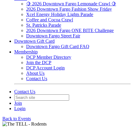
🍋 2026 Downtown Fargo Lemonade Crawl 🍋
2026 Downtown Fargo Fashion Show Friday
Xcel Energy Holiday Lights Parade
Coffee and Cocoa Crawl
St. Patricks Parade
2026 Downtown Fargo ONE BITE Challenge
Downtown Fargo Street Fair
Downtown Gift Card
Downtown Fargo Gift Card FAQ
Membership
DCP Member Directory
Join the DCP
DCP Account Login
About Us
Contact Us
Contact Us
Join
Login
Back to Events