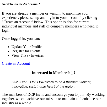
Need To Create An Account?
If you are already a member or wanting to maximize your
experience, please set up and log in to your account by clicking
"Create an Account" below. This option is also for current
individual members and staff of company members who need to
login.
Once logged in, you can:
Update Your Profile
Register for Events
View & Pay Invoices
Create an Account
Interested in Membership?
Our vision is for Downtown to be a thriving, vibrant,
innovative, sustainable heart of the region.
The members of DCP invite and encourage you to join! By working
together, we can achieve our mission to maintain and enhance our
industry as a whole.