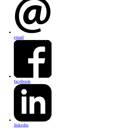
email
facebook
linkedin