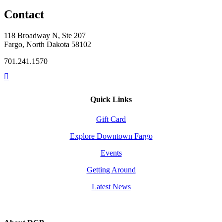
Contact
118 Broadway N, Ste 207
Fargo, North Dakota 58102
701.241.1570
Quick Links
Gift Card
Explore Downtown Fargo
Events
Getting Around
Latest News