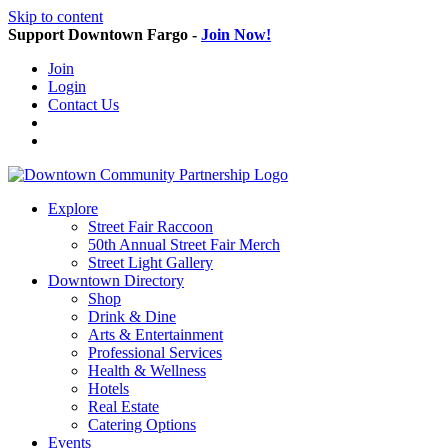
Skip to content
Support Downtown Fargo -
Join Now!
Join
Login
Contact Us
Explore
Street Fair Raccoon
50th Annual Street Fair Merch
Street Light Gallery
Downtown Directory
Shop
Drink & Dine
Arts & Entertainment
Professional Services
Health & Wellness
Hotels
Real Estate
Catering Options
Events