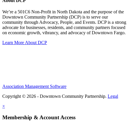
About DCP
We’re a 501C6 Non-Profit in North Dakota and the purpose of the
Downtown Community Partnership (DCP) is to serve our
community through Advocacy, People, and Events. DCP is a strong
advocate for businesses, residents, and community partners focused
on economic growth, vibrancy, and advocacy of Downtown Fargo.
Learn More About DCP
Association Management Software
Copyright © 2026 - Downtown Community Partnership.
Legal
×
Membership & Account Access