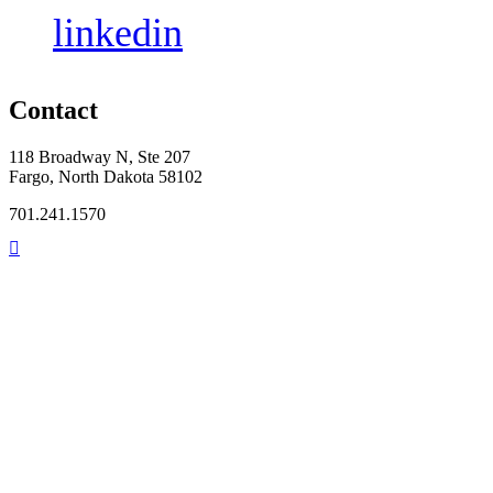
linkedin
Contact
118 Broadway N, Ste 207
Fargo, North Dakota 58102
701.241.1570