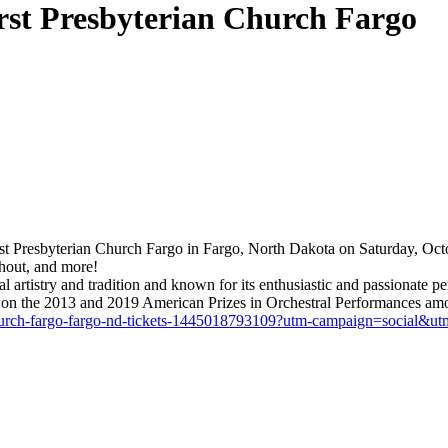
irst Presbyterian Church Fargo
st Presbyterian Church Fargo in Fargo, North Dakota on Saturday, Octob
hout, and more!
onal artistry and tradition and known for its enthusiastic and passiona
nd won the 2013 and 2019 American Prizes in Orchestral Performances amo
ian-church-fargo-fargo-nd-tickets-1445018793109?utm-campaign=socia