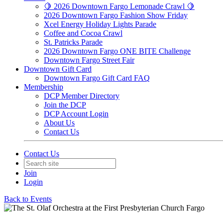
🍋 2026 Downtown Fargo Lemonade Crawl 🍋
2026 Downtown Fargo Fashion Show Friday
Xcel Energy Holiday Lights Parade
Coffee and Cocoa Crawl
St. Patricks Parade
2026 Downtown Fargo ONE BITE Challenge
Downtown Fargo Street Fair
Downtown Gift Card
Downtown Fargo Gift Card FAQ
Membership
DCP Member Directory
Join the DCP
DCP Account Login
About Us
Contact Us
Contact Us
Join
Login
Back to Events