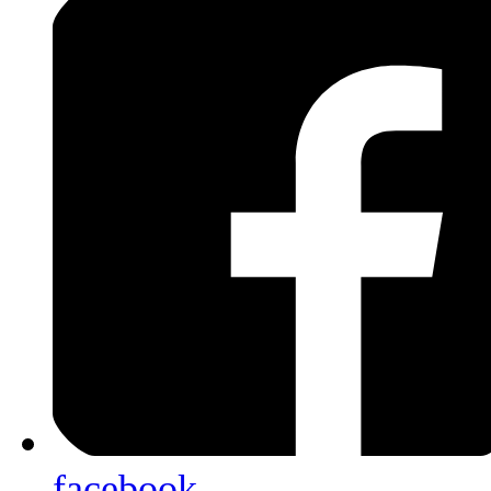
facebook