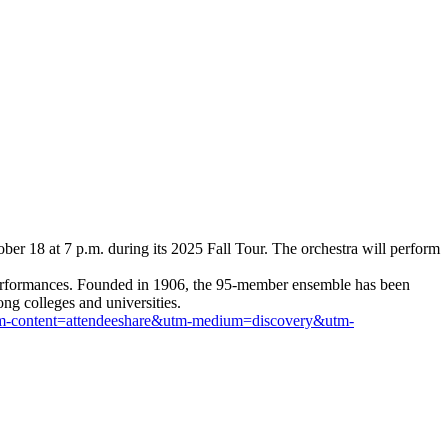
er 18 at 7 p.m. during its 2025 Fall Tour. The orchestra will perform
te performances. Founded in 1906, the 95-member ensemble has been
ng colleges and universities.
l&utm-content=attendeeshare&utm-medium=discovery&utm-