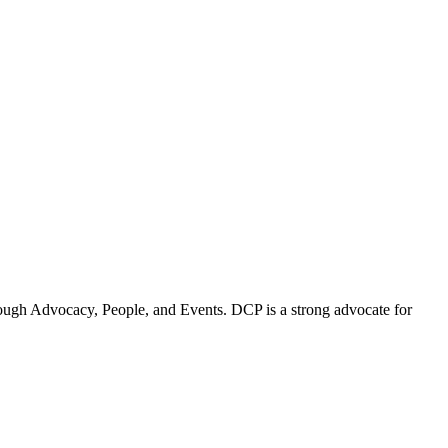
ugh Advocacy, People, and Events. DCP is a strong advocate for