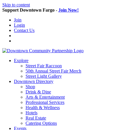
Skip to content
Support Downtown Fargo -
Join Now!
Join
Login
Contact Us
Explore
Street Fair Raccoon
50th Annual Street Fair Merch
Street Light Gallery
Downtown Directory
Shop
Drink & Dine
Arts & Entertainment
Professional Services
Health & Wellness
Hotels
Real Estate
Catering Options
Events