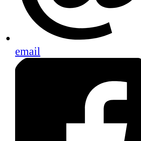
email