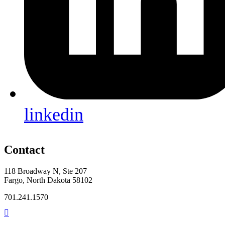
linkedin
Contact
118 Broadway N, Ste 207
Fargo, North Dakota 58102
701.241.1570