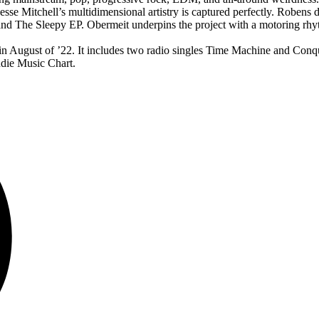
e Mitchell’s multidimensional artistry is captured perfectly. Robens dri
he Sleepy EP. Obermeit underpins the project with a motoring rhythm 
2’ in August of ’22. It includes two radio singles Time Machine and Co
die Music Chart.