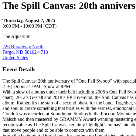
The Spill Canvas: 20th anniver
Thursday, August 7, 2025
8:00 PM - 10:00 PM (CDT)
The Aquarium
226 Broadway North
Fargo, ND 58102-4713
United States
Event Details
The Spill Canvas: 20th anniversary of "One Fell Swoop" with speci
21+ | Doors at 7PM | Show at 8PM
With a slew of albums under their belt including 2005’s One Fell Sw
chart), 2012’s Gestalt and 2018’s EP Hivemind, the Spill Canvas has re
album. Rather, it’s the start of a second phase for the band. Togeth
and soul to create something that bristles with the earnest, emotiona
Conduit was recorded at Soundmine Studios in the Pocono Mountains
Malsch and then mastered by GRAMMY Award-winning mastering engineer
recognizable as The Spill Canvas, certainly highlight Thomas’ intentio
that move people and to be able to connect with them.
From the beginning, Don’t Panic has known no boundaries, intermixi