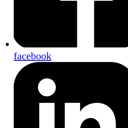
facebook