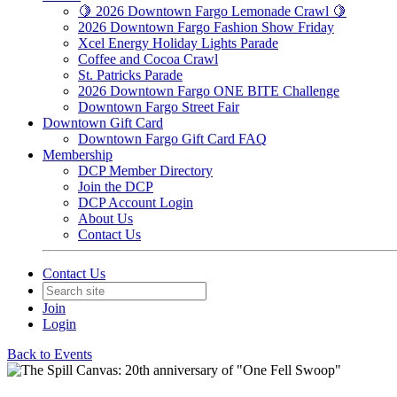
🍋 2026 Downtown Fargo Lemonade Crawl 🍋
2026 Downtown Fargo Fashion Show Friday
Xcel Energy Holiday Lights Parade
Coffee and Cocoa Crawl
St. Patricks Parade
2026 Downtown Fargo ONE BITE Challenge
Downtown Fargo Street Fair
Downtown Gift Card
Downtown Fargo Gift Card FAQ
Membership
DCP Member Directory
Join the DCP
DCP Account Login
About Us
Contact Us
Contact Us
Join
Login
Back to Events