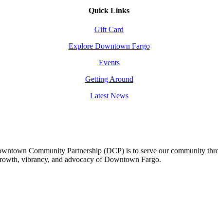
Quick Links
Gift Card
Explore Downtown Fargo
Events
Getting Around
Latest News
owntown Community Partnership (DCP) is to serve our community thro
 growth, vibrancy, and advocacy of Downtown Fargo.