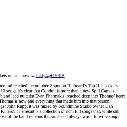
ickets on sale now →
bit.ly/4gOV9fB
ner and reached the number 2 spot on Billboard’s Top Heatseekers
 10 songs it’s clear that Conduit is more than a new Spill Canvas
ob and lead guitarist Evan Pharmakis, reached deep into Thomas’ heart
o Thomas is now and everything that made him into that person.
anager John Rupp, it was mixed by Soundmine Studio owner Dan
 The result is a collection of rich, full songs that, while still
rpose of the band remains the same as it always was – to write songs