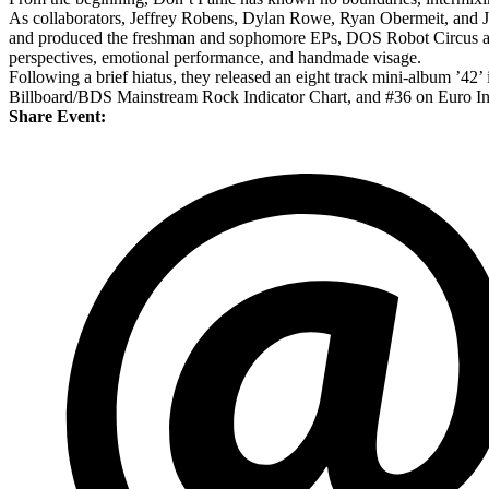
As collaborators, Jeffrey Robens, Dylan Rowe, Ryan Obermeit, and Jess
and produced the freshman and sophomore EPs, DOS Robot Circus and T
perspectives, emotional performance, and handmade visage.
Following a brief hiatus, they released an eight track mini-album ’4
Billboard/BDS Mainstream Rock Indicator Chart, and #36 on Euro In
Share Event: