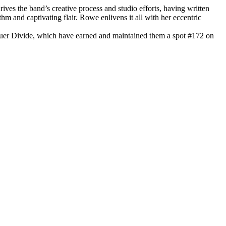
ves the band’s creative process and studio efforts, having written
and captivating flair. Rowe enlivens it all with her eccentric
nquer Divide, which have earned and maintained them a spot #172 on