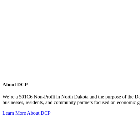
About DCP
We’re a 501C6 Non-Profit in North Dakota and the purpose of the D
businesses, residents, and community partners focused on economic
Learn More About DCP