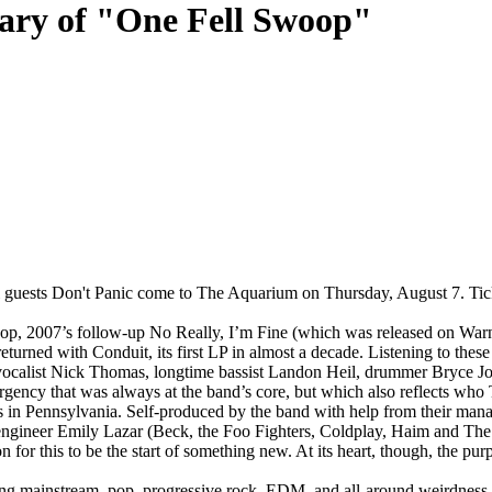
sary of "One Fell Swoop"
al guests Don't Panic come to The Aquarium on Thursday, August 7. T
oop, 2007’s follow-up No Really, I’m Fine (which was released on War
turned with Conduit, its first LP in almost a decade. Listening to these
er, vocalist Nick Thomas, longtime bassist Landon Heil, drummer Bryce J
l urgency that was always at the band’s core, but which also reflects wh
 in Pennsylvania. Self-produced by the band with help from their m
 Emily Lazar (Beck, the Foo Fighters, Coldplay, Haim and The Killers).
n for this to be the start of something new. At its heart, though, the pu
ng mainstream, pop, progressive rock, EDM, and all-around weirdness.