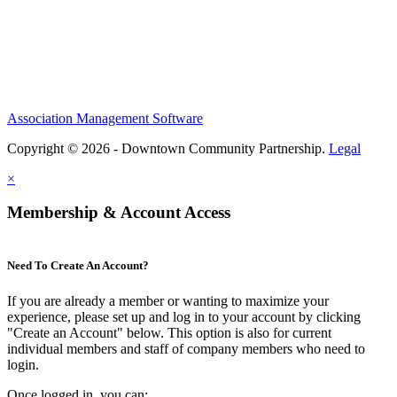
Association Management Software
Copyright © 2026 - Downtown Community Partnership.
Legal
×
Membership & Account Access
Need To Create An Account?
If you are already a member or wanting to maximize your
experience, please set up and log in to your account by clicking
"Create an Account" below. This option is also for current
individual members and staff of company members who need to
login.
Once logged in, you can: