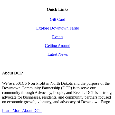
Quick Links
Gift Card
Explore Downtown Fargo
Events
Getting Around
Latest News
About DCP
We’re a 501C6 Non-Profit in North Dakota and the purpose of the
Downtown Community Partnership (DCP) is to serve our
community through Advocacy, People, and Events. DCP is a strong
advocate for businesses, residents, and community partners focused
on economic growth, vibrancy, and advocacy of Downtown Fargo.
Learn More About DCP