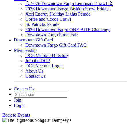
🍋 2026 Downtown Fargo Lemonade Crawl 🍋
2026 Downtown Fargo Fashion Show Friday
Xcel Energy Holiday Lights Parade
Coffee and Cocoa Crawl
St. Patricks Parade
2026 Downtown Fargo ONE BITE Challenge
Downtown Fargo Street Fair
Downtown Gift Card
Downtown Fargo Gift Card FAQ
Membership
DCP Member Directory
Join the DCP
DCP Account Login
About Us
Contact Us
Contact Us
Join
Login
Back to Events