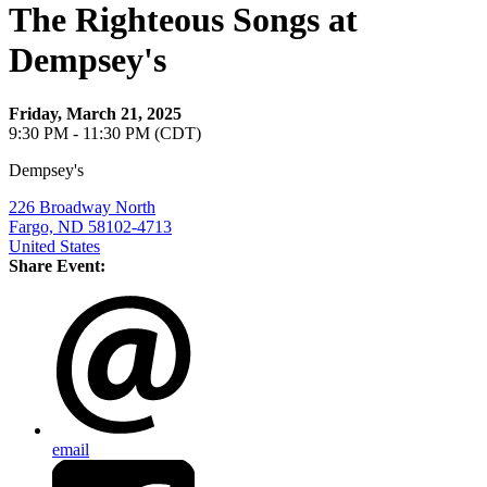
The Righteous Songs at
Dempsey's
Friday, March 21, 2025
9:30 PM - 11:30 PM (CDT)
Dempsey's
226 Broadway North
Fargo, ND 58102-4713
United States
Share Event:
email