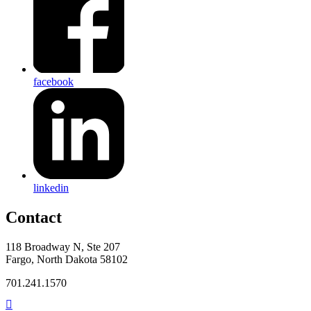
facebook
linkedin
Contact
118 Broadway N, Ste 207
Fargo, North Dakota 58102
701.241.1570