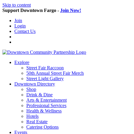
Skip to content
Support Downtown Fargo -
Join Now!
Join
Login
Contact Us
Explore
Street Fair Raccoon
50th Annual Street Fair Merch
Street Light Gallery
Downtown Directory
Shop
Drink & Dine
Arts & Entertainment
Professional Services
Health & Wellness
Hotels
Real Estate
Catering Options
Events