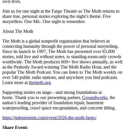
own lives.
Join us for one night at the Fargo Theatre as The Moth returns to
share true, personal stories exploring the night’s theme. Five
storytellers. One Mic. One night to remember.
About The Moth
The Moth is a global nonprofit organization that believes in
connecting humanity through the power of personal storytelling.
Since its launch in 1997, The Moth has presented over 65,000
stories, told live and without notes, to standing-room-only crowds
worldwide. The Moth produces 600+ live shows annually, as well
as the Peabody Award-winning The Moth Radio Hour, and the
popular The Moth Podcast. You can listen to The Moth weekly on
over 540 public radio stations, and anywhere you find podcasts.
Learn more at
themoth.org
.
Supporting stories on stage—and strong foundations at
home.
Thank you to our presenting partner,
Groundworks
, the
nation’s leading provider of foundation repair, basement
waterproofing, crawl space encapsulation, and concrete lifting.
https://jadepresents.com/event/2026-the-moth-fargo/
Share Event: