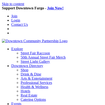
Skip to content
Support Downtown Fargo -
Join Now!
Join
Login
Contact Us
Explore
Street Fair Raccoon
50th Annual Street Fair Merch
Street Light Gallery
Downtown Directory
Shop
Drink & Dine
Arts & Entertainment
Professional Services
Health & Wellness
Hotels
Real Estate
Catering Options
Events