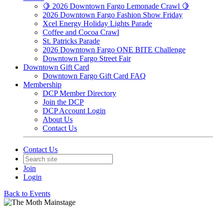
🍋 2026 Downtown Fargo Lemonade Crawl 🍋
2026 Downtown Fargo Fashion Show Friday
Xcel Energy Holiday Lights Parade
Coffee and Cocoa Crawl
St. Patricks Parade
2026 Downtown Fargo ONE BITE Challenge
Downtown Fargo Street Fair
Downtown Gift Card
Downtown Fargo Gift Card FAQ
Membership
DCP Member Directory
Join the DCP
DCP Account Login
About Us
Contact Us
Contact Us
Join
Login
Back to Events