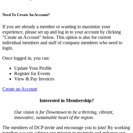
Need To Create An Account?
If you are already a member or wanting to maximize your
experience, please set up and log in to your account by clicking
"Create an Account" below. This option is also for current
individual members and staff of company members who need to
login.
Once logged in, you can:
Update Your Profile
Register for Events
View & Pay Invoices
Create an Account
Interested in Membership?
Our vision is for Downtown to be a thriving, vibrant,
innovative, sustainable heart of the region.
The members of DCP invite and encourage you to join! By working
together, we can achieve our mission to maintain and enhance our