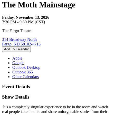
The Moth Mainstage
Friday, November 13, 2026
7:30 PM - 9:30 PM (CST)
The Fargo Theatre
314 Broadway North
Fargo, ND 58102-4715
Add To Calendar
Apple
Google
Outlook Desktop
Outlook 365
Other Calendars
Event Details
Show Details
It’s a completely singular experience to be in the room and watch
real people take the mic and share unforgettable stories from their