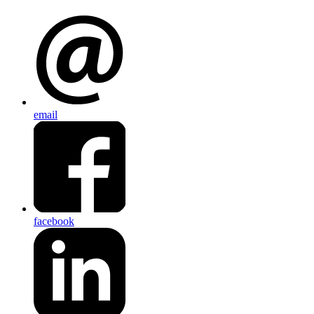
email
facebook