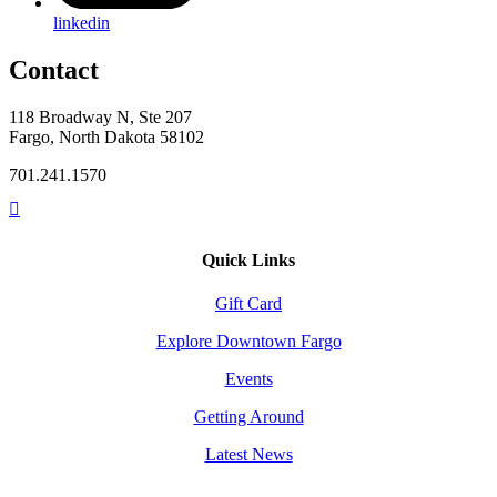
linkedin
Contact
118 Broadway N, Ste 207
Fargo, North Dakota 58102
701.241.1570
Quick Links
Gift Card
Explore Downtown Fargo
Events
Getting Around
Latest News