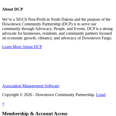
About DCP
We’re a 501C6 Non-Profit in North Dakota and the purpose of the
Downtown Community Partnership (DCP) is to serve our
community through Advocacy, People, and Events. DCP is a strong
advocate for businesses, residents, and community partners focused
on economic growth, vibrancy, and advocacy of Downtown Fargo.
Learn More About DCP
Association Management Software
Copyright © 2026 - Downtown Community Partnership.
Legal
×
Membership & Account Access