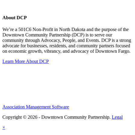
About DCP
We’re a 501C6 Non-Profit in North Dakota and the purpose of the
Downtown Community Partnership (DCP) is to serve our
community through Advocacy, People, and Events. DCP is a strong
advocate for businesses, residents, and community partners focused
on economic growth, vibrancy, and advocacy of Downtown Fargo.
Learn More About DCP
Association Management Software
Copyright © 2026 - Downtown Community Partnership.
Legal
×