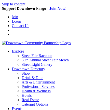
Skip to content
Support Downtown Fargo -
Join Now!
Join
Login
Contact Us
Explore
Street Fair Raccoon
50th Annual Street Fair Merch
Street Light Gallery
Downtown Directory
Shop
Drink & Dine
Arts & Entertainment
Professional Services
Health & Wellness
Hotels
Real Estate
Catering Options
Events