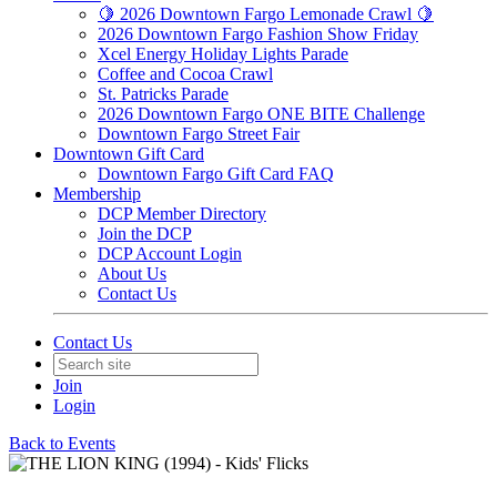
🍋 2026 Downtown Fargo Lemonade Crawl 🍋
2026 Downtown Fargo Fashion Show Friday
Xcel Energy Holiday Lights Parade
Coffee and Cocoa Crawl
St. Patricks Parade
2026 Downtown Fargo ONE BITE Challenge
Downtown Fargo Street Fair
Downtown Gift Card
Downtown Fargo Gift Card FAQ
Membership
DCP Member Directory
Join the DCP
DCP Account Login
About Us
Contact Us
Contact Us
Join
Login
Back to Events