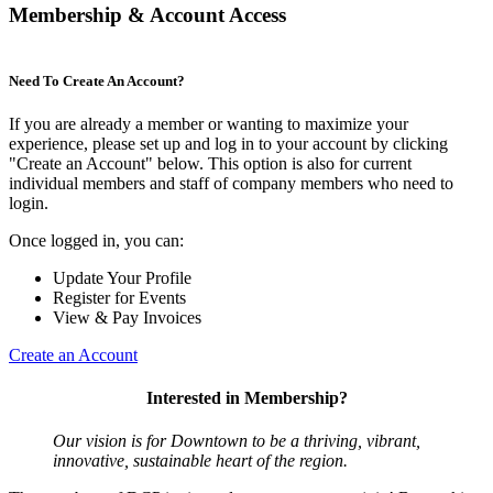
Membership & Account Access
Need To Create An Account?
If you are already a member or wanting to maximize your
experience, please set up and log in to your account by clicking
"Create an Account" below. This option is also for current
individual members and staff of company members who need to
login.
Once logged in, you can:
Update Your Profile
Register for Events
View & Pay Invoices
Create an Account
Interested in Membership?
Our vision is for Downtown to be a thriving, vibrant,
innovative, sustainable heart of the region.