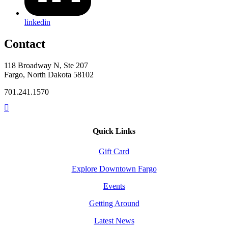
linkedin
Contact
118 Broadway N, Ste 207
Fargo, North Dakota 58102
701.241.1570
Quick Links
Gift Card
Explore Downtown Fargo
Events
Getting Around
Latest News