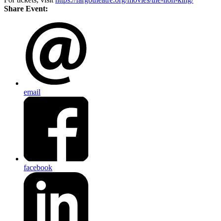
Share Event:
email
facebook