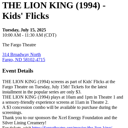
THE LION KING (1994) -
Kids' Flicks
Tuesday, July 15, 2025
10:00 AM - 11:30 AM (CDT)
The Fargo Theatre
314 Broadway North
Fargo, ND 58102-4715
Event Details
THE LION KING (1994) screens as part of Kids' Flicks at the
Fargo Theatre on Tuesday, July 15th! Tickets for the latest
installment in the popular series are only $3.
THE LION KING (1994) plays at 10am and 1pm in Theatre 1 and
a sensory-friendly experience screens at 11am in Theatre 2.
A $3 concession combo will be available to purchase during the
screenings.
Thank you to our sponsors the Xcel Energy Foundation and the
Silver Lining Creamery!
For tickets, visit
https://fargotheatre.org/movies/the-lion-king/