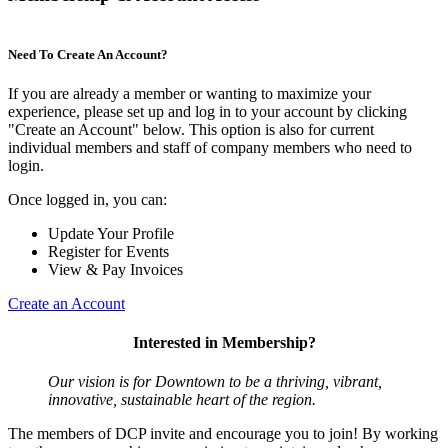
Need To Create An Account?
If you are already a member or wanting to maximize your
experience, please set up and log in to your account by clicking
"Create an Account" below. This option is also for current
individual members and staff of company members who need to
login.
Once logged in, you can:
Update Your Profile
Register for Events
View & Pay Invoices
Create an Account
Interested in Membership?
Our vision is for Downtown to be a thriving, vibrant,
innovative, sustainable heart of the region.
The members of DCP invite and encourage you to join! By working