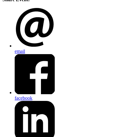
email
facebook