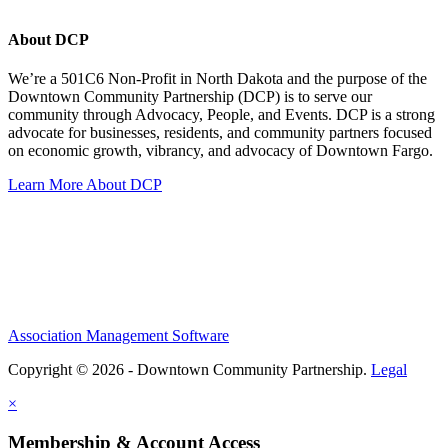
About DCP
We’re a 501C6 Non-Profit in North Dakota and the purpose of the
Downtown Community Partnership (DCP) is to serve our
community through Advocacy, People, and Events. DCP is a strong
advocate for businesses, residents, and community partners focused
on economic growth, vibrancy, and advocacy of Downtown Fargo.
Learn More About DCP
Association Management Software
Copyright © 2026 - Downtown Community Partnership.
Legal
×
Membership & Account Access