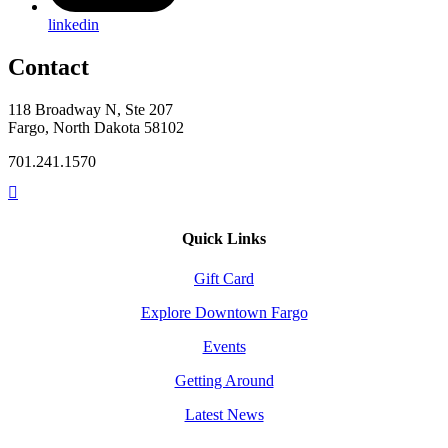
linkedin
Contact
118 Broadway N, Ste 207
Fargo, North Dakota 58102
701.241.1570
Quick Links
Gift Card
Explore Downtown Fargo
Events
Getting Around
Latest News