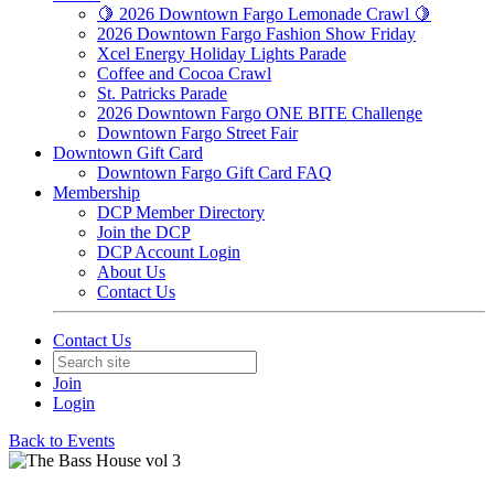
🍋 2026 Downtown Fargo Lemonade Crawl 🍋
2026 Downtown Fargo Fashion Show Friday
Xcel Energy Holiday Lights Parade
Coffee and Cocoa Crawl
St. Patricks Parade
2026 Downtown Fargo ONE BITE Challenge
Downtown Fargo Street Fair
Downtown Gift Card
Downtown Fargo Gift Card FAQ
Membership
DCP Member Directory
Join the DCP
DCP Account Login
About Us
Contact Us
Contact Us
Join
Login
Back to Events