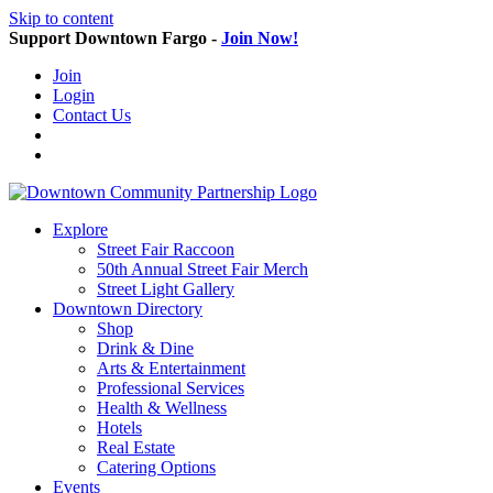
Skip to content
Support Downtown Fargo -
Join Now!
Join
Login
Contact Us
Explore
Street Fair Raccoon
50th Annual Street Fair Merch
Street Light Gallery
Downtown Directory
Shop
Drink & Dine
Arts & Entertainment
Professional Services
Health & Wellness
Hotels
Real Estate
Catering Options
Events