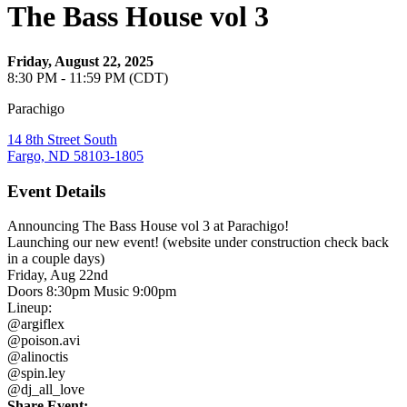
The Bass House vol 3
Friday, August 22, 2025
8:30 PM - 11:59 PM (CDT)
Parachigo
14 8th Street South
Fargo, ND 58103-1805
Event Details
Announcing The Bass House vol 3 at Parachigo!
Launching our new event! (website under construction check back
in a couple days)
Friday, Aug 22nd
Doors 8:30pm Music 9:00pm
Lineup:
@argiflex
@poison.avi
@alinoctis
@spin.ley
@dj_all_love
Share Event: