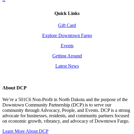
Quick Links
Gift Card
Explore Downtown Fargo
Events
Getting Around
Latest News
About DCP
We’re a 501C6 Non-Profit in North Dakota and the purpose of the
Downtown Community Partnership (DCP) is to serve our
community through Advocacy, People, and Events. DCP is a strong
advocate for businesses, residents, and community partners focused
on economic growth, vibrancy, and advocacy of Downtown Fargo.
Learn More About DCP