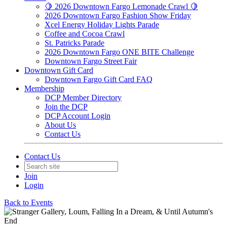
🍋 2026 Downtown Fargo Lemonade Crawl 🍋
2026 Downtown Fargo Fashion Show Friday
Xcel Energy Holiday Lights Parade
Coffee and Cocoa Crawl
St. Patricks Parade
2026 Downtown Fargo ONE BITE Challenge
Downtown Fargo Street Fair
Downtown Gift Card
Downtown Fargo Gift Card FAQ
Membership
DCP Member Directory
Join the DCP
DCP Account Login
About Us
Contact Us
Contact Us
Join
Login
Back to Events