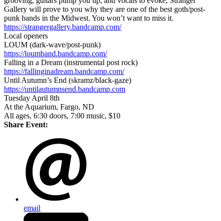
grooving, guitars pump you up, and vocals to evoke, Stranger
Gallery will prove to you why they are one of the best goth/post-
punk bands in the Midwest. You won’t want to miss it.
https://strangergallery.bandcamp.com/
Local openers
LOUM (dark-wave/post-punk)
https://loumband.bandcamp.com/
Falling in a Dream (instrumental post rock)
https://fallinginadream.bandcamp.com/
Until Autumn’s End (skramz/black-gaze)
https://untilautumnsend.bandcamp.com
Tuesday April 8th
At the Aquarium, Fargo, ND
All ages, 6:30 doors, 7:00 music, $10
Share Event:
email