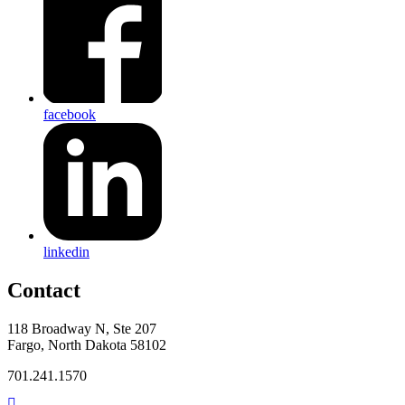
facebook
linkedin
Contact
118 Broadway N, Ste 207
Fargo, North Dakota 58102
701.241.1570