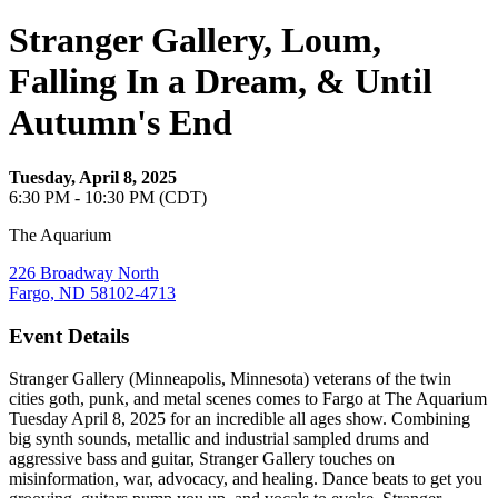
Stranger Gallery, Loum,
Falling In a Dream, & Until
Autumn's End
Tuesday, April 8, 2025
6:30 PM - 10:30 PM (CDT)
The Aquarium
226 Broadway North
Fargo, ND 58102-4713
Event Details
Stranger Gallery (Minneapolis, Minnesota) veterans of the twin
cities goth, punk, and metal scenes comes to Fargo at The Aquarium
Tuesday April 8, 2025 for an incredible all ages show. Combining
big synth sounds, metallic and industrial sampled drums and
aggressive bass and guitar, Stranger Gallery touches on
misinformation, war, advocacy, and healing. Dance beats to get you