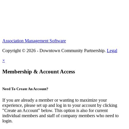
Association Management Software
Copyright © 2026 - Downtown Community Partnership.
Legal
×
Membership & Account Access
Need To Create An Account?
If you are already a member or wanting to maximize your
experience, please set up and log in to your account by clicking
"Create an Account" below. This option is also for current
individual members and staff of company members who need to
login.