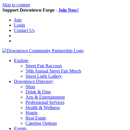
Skip to content
Support Downtown Fargo -
Join Now!
Join
Login
Contact Us
Explore
Street Fair Raccoon
50th Annual Street Fair Merch
Street Light Gallery
Downtown Directory
Shop
Drink & Dine
Arts & Entertainment
Professional Services
Health & Wellness
Hotels
Real Estate
Catering Options
Events