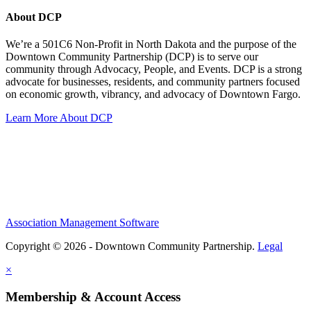
About DCP
We’re a 501C6 Non-Profit in North Dakota and the purpose of the
Downtown Community Partnership (DCP) is to serve our
community through Advocacy, People, and Events. DCP is a strong
advocate for businesses, residents, and community partners focused
on economic growth, vibrancy, and advocacy of Downtown Fargo.
Learn More About DCP
Association Management Software
Copyright © 2026 - Downtown Community Partnership.
Legal
×
Membership & Account Access