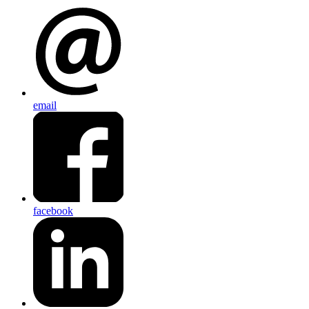
email
facebook