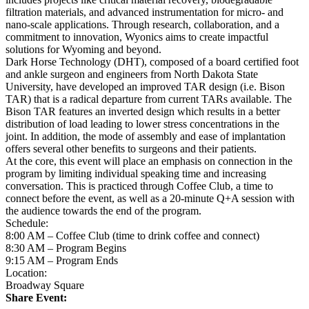
filtration materials, and advanced instrumentation for micro- and
nano-scale applications. Through research, collaboration, and a
commitment to innovation, Wyonics aims to create impactful
solutions for Wyoming and beyond.
Dark Horse Technology (DHT), composed of a board certified foot
and ankle surgeon and engineers from North Dakota State
University, have developed an improved TAR design (i.e. Bison
TAR) that is a radical departure from current TARs available. The
Bison TAR features an inverted design which results in a better
distribution of load leading to lower stress concentrations in the
joint. In addition, the mode of assembly and ease of implantation
offers several other benefits to surgeons and their patients.
At the core, this event will place an emphasis on connection in the
program by limiting individual speaking time and increasing
conversation. This is practiced through Coffee Club, a time to
connect before the event, as well as a 20-minute Q+A session with
the audience towards the end of the program.
Schedule:
8:00 AM – Coffee Club (time to drink coffee and connect)
8:30 AM – Program Begins
9:15 AM – Program Ends
Location:
Broadway Square
Share Event: