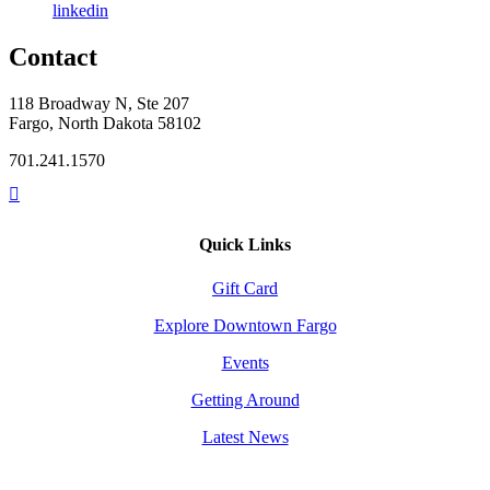
linkedin
Contact
118 Broadway N, Ste 207
Fargo, North Dakota 58102
701.241.1570
Quick Links
Gift Card
Explore Downtown Fargo
Events
Getting Around
Latest News