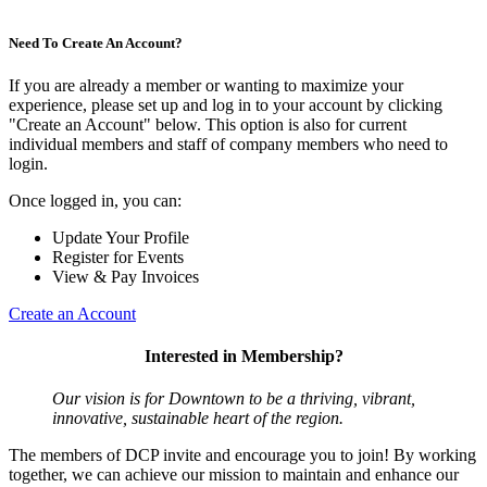
Need To Create An Account?
If you are already a member or wanting to maximize your
experience, please set up and log in to your account by clicking
"Create an Account" below. This option is also for current
individual members and staff of company members who need to
login.
Once logged in, you can:
Update Your Profile
Register for Events
View & Pay Invoices
Create an Account
Interested in Membership?
Our vision is for Downtown to be a thriving, vibrant,
innovative, sustainable heart of the region.
The members of DCP invite and encourage you to join! By working
together, we can achieve our mission to maintain and enhance our