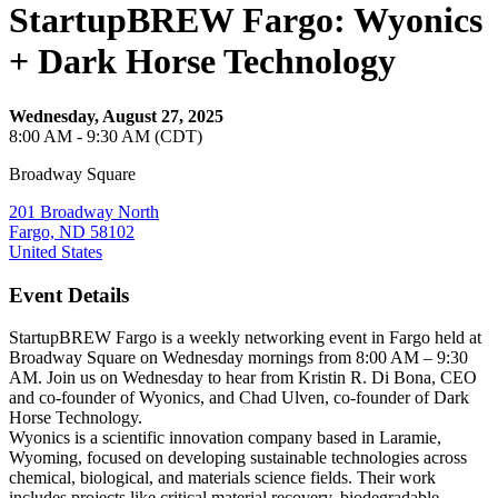
StartupBREW Fargo: Wyonics
+ Dark Horse Technology
Wednesday, August 27, 2025
8:00 AM - 9:30 AM (CDT)
Broadway Square
201 Broadway North
Fargo, ND 58102
United States
Event Details
StartupBREW Fargo is a weekly networking event in Fargo held at
Broadway Square on Wednesday mornings from 8:00 AM – 9:30
AM. Join us on Wednesday to hear from Kristin R. Di Bona, CEO
and co-founder of Wyonics, and Chad Ulven, co-founder of Dark
Horse Technology.
Wyonics is a scientific innovation company based in Laramie,
Wyoming, focused on developing sustainable technologies across
chemical, biological, and materials science fields. Their work
includes projects like critical material recovery, biodegradable