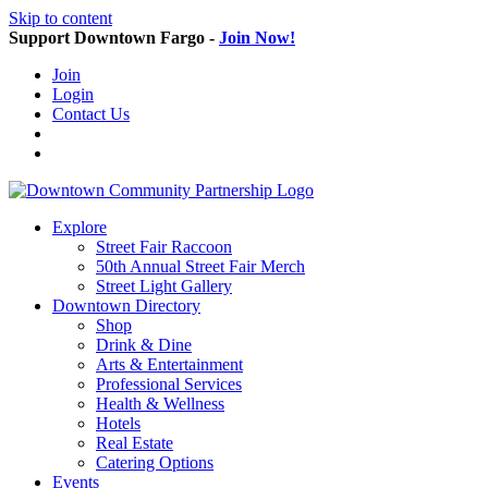
Skip to content
Support Downtown Fargo -
Join Now!
Join
Login
Contact Us
Explore
Street Fair Raccoon
50th Annual Street Fair Merch
Street Light Gallery
Downtown Directory
Shop
Drink & Dine
Arts & Entertainment
Professional Services
Health & Wellness
Hotels
Real Estate
Catering Options
Events