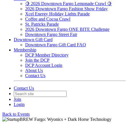
🍋 2026 Downtown Fargo Lemonade Crawl 🍋
2026 Downtown Fargo Fashion Show Friday
Xcel Energy Holiday Lights Parade
Coffee and Cocoa Crawl
St. Patricks Parade
2026 Downtown Fargo ONE BITE Challenge
Downtown Fargo Street Fair
Downtown Gift Card
Downtown Fargo Gift Card FAQ
Membership
DCP Member Directory
Join the DCP
DCP Account Login
About Us
Contact Us
Contact Us
Join
Login
Back to Events