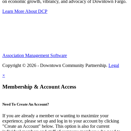
on economic growth, vibrancy, and advocacy of Downtown Fargo.
Learn More About DCP
Association Management Software
Copyright © 2026 - Downtown Community Partnership.
Legal
×
Membership & Account Access
Need To Create An Account?
If you are already a member or wanting to maximize your
experience, please set up and log in to your account by clicking
"Create an Account" below. This option is also for current