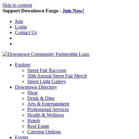
Skip to content
Support Downtown Fargo -
Join Now!
Join
Login
Contact Us
Explore
Street Fair Raccoon
50th Annual Street Fair Merch
Street Light Gallery
Downtown Directory
Shop
Drink & Dine
Arts & Entertainment
Professional Services
Health & Wellness
Hotels
Real Estate
Catering Options
Events