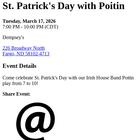
St. Patrick's Day with Poitin
Tuesday, March 17, 2026
7:00 PM - 10:00 PM (CDT)
Dempsey's
226 Broadway North
Fargo, ND 58102-4713
Event Details
Come celebrate St. Patrick's Day with our Irish House Band Poitin
play from 7 to 10!
Share Event: