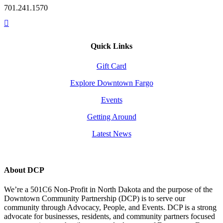
701.241.1570
Quick Links
Gift Card
Explore Downtown Fargo
Events
Getting Around
Latest News
About DCP
We’re a 501C6 Non-Profit in North Dakota and the purpose of the
Downtown Community Partnership (DCP) is to serve our
community through Advocacy, People, and Events. DCP is a strong
advocate for businesses, residents, and community partners focused