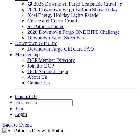
🍋 2026 Downtown Fargo Lemonade Crawl 🍋
2026 Downtown Fargo Fashion Show Friday
Xcel Energy Holiday Lights Parade
Coffee and Cocoa Crawl
St. Patricks Parade
2026 Downtown Fargo ONE BITE Challenge
Downtown Fargo Street Fair
Downtown Gift Card
Downtown Fargo Gift Card FAQ
Membership
DCP Member Directory
Join the DCP
DCP Account Login
About Us
Contact Us
Contact Us
Join
Login
Back to Events