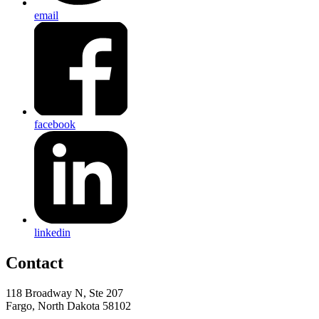
email
facebook
linkedin
Contact
118 Broadway N, Ste 207
Fargo, North Dakota 58102