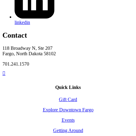
linkedin
Contact
118 Broadway N, Ste 207
Fargo, North Dakota 58102
701.241.1570
Quick Links
Gift Card
Explore Downtown Fargo
Events
Getting Around