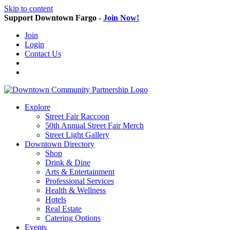
Skip to content
Support Downtown Fargo -
Join Now!
Join
Login
Contact Us
Explore
Street Fair Raccoon
50th Annual Street Fair Merch
Street Light Gallery
Downtown Directory
Shop
Drink & Dine
Arts & Entertainment
Professional Services
Health & Wellness
Hotels
Real Estate
Catering Options
Events