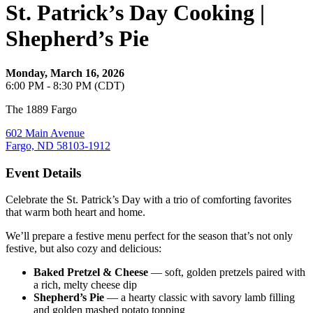
St. Patrick’s Day Cooking |
Shepherd’s Pie
Monday, March 16, 2026
6:00 PM - 8:30 PM (CDT)
The 1889 Fargo
602 Main Avenue
Fargo, ND 58103-1912
Event Details
Celebrate the St. Patrick’s Day with a trio of comforting favorites
that warm both heart and home.
We’ll prepare a festive menu perfect for the season that’s not only
festive, but also cozy and delicious:
Baked Pretzel & Cheese
— soft, golden pretzels paired with
a rich, melty cheese dip
Shepherd’s Pie
— a hearty classic with savory lamb filling
and golden mashed potato topping