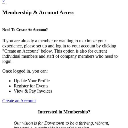
×
Membership & Account Access
Need To Create An Account?
If you are already a member or wanting to maximize your
experience, please set up and log in to your account by clicking
"Create an Account" below. This option is also for current
individual members and staff of company members who need to
login.
Once logged in, you can:
Update Your Profile
Register for Events
View & Pay Invoices
Create an Account
Interested in Membership?
Our vision is for Downtown to be a thriving, vibrant,