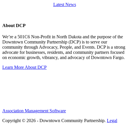
Latest News
About DCP
We’re a 501C6 Non-Profit in North Dakota and the purpose of the
Downtown Community Partnership (DCP) is to serve our
community through Advocacy, People, and Events. DCP is a strong
advocate for businesses, residents, and community partners focused
on economic growth, vibrancy, and advocacy of Downtown Fargo.
Learn More About DCP
Association Management Software
Copyright © 2026 - Downtown Community Partnership.
Legal