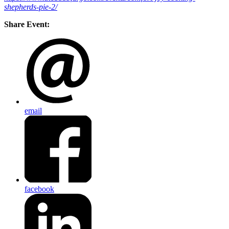
shepherds-pie-2/
Share Event:
email
facebook