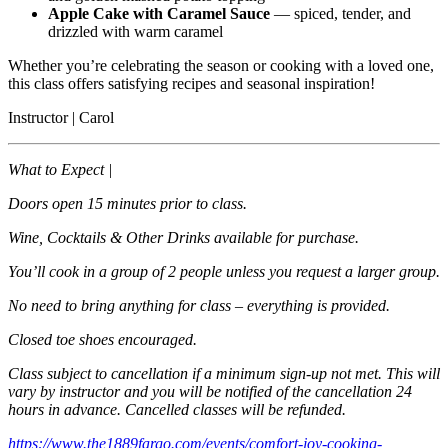
Apple Cake with Caramel Sauce
— spiced, tender, and
drizzled with warm caramel
Whether you’re celebrating the season or cooking with a loved one,
this class offers satisfying recipes and seasonal inspiration!
Instructor | Carol
What to Expect |
Doors open 15 minutes prior to class.
Wine, Cocktails & Other Drinks available for purchase.
You’ll cook in a group of 2 people unless you request a larger group.
No need to bring anything for class – everything is provided.
Closed toe shoes encouraged.
Class subject to cancellation if a minimum sign-up not met. This will
vary by instructor and you will be notified of the cancellation 24
hours in advance. Cancelled classes will be refunded.
https://www.the1889fargo.com/events/comfort-joy-cooking-