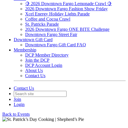
🍋 2026 Downtown Fargo Lemonade Crawl 🍋
2026 Downtown Fargo Fashion Show Friday
Xcel Energy Holiday Lights Parade
Coffee and Cocoa Crawl
St. Patricks Parade
2026 Downtown Fargo ONE BITE Challenge
Downtown Fargo Street Fair
Downtown Gift Card
Downtown Fargo Gift Card FAQ
Membership
DCP Member Directory
Join the DCP
DCP Account Login
About Us
Contact Us
Contact Us
Join
Login
Back to Events