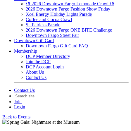
🍋 2026 Downtown Fargo Lemonade Crawl 🍋
2026 Downtown Fargo Fashion Show Friday
Xcel Energy Holiday Lights Parade
Coffee and Cocoa Crawl
St. Patricks Parade
2026 Downtown Fargo ONE BITE Challenge
Downtown Fargo Street Fair
Downtown Gift Card
Downtown Fargo Gift Card FAQ
Membership
DCP Member Directory
Join the DCP
DCP Account Login
About Us
Contact Us
Contact Us
Join
Login
Back to Events