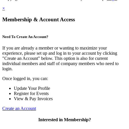
×
Membership & Account Access
Need To Create An Account?
If you are already a member or wanting to maximize your
experience, please set up and log in to your account by clicking
"Create an Account" below. This option is also for current
individual members and staff of company members who need to
login.
Once logged in, you can:
Update Your Profile
Register for Events
View & Pay Invoices
Create an Account
Interested in Membership?