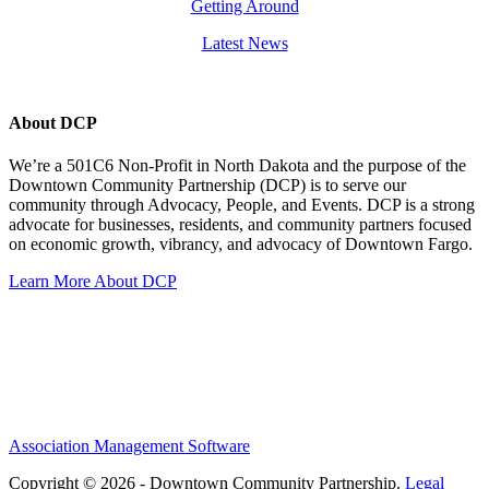
Getting Around
Latest News
About DCP
We’re a 501C6 Non-Profit in North Dakota and the purpose of the
Downtown Community Partnership (DCP) is to serve our
community through Advocacy, People, and Events. DCP is a strong
advocate for businesses, residents, and community partners focused
on economic growth, vibrancy, and advocacy of Downtown Fargo.
Learn More About DCP
Association Management Software
Copyright © 2026 - Downtown Community Partnership.
Legal