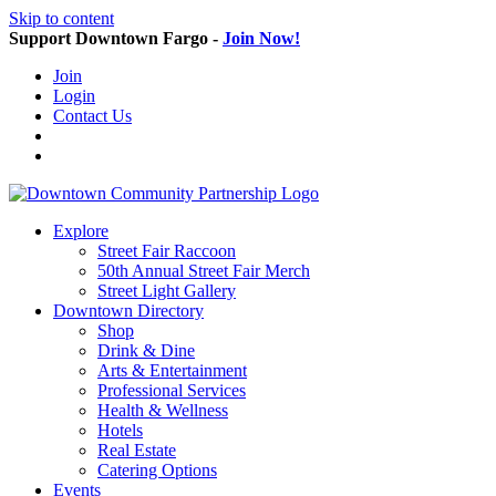
Skip to content
Support Downtown Fargo -
Join Now!
Join
Login
Contact Us
Explore
Street Fair Raccoon
50th Annual Street Fair Merch
Street Light Gallery
Downtown Directory
Shop
Drink & Dine
Arts & Entertainment
Professional Services
Health & Wellness
Hotels
Real Estate
Catering Options
Events