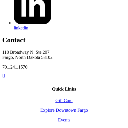
linkedin
Contact
118 Broadway N, Ste 207
Fargo, North Dakota 58102
701.241.1570
Quick Links
Gift Card
Explore Downtown Fargo
Events