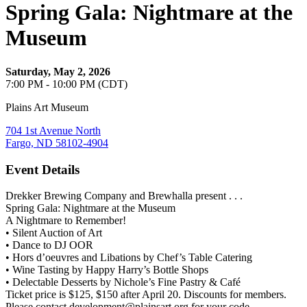
Spring Gala: Nightmare at the
Museum
Saturday, May 2, 2026
7:00 PM - 10:00 PM (CDT)
Plains Art Museum
704 1st Avenue North
Fargo, ND 58102-4904
Event Details
Drekker Brewing Company and Brewhalla present . . .
Spring Gala: Nightmare at the Museum
A Nightmare to Remember!
• Silent Auction of Art
• Dance to DJ OOR
• Hors d’oeuvres and Libations by Chef’s Table Catering
• Wine Tasting by Happy Harry’s Bottle Shops
• Delectable Desserts by Nichole’s Fine Pastry & Café
Ticket price is $125, $150 after April 20. Discounts for members.
Please contact development@plainsart.org for your code.