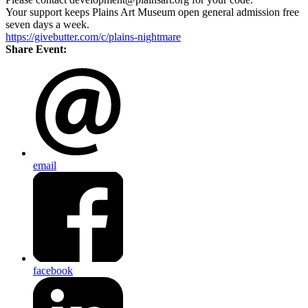
Your support keeps Plains Art Museum open general admission free
seven days a week.
https://givebutter.com/c/plains-nightmare
Share Event:
email
facebook