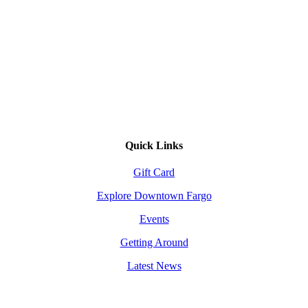
Quick Links
Gift Card
Explore Downtown Fargo
Events
Getting Around
Latest News