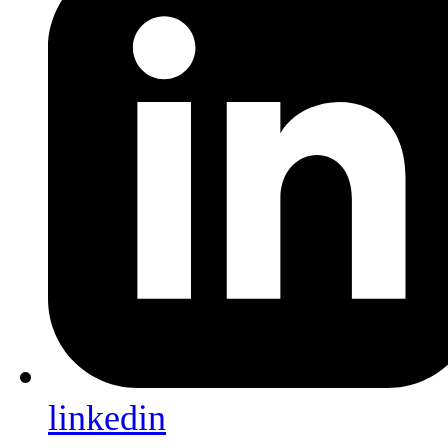
linkedin