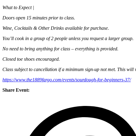
What to Expect |
Doors open 15 minutes prior to class.
Wine, Cocktails & Other Drinks available for purchase.
You’ll cook in a group of 2 people unless you request a larger group.
No need to bring anything for class – everything is provided.
Closed toe shoes encouraged.
Class subject to cancellation if a minimum sign-up not met. This will 
https://www.the1889fargo.com/events/sourdough-for-beginners-37/
Share Event: