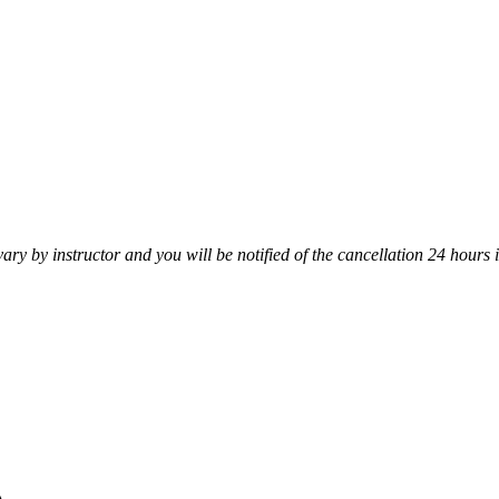
vary by instructor and you will be notified of the cancellation 24 hours