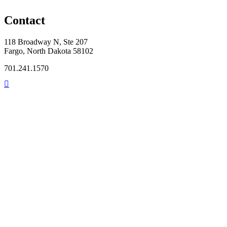
Contact
118 Broadway N, Ste 207
Fargo, North Dakota 58102
701.241.1570