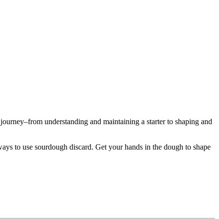
journey–from understanding and maintaining a starter to shaping and
s ways to use sourdough discard. Get your hands in the dough to shape