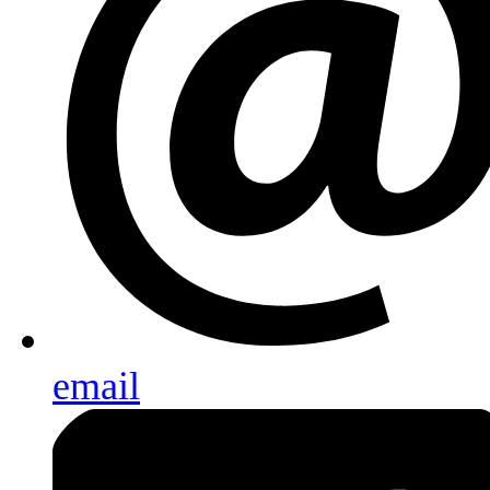
email