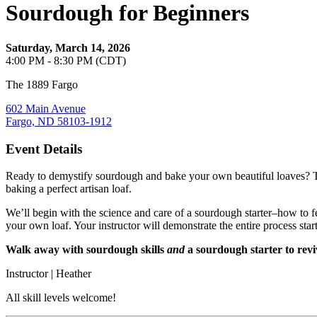
Sourdough for Beginners
Saturday, March 14, 2026
4:00 PM - 8:30 PM (CDT)
The 1889 Fargo
602 Main Avenue
Fargo, ND 58103-1912
Event Details
Ready to demystify sourdough and bake your own beautiful loaves? Th
baking a perfect artisan loaf.
We’ll begin with the science and care of a sourdough starter–how to fe
your own loaf. Your instructor will demonstrate the entire process start 
Walk away with sourdough skills
and
a sourdough starter to revi
Instructor | Heather
All skill levels welcome!