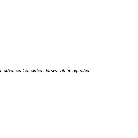
 in advance. Cancelled classes will be refunded.