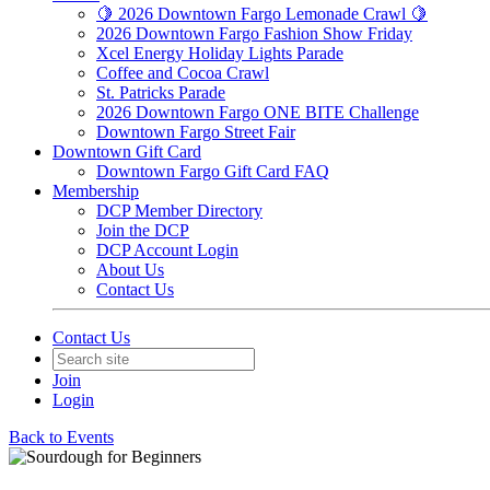
🍋 2026 Downtown Fargo Lemonade Crawl 🍋
2026 Downtown Fargo Fashion Show Friday
Xcel Energy Holiday Lights Parade
Coffee and Cocoa Crawl
St. Patricks Parade
2026 Downtown Fargo ONE BITE Challenge
Downtown Fargo Street Fair
Downtown Gift Card
Downtown Fargo Gift Card FAQ
Membership
DCP Member Directory
Join the DCP
DCP Account Login
About Us
Contact Us
Contact Us
Join
Login
Back to Events