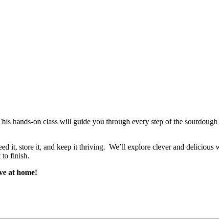
is hands-on class will guide you through every step of the sourdough 
ed it, store it, and keep it thriving. We’ll explore clever and deliciou
to finish.
ve at home!