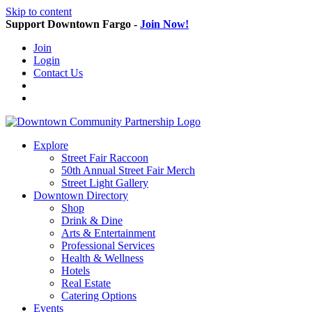
Skip to content
Support Downtown Fargo -
Join Now!
Join
Login
Contact Us
Explore
Street Fair Raccoon
50th Annual Street Fair Merch
Street Light Gallery
Downtown Directory
Shop
Drink & Dine
Arts & Entertainment
Professional Services
Health & Wellness
Hotels
Real Estate
Catering Options
Events