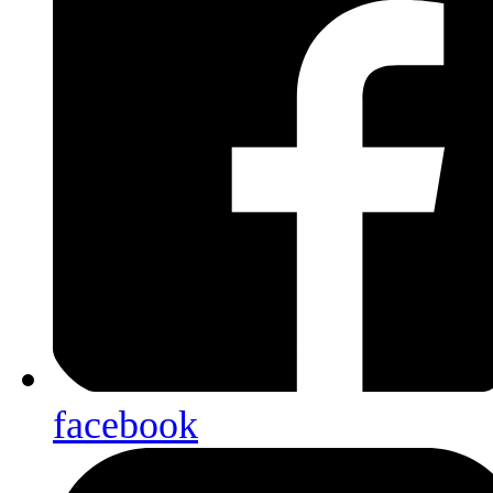
facebook