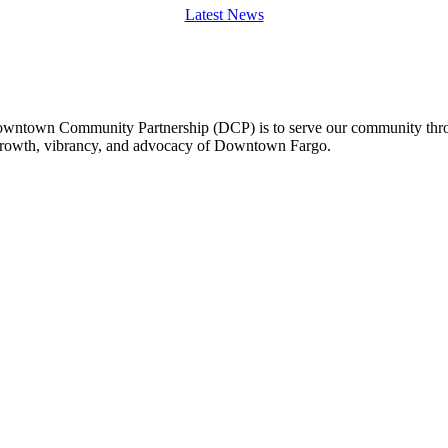
Latest News
owntown Community Partnership (DCP) is to serve our community thro
 growth, vibrancy, and advocacy of Downtown Fargo.