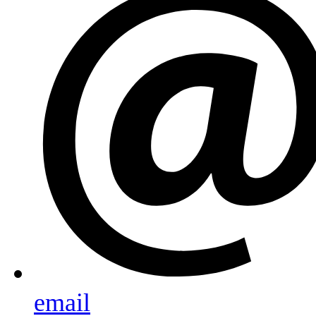
email