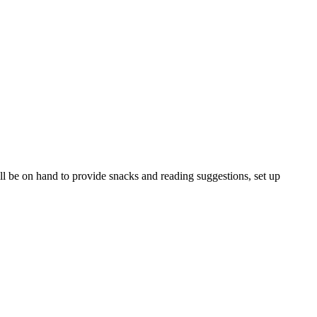
ll be on hand to provide snacks and reading suggestions, set up