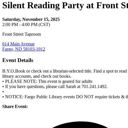
Silent Reading Party at Front 
Saturday, November 15, 2025
2:00 PM - 4:00 PM (CST)
Front Street Taproom
614 Main Avenue
Fargo, ND 58103-1912
Event Details
B.Y.O.Book or check out a librarian-selected title. Find a spot to re
library accounts, and check out books.
• PLEASE NOTE: This event is geared for adults
• If you have questions, please call Sarah at 701.241.1492.
•
• NOTICE: Fargo Public Library events DO NOT require tickets & 
Share Event: