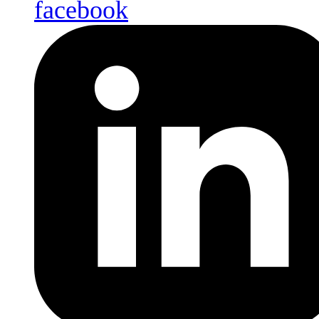
facebook