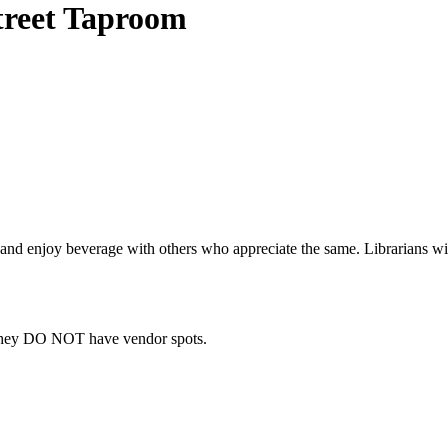
Street Taproom
ad and enjoy beverage with others who appreciate the same. Librarians wi
they DO NOT have vendor spots.