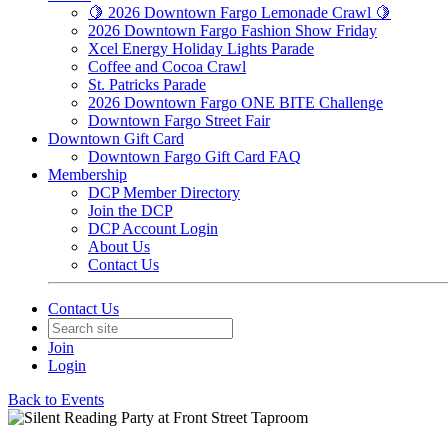
🍋 2026 Downtown Fargo Lemonade Crawl 🍋
2026 Downtown Fargo Fashion Show Friday
Xcel Energy Holiday Lights Parade
Coffee and Cocoa Crawl
St. Patricks Parade
2026 Downtown Fargo ONE BITE Challenge
Downtown Fargo Street Fair
Downtown Gift Card
Downtown Fargo Gift Card FAQ
Membership
DCP Member Directory
Join the DCP
DCP Account Login
About Us
Contact Us
Contact Us
Join
Login
Back to Events