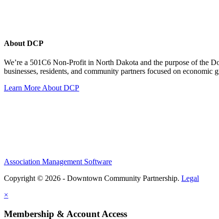
About DCP
We’re a 501C6 Non-Profit in North Dakota and the purpose of the D
businesses, residents, and community partners focused on economic
Learn More About DCP
Association Management Software
Copyright © 2026 - Downtown Community Partnership.
Legal
×
Membership & Account Access