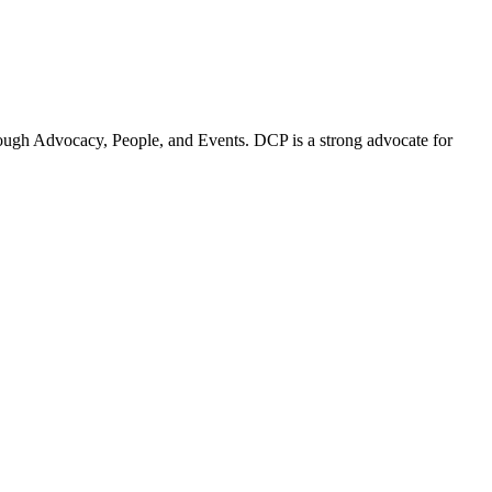
ugh Advocacy, People, and Events. DCP is a strong advocate for