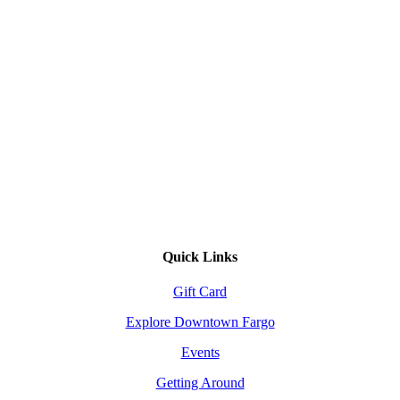
Quick Links
Gift Card
Explore Downtown Fargo
Events
Getting Around