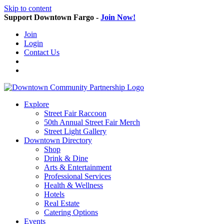
Skip to content
Support Downtown Fargo -
Join Now!
Join
Login
Contact Us
Explore
Street Fair Raccoon
50th Annual Street Fair Merch
Street Light Gallery
Downtown Directory
Shop
Drink & Dine
Arts & Entertainment
Professional Services
Health & Wellness
Hotels
Real Estate
Catering Options
Events