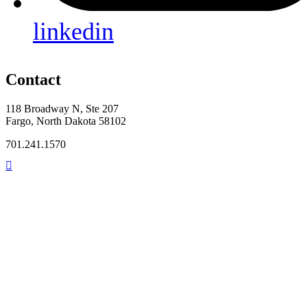
linkedin
Contact
118 Broadway N, Ste 207
Fargo, North Dakota 58102
701.241.1570